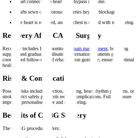
Heart connected to heart-lung bypass machine.
Grafts sewn onto coronary arteries beyond blockages.
The heart is restarted, and the chest is closed with monitoring.
Recovery After CABG Surgery
Recovery includes ICU monitoring,
pain management
, breathing
support, and gradual mobilisation. International patients get
coordinated follow-up and rehabilitation guidance, ensuring optimal
healing.
Risks & Complications
Possible risks include infection, bleeding, heart rhythm problems, or
stroke. Strict safety protocols reduce complications. Full disclosure
improves personalised care and monitoring.
Benefits of CABG Surgery
The CABG procedure offers
: