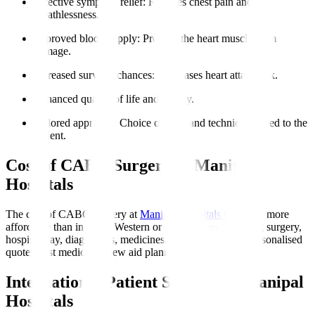
Effective symptom relief
: Reduces chest pain and
breathlessness.
Improved blood supply
: Protects the heart muscle from
damage.
Increased survival chances
: Decreases heart attack risk.
Enhanced quality of life and energy.
Tailored approach
: Choice of graft and technique suited to the
patient.
Cost of CABG Surgery at Manipal
Hospitals
The cost of CABG surgery at
Manipal Hospitals Global
is more
affordable than in many Western or Gulf nations, covering surgery,
hospital stay, diagnostics, medicines, and initial rehab. Personalised
quotes post medical review aid planning.
International Patient Support at Manipal
Hospitals