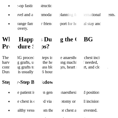
Pre-op fasting instructions.
Travel and accommodation planning for international patients.
Arrange family or friend support for hospital stay and
recovery.
What Happens During the CABG
Procedure Steps?
The CABG procedure steps involve anaesthesia, chest incision,
harvesting grafts, use of the heart-lung machine if needed,
connecting grafts to bypass blockages, heart restart, and closure.
Duration is usually 3 to 6 hours.
Step-by-Step Breakdown
The patient is given general anaesthesia and positioned.
The chest is opened via sternotomy or small incisions.
Healthy vessels from the leg or chest are harvested.