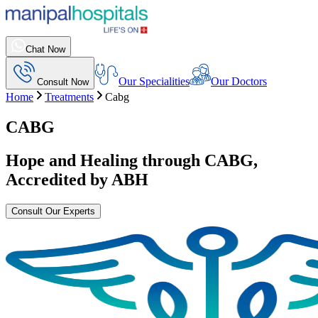
Chat Now
Our Specialities
Our Doctors
Consult Now
Home
Treatments
Cabg
CABG
Hope and Healing through
CABG
,
Accredited by ABH
Consult Our Experts