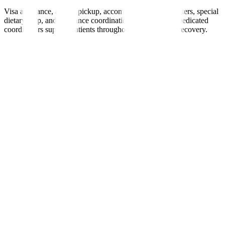
Visa assistance, airport pickup, accommodation, interpreters, special
dietary help, and insurance coordination are provided. Dedicated
coordinators support patients throughout treatment and recovery.