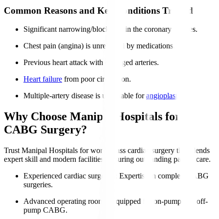
Common Reasons and Key Conditions Treated
Significant narrowing/blockages in the coronary arteries.
Chest pain (angina) is unrelieved by medications.
Previous heart attack with damaged arteries.
Heart failure
from poor circulation.
Multiple-artery disease is unsuitable for
angioplasty
.
Why Choose Manipal Hospitals for
CABG Surgery?
Trust Manipal Hospitals for world-class cardiac surgery that blends
expert skill and modern facilities, ensuring outstanding patient care.
Experienced cardiac surgeons
: Expertise in complex CABG
surgeries.
Advanced operating rooms
: Equipped for on-pump and off-
pump CABG.