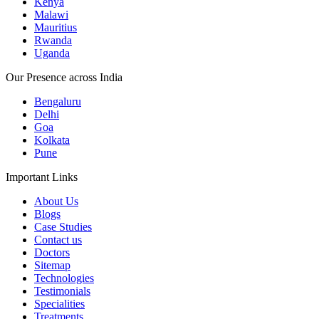
Kenya
Malawi
Mauritius
Rwanda
Uganda
Our Presence across India
Bengaluru
Delhi
Goa
Kolkata
Pune
Important Links
About Us
Blogs
Case Studies
Contact us
Doctors
Sitemap
Technologies
Testimonials
Specialities
Treatments