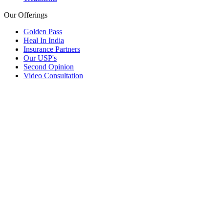
Our Offerings
Golden Pass
Heal In India
Insurance Partners
Our USP's
Second Opinion
Video Consultation