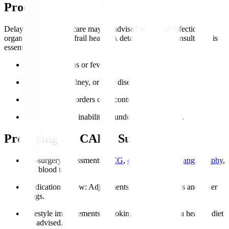
Procedure?
Delays or alternative care may be advised in case of infections,
organ failure, or very frail health. A detailed cardiac consultation is
essential.
Active infections or fever.
Severe lung, kidney, or liver disease.
Coagulation disorders or uncontrolled bleeding.
Severe frailty or inability to undergo post-op care.
Preparing for CABG Surgery
Pre-surgery assessments
:
ECG
,
echocardiogram
,
angiography
,
and blood tests.
Medication review
: Adjustments to blood thinners and other
drugs.
Lifestyle improvements
: Smoking cessation and a healthy diet
are advised.