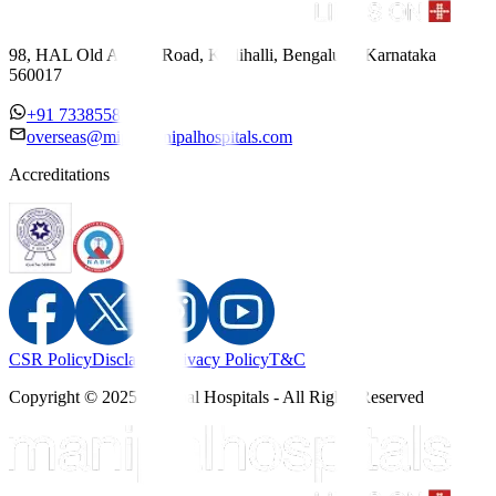
98, HAL Old Airport Road, Kodihalli, Bengaluru, Karnataka
560017
+91 7338558886
overseas@mipc.manipalhospitals.com
Accreditations
CSR Policy
Disclaimer
Privacy Policy
T&C
Copyright © 2025 Manipal Hospitals - All Rights Reserved