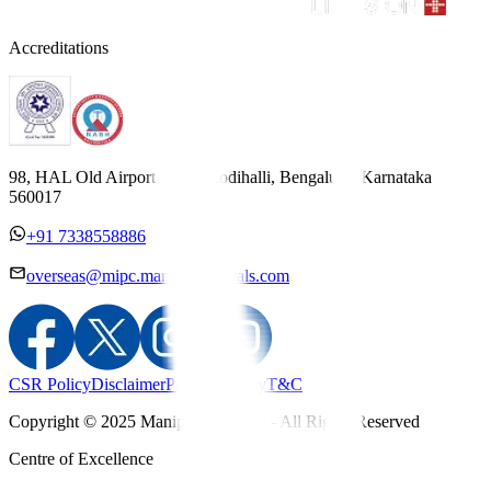
Accreditations
98, HAL Old Airport Road, Kodihalli, Bengaluru, Karnataka
560017
+91 7338558886
overseas@mipc.manipalhospitals.com
CSR Policy
Disclaimer
Privacy Policy
T&C
Copyright © 2025 Manipal Hospitals - All Rights Reserved
Centre of Excellence