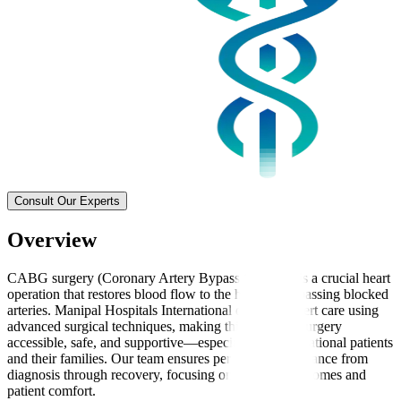
Consult Our Experts
Overview
CABG surgery (Coronary Artery Bypass Grafting) is a crucial heart
operation that restores blood flow to the heart by bypassing blocked
arteries. Manipal Hospitals International delivers expert care using
advanced surgical techniques, making this complex surgery
accessible, safe, and supportive—especially for international patients
and their families. Our team ensures personalised guidance from
diagnosis through recovery, focusing on effective outcomes and
patient comfort.