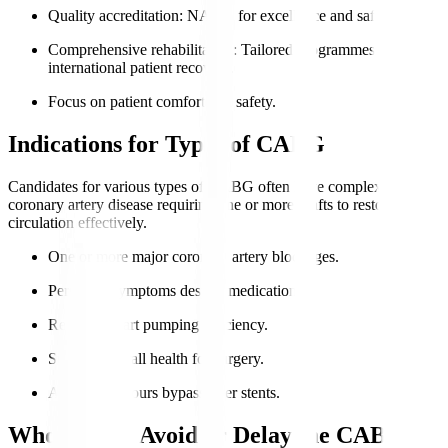
Quality accreditation
: NABH for excellence and safety.
Comprehensive rehabilitation
: Tailored programmes for
international patient recovery.
Focus on patient comfort and safety.
Indications for Types of CABG
Candidates for various types of CABG often have complex
coronary artery disease requiring one or more grafts to restore
circulation effectively.
One or more major coronary artery blockages.
Persistent symptoms despite medication.
Reduced heart pumping efficiency.
Suitable overall health for surgery.
Anatomy favours bypass over stents.
Who Should Avoid or Delay the CABG