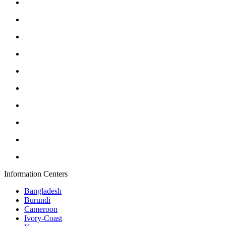
Information Centers
Bangladesh
Burundi
Cameroon
Ivory-Coast