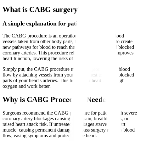
What is CABG surgery?
A simple explanation for patients
The CABG procedure is an operation that uses healthy blood
vessels taken from other body parts, like the leg or chest, to create
new pathways for blood to reach the heart muscle beyond blocked
coronary arteries. This procedure relieves chest pain and improves
heart function, lowering the risks of heart attacks.
Simply put, the CABG procedure means surgeons reroute blood
flow by attaching vessels from your leg or chest to bypass blocked
parts of your heart's arteries. This helps your heart get enough
oxygen and work better.
Why is CABG Procedure Needed?
Surgeons recommend the CABG procedure for patients with severe
coronary artery blockages causing chest pain, breathlessness, or
raised heart attack risk. If untreated, blockages starve the heart
muscle, causing permanent damage. Bypass surgery restores blood
flow, easing symptoms and protecting the heart.