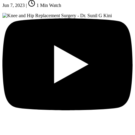
Jun 7, 2023
|
1
Min Watch