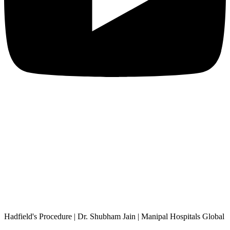
Hadfield's Procedure | Dr. Shubham Jain | Manipal Hospitals Global