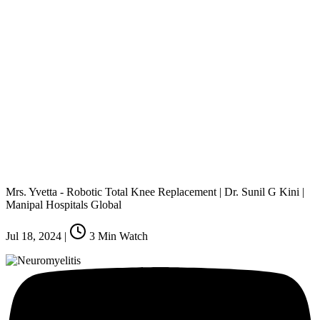
Mrs. Yvetta - Robotic Total Knee Replacement | Dr. Sunil G Kini |
Manipal Hospitals Global
Jul 18, 2024
|
3
Min Watch