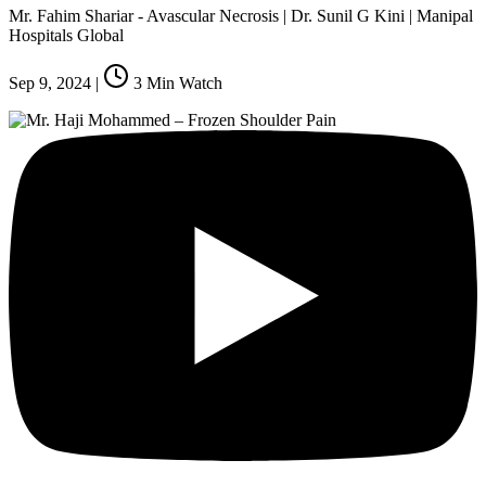
Mr. Fahim Shariar - Avascular Necrosis | Dr. Sunil G Kini | Manipal
Hospitals Global
Sep 9, 2024
|
3
Min Watch