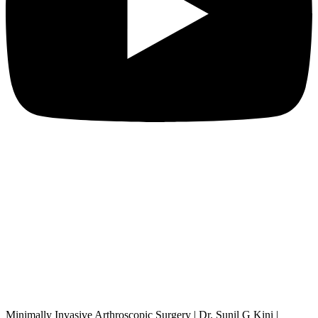
Minimally Invasive Arthroscopic Surgery | Dr. Sunil G Kini |