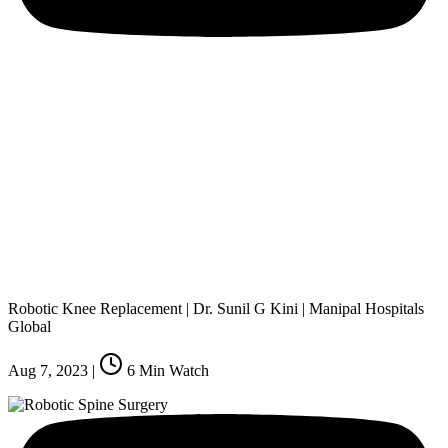
Robotic Knee Replacement | Dr. Sunil G Kini | Manipal Hospitals
Global
Aug 7, 2023
|
6
Min Watch