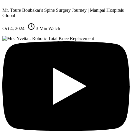
Mr. Toure Boubakar's Spine Surgery Journey | Manipal Hospitals
Global
Oct 4, 2024
|
3
Min Watch