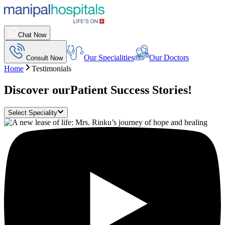
Chat Now
Our Specialities
Our Doctors
Consult Now
Home
Testimonials
Discover our
Patient Success Stories!
Select Speciality