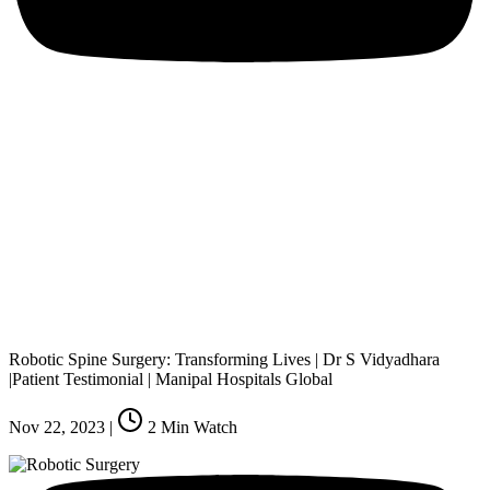
Robotic Spine Surgery: Transforming Lives | Dr S Vidyadhara
|Patient Testimonial | Manipal Hospitals Global
Nov 22, 2023
|
2
Min Watch