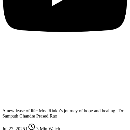
A new lease of life: Mrs. Rinku’s journey of hope and healing | Dr.
Sampath Chandra Prasad Rao
Jul 27, 2025
|
3
Min Watch