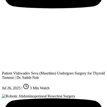
Patient Vishwadev Seva (Mauritius) Undergoes Surgery for Thyroid
Tumour | Dr. Satish Nair
Jul 26, 2025
|
3
Min Watch