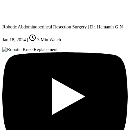
Robotic Abdominoperineal Resection Surgery | Dr. Hemanth G N
Jan 18, 2024
|
3
Min Watch