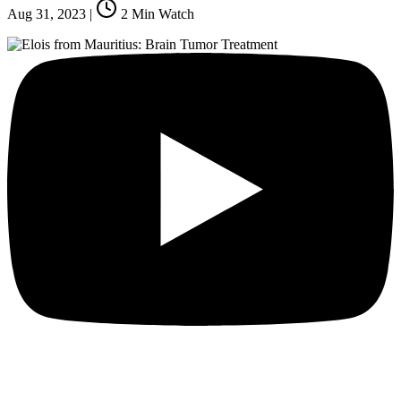
Aug 31, 2023
|
2
Min Watch