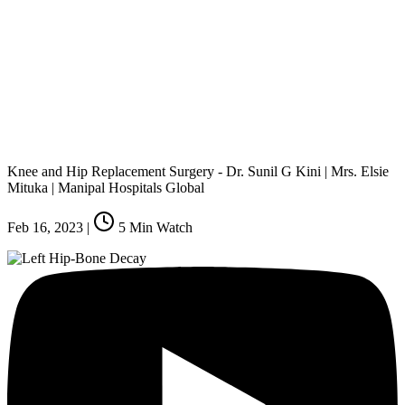
Knee and Hip Replacement Surgery - Dr. Sunil G Kini | Mrs. Elsie
Mituka | Manipal Hospitals Global
Feb 16, 2023
|
5
Min Watch