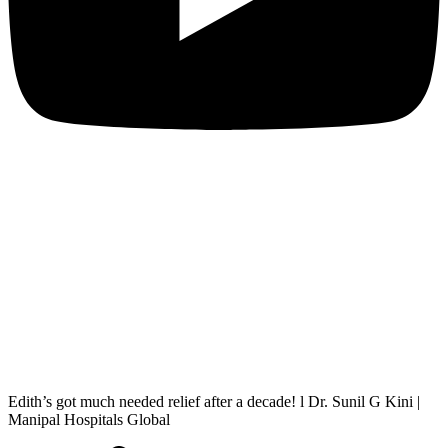
Edith’s got much needed relief after a decade! l Dr. Sunil G Kini |
Manipal Hospitals Global