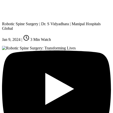
Robotic Spine Surgery | Dr. S Vidyadhara | Manipal Hospitals
Global
Jan 9, 2024
|
3
Min Watch