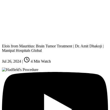
Elois from Mauritius: Brain Tumor Treatment | Dr. Amit Dhakoji |
Manipal Hospitals Global
Jul 26, 2024
|
4
Min Watch