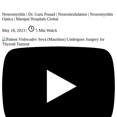
Neuromyelitis | Dr. Guru Prasad | Neuromodulation | Neuromyelitis
Optica | Manipal Hospitals Global
May 18, 2023
|
5
Min Watch