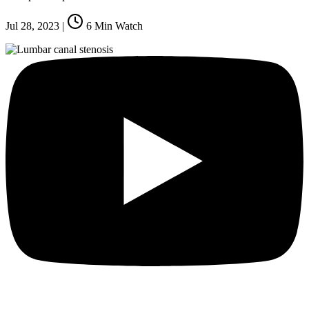
Jul 28, 2023
|
6
Min Watch