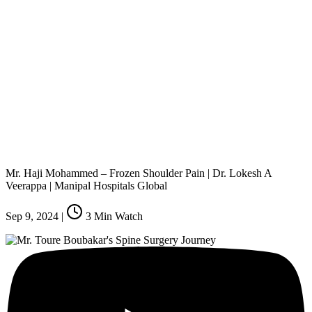
Mr. Haji Mohammed – Frozen Shoulder Pain | Dr. Lokesh A
Veerappa | Manipal Hospitals Global
Sep 9, 2024
|
3
Min Watch