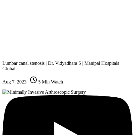
Lumbar canal stenosis | Dr. Vidyadhara S | Manipal Hospitals
Global
Aug 7, 2023
|
5
Min Watch