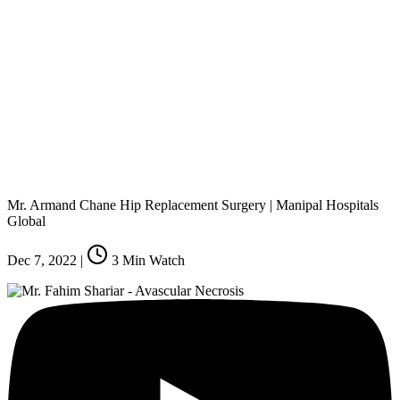
Mr. Armand Chane Hip Replacement Surgery | Manipal Hospitals
Global
Dec 7, 2022
|
3
Min Watch