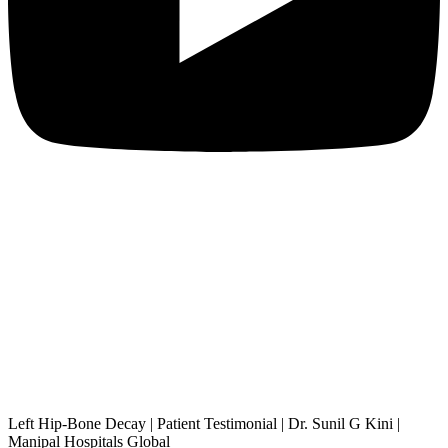
Left Hip-Bone Decay | Patient Testimonial | Dr. Sunil G Kini |
Manipal Hospitals Global