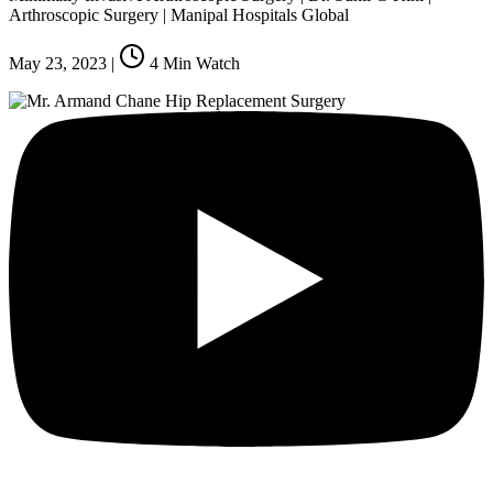
Arthroscopic Surgery | Manipal Hospitals Global
May 23, 2023
|
4
Min Watch