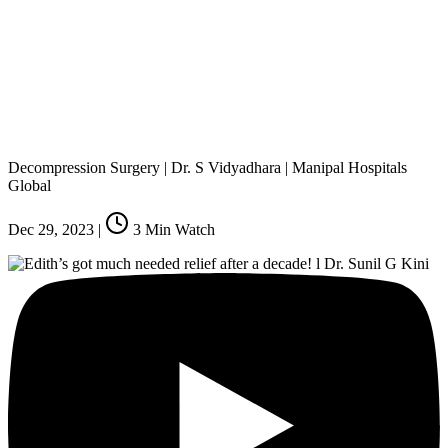
Decompression Surgery | Dr. S Vidyadhara | Manipal Hospitals
Global
Dec 29, 2023
|
3
Min Watch