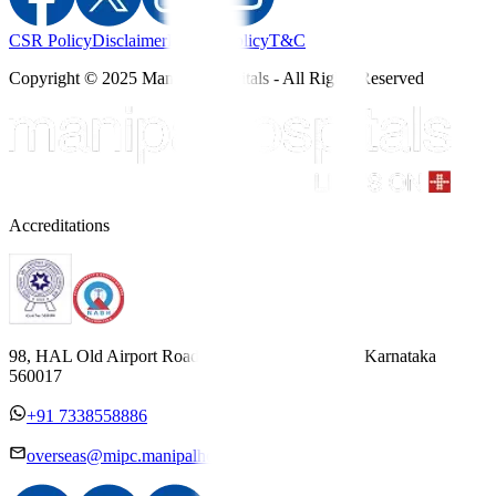
CSR Policy
Disclaimer
Privacy Policy
T&C
Copyright © 2025 Manipal Hospitals - All Rights Reserved
Accreditations
98, HAL Old Airport Road, Kodihalli, Bengaluru, Karnataka
560017
+91 7338558886
overseas@mipc.manipalhospitals.com