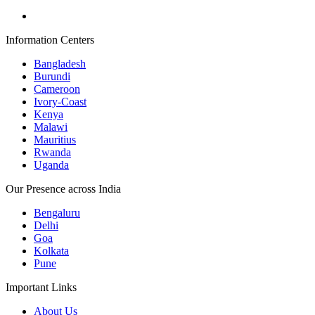
Information Centers
Bangladesh
Burundi
Cameroon
Ivory-Coast
Kenya
Malawi
Mauritius
Rwanda
Uganda
Our Presence across India
Bengaluru
Delhi
Goa
Kolkata
Pune
Important Links
About Us