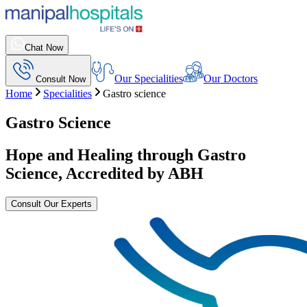
Chat Now
Our Specialities
Our Doctors
Consult Now
Home
Specialities
Gastro science
Gastro Science
Hope and Healing through Gastro
Science, Accredited by ABH
Consult Our Experts