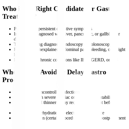
Who is the Right Candidate for Gastro
Treatment?
Patients with persistent digestive symptoms
Individuals diagnosed with liver, pancreatic, or gallbladder
disorders
Those requiring diagnostic endoscopy or colonoscopy
People with unexplained abdominal pain, bleeding, or weight
loss
Patients with chronic conditions like IBD, GERD, or IBS
Who Should Avoid or Delay Gastro
Procedures?
Patients with uncontrolled infections
Individuals with severe cardiac or respiratory instability
Those on blood thinners (may require adjustment before
procedures)
Patients with dehydration or electrolyte imbalance
Pregnant women (certain procedures may need postponement
unless urgent)