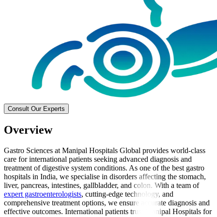
Consult Our Experts
Overview
Gastro Sciences at Manipal Hospitals Global provides world-class
care for international patients seeking advanced diagnosis and
treatment of digestive system conditions. As one of the best gastro
hospitals in India, we specialise in disorders affecting the stomach,
liver, pancreas, intestines, gallbladder, and colon. With a team of
expert gastroenterologists
, cutting-edge technology, and
comprehensive treatment options, we ensure accurate diagnosis and
effective outcomes. International patients trust Manipal Hospitals for