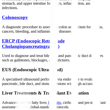
stomach, and upper intestine for ulcers, inflammation, and
infections.
Colonoscopy
A diagnostic procedure to assess the colon and rectum for polyps,
cancers, bleeding, and inflammatory diseases.
ERCP (Endoscopic Retrograde
Cholangiopancreatography)
Used to diagnose and treat bile duct and pancreatic duct disorders
such as gallstones, blockages, and strictures.
EUS (Endoscopic Ultrasound)
A specialised ultrasound performed via endoscope to evaluate
pancreatic, bile duct, and stomach lesions with high accuracy.
Liver Treatments & Transplant Evaluation
Advanced care for fatty liver,
hepatitis
, cirrhosis, and pre-transplant
assessments with global-standard protocols.