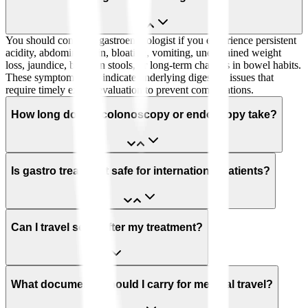
You should consult a gastroenterologist if you experience persistent
acidity, abdominal pain, bloating, vomiting, unexplained weight
loss, jaundice, blood in stools, or long-term changes in bowel habits.
These symptoms may indicate underlying digestive issues that
require timely expert evaluation to prevent complications.
How long does a colonoscopy or endoscopy take?
Is gastro treatment safe for international patients?
Can I travel soon after my treatment?
What documents should I carry for medical travel?