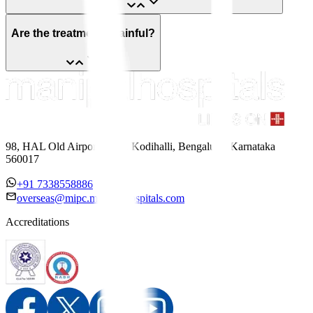
Are the treatments painful?
98, HAL Old Airport Road, Kodihalli, Bengaluru, Karnataka
560017
+91 7338558886
overseas@mipc.manipalhospitals.com
Accreditations