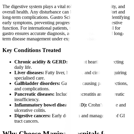
The digestive system plays a vital role in nutrition, immunity, and
overall health. Any disturbance can lead to severe discomfort and
long-term complications. Gastro Sciences is essential for identifying
early symptoms, preventing progression, and restoring digestive
function. For international patients, timely care at a hospital for
gastro ensures accurate diagnosis, advanced treatment, and long-
term disease management under expert supervision.
Key Conditions Treated
Chronic acidity & GERD:
Persistent heartburn affecting
daily life.
Liver diseases:
Fatty liver, hepatitis, and cirrhosis requiring
specialised care.
Gallbladder disorders:
Gallstones causing pain, infections,
and complications.
Pancreatic diseases:
Including pancreatitis and pancreatic
insufficiency.
Inflammatory bowel diseases (IBD):
Crohn’s disease and
ulcerative colitis.
Digestive cancers:
Early detection and management of GI
tract cancers.
Why Choose Manipal Hospitals for