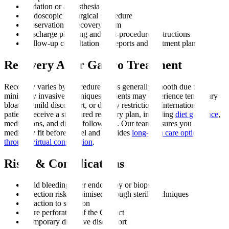
Sedation or anaesthesia
Endoscopic or surgical procedure
Observation in recovery room
Discharge planning and post-procedure instructions
Follow-up consultation for reports and treatment plan
Recovery After Gastro Treatment
Recovery varies by procedure but is generally smooth due to
minimally invasive techniques. Patients may experience temporary
bloating, mild discomfort, or dietary restrictions. International
patients receive a structured recovery plan, including
diet guidance
,
medications, and digital follow-ups. Our team ensures you are
medically fit before travel and provides
long-term care options
through virtual consultation
.
Risks & Complications
Mild bleeding after endoscopy or biopsy
Infection risk, minimised through sterile techniques
Reaction to sedation
Rare perforation of the GI tract
Temporary digestive discomfort