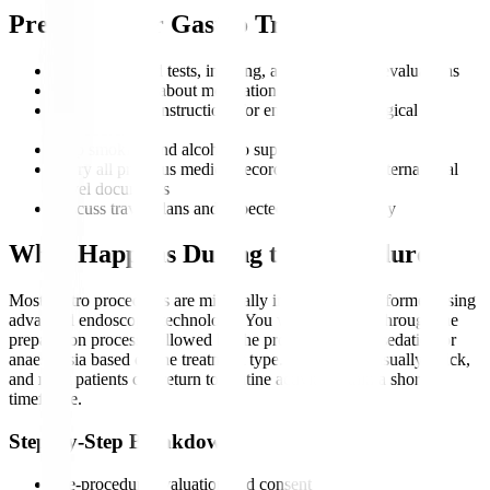
Preparing for Gastro Treatment
Complete blood tests, imaging, and endoscopic evaluations
Inform doctors about medications and allergies
Follow fasting instructions for endoscopic or surgical
procedures
Stop smoking and alcohol to support recovery
Carry all previous medical records, scans, and international
travel documents
Discuss travel plans and expected duration of stay
What Happens During the Procedure?
Most gastro procedures are minimally invasive and performed using
advanced endoscopic technology. You will be guided through the
preparation process, followed by the procedure under sedation or
anaesthesia based on the treatment type. Recovery is usually quick,
and most patients can return to routine activity within a short
timeframe.
Step-by-Step Breakdown
Pre-procedure evaluation and consent