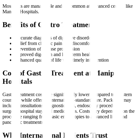
Most risks are manageable and uncommon at advanced centres like
Manipal Hospitals.
Benefits of Gastro Treatment
Accurate diagnosis of digestive disorders
Relief from chronic pain and discomfort
Prevention of disease progression
Improved digestion and long-term health
Enhanced quality of life with timely intervention
Cost of Gastro Treatment at Manipal
Hospitals
Gastro treatment costs are significantly lower compared to Western
countries while offering international-standard care. Packages may
include consultations, diagnostic tests, endoscopy procedures,
surgery, hospital stay, and medications. Costs vary depending on the
procedure ranging from basic endoscopies to advanced liver and
pancreatic treatments.
Why International Patients Trust