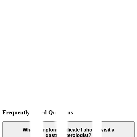
Frequently Asked Questions
What symptoms indicate I should visit a
gastroenterologist?