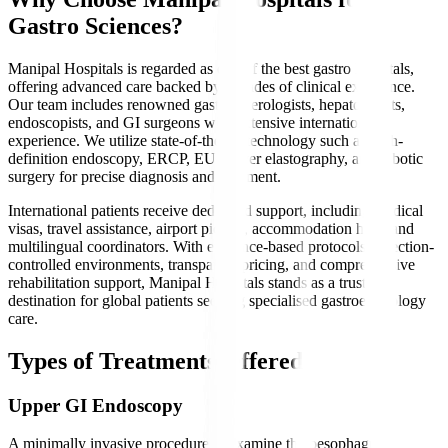
Gastro Sciences?
Manipal Hospitals is regarded as one of the best gastro hospitals,
offering advanced care backed by decades of clinical excellence.
Our team includes renowned gastroenterologists, hepatologists,
endoscopists, and GI surgeons with extensive international
experience. We utilize state-of-the-art technology such as high-
definition endoscopy, ERCP, EUS, liver elastography, and robotic
surgery for precise diagnosis and treatment.
International patients receive dedicated support, including medical
visas, travel assistance, airport pickup, accommodation help, and
multilingual coordinators. With evidence-based protocols, infection-
controlled environments, transparent pricing, and comprehensive
rehabilitation support, Manipal Hospitals stands as a trusted
destination for global patients seeking specialised gastroenterology
care.
Types of Treatments Offered
Upper GI Endoscopy
A minimally invasive procedure to examine the oesophagus,