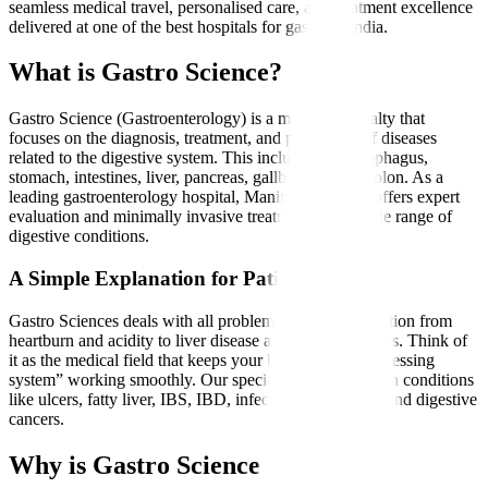
seamless medical travel, personalised care, and treatment excellence
delivered at one of the best hospitals for gastro in India.
What is Gastro Science?
Gastro Science (Gastroenterology) is a medical specialty that
focuses on the diagnosis, treatment, and prevention of diseases
related to the digestive system. This includes the oesophagus,
stomach, intestines, liver, pancreas, gallbladder, and colon. As a
leading gastroenterology hospital, Manipal Hospitals offers expert
evaluation and minimally invasive treatments for a wide range of
digestive conditions.
A Simple Explanation for Patients
Gastro Sciences deals with all problems related to digestion from
heartburn and acidity to liver disease and intestinal issues. Think of
it as the medical field that keeps your body’s “food-processing
system” working smoothly. Our specialists treat common conditions
like ulcers, fatty liver, IBS, IBD, infections, gallstones, and digestive
cancers.
Why is Gastro Science Needed?