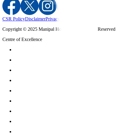
CSR Policy
Disclaimer
Privacy Policy
T&C
Copyright © 2025 Manipal Hospitals - All Rights Reserved
Centre of Excellence