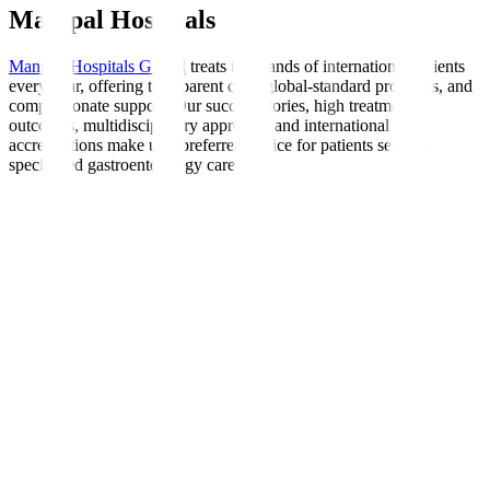
Manipal Hospitals
Manipal Hospitals Global
treats thousands of international patients
every year, offering transparent care, global-standard protocols, and
compassionate support. Our success stories, high treatment
outcomes, multidisciplinary approach, and international
accreditations make us a preferred choice for patients seeking
specialised gastroenterology care.