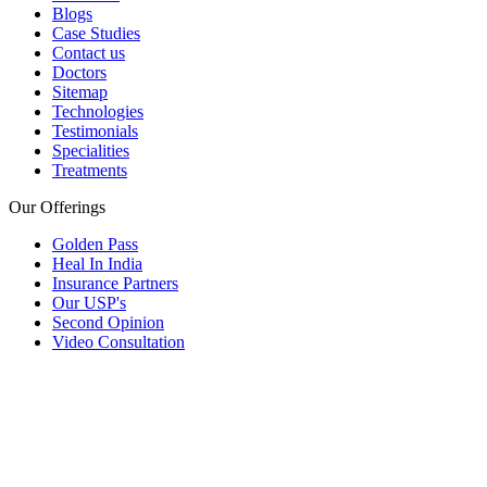
Blogs
Case Studies
Contact us
Doctors
Sitemap
Technologies
Testimonials
Specialities
Treatments
Our Offerings
Golden Pass
Heal In India
Insurance Partners
Our USP's
Second Opinion
Video Consultation