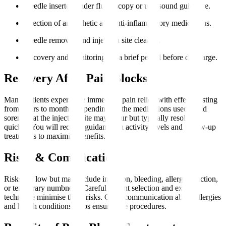
Needle inserted under fluoroscopy or ultrasound guidance.
Injection of anaesthetic and anti-inflammatory medications.
Needle removed and injection site cleaned.
Recovery and monitoring for a brief period before discharge.
Recovery After Pain Blocks
Many patients experience immediate pain relief, with effects lasting
from hours to months, depending on the medications used. Mild
soreness at the injection site may occur but typically resolves
quickly. You will receive guidance on activity levels and follow-up
treatments to maximise benefits.
Risks & Complications
Risks are low but may include infection, bleeding, allergic reaction,
or temporary numbness. Careful patient selection and expert
technique minimise these risks. Open communication about allergies
and health conditions helps ensure safe procedures.