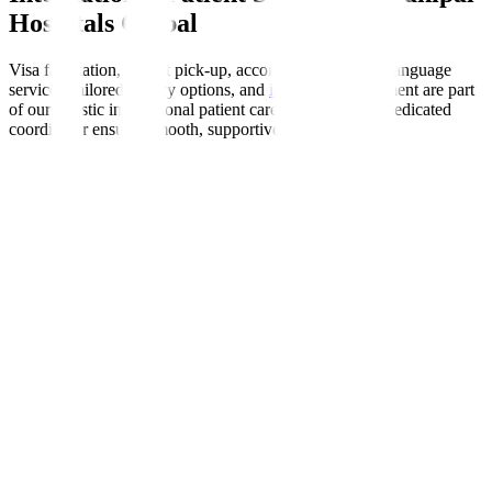
Hospitals Global
Visa facilitation, airport pick-up, accommodation help, language
services, tailored dietary options, and
insurance
enablement are part
of our holistic international patient care programme. A dedicated
coordinator ensures smooth, supportive experiences.