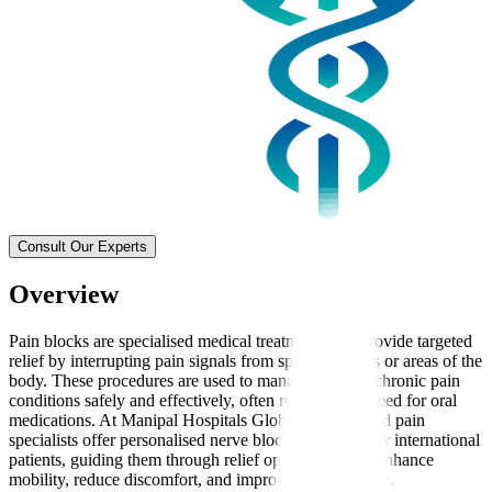
Consult Our Experts
Overview
Pain blocks are specialised medical treatments that provide targeted
relief by interrupting pain signals from specific nerves or areas of the
body. These procedures are used to manage acute or chronic pain
conditions safely and effectively, often reducing the need for oral
medications. At Manipal Hospitals Global, experienced pain
specialists offer personalised nerve block treatments for international
patients, guiding them through relief options that can enhance
mobility, reduce discomfort, and improve quality of life.