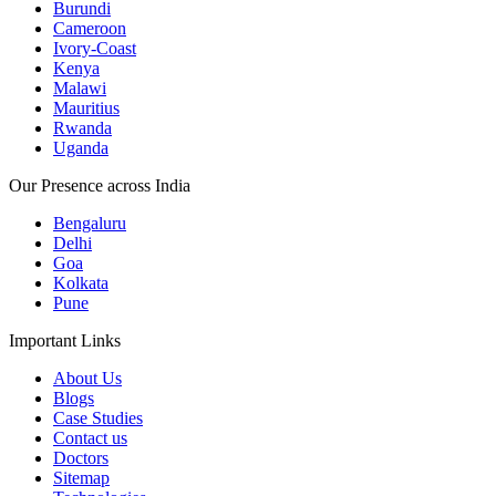
Burundi
Cameroon
Ivory-Coast
Kenya
Malawi
Mauritius
Rwanda
Uganda
Our Presence across India
Bengaluru
Delhi
Goa
Kolkata
Pune
Important Links
About Us
Blogs
Case Studies
Contact us
Doctors
Sitemap