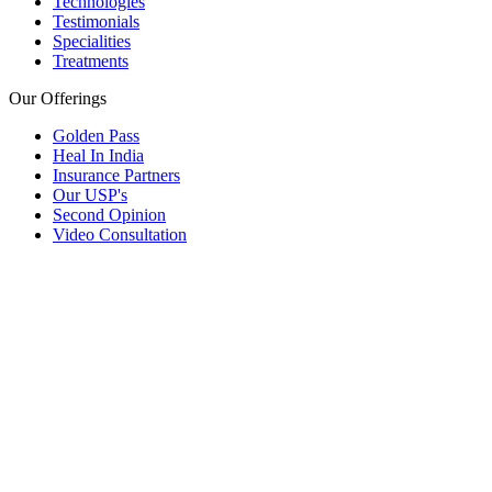
Technologies
Testimonials
Specialities
Treatments
Our Offerings
Golden Pass
Heal In India
Insurance Partners
Our USP's
Second Opinion
Video Consultation