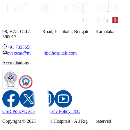
98, HAL Old Airport Road, Kodihalli, Bengaluru, Karnataka
560017
+91 7338558886
overseas@mipc.manipalhospitals.com
Accreditations
CSR Policy
Disclaimer
Privacy Policy
T&C
Copyright © 2025 Manipal Hospitals - All Rights Reserved