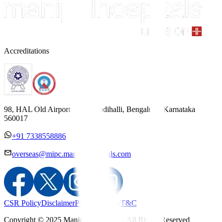
Accreditations
98, HAL Old Airport Road, Kodihalli, Bengaluru, Karnataka
560017
+91 7338558886
overseas@mipc.manipalhospitals.com
CSR Policy
Disclaimer
Privacy Policy
T&C
Copyright © 2025 Manipal Hospitals - All Rights Reserved