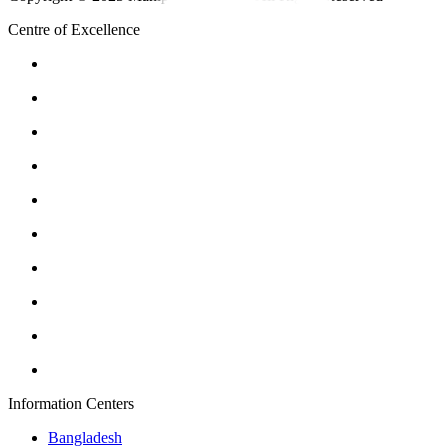
Centre of Excellence
Information Centers
Bangladesh