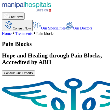
Chat Now
Our Specialities
Our Doctors
Consult Now
Home
Treatments
Pain blocks
Pain Blocks
Hope and Healing through
Pain Blocks
,
Accredited by ABH
Consult Our Experts