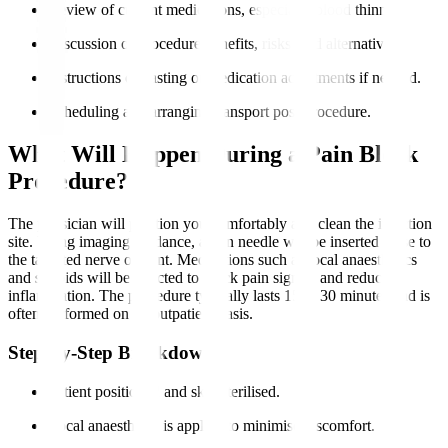
Review of current medications, especially blood thinners.
Discussion of procedure benefits, risks, and alternatives.
Instructions on fasting or medication adjustments if needed.
Scheduling and arranging transport post-procedure.
What Will Happen During a Pain Block
Procedure?
The physician will position you comfortably and clean the injection
site. Using imaging guidance, a thin needle will be inserted close to
the targeted nerve or joint. Medications such as local anaesthetics
and steroids will be injected to block pain signals and reduce
inflammation. The procedure typically lasts 15 to 30 minutes and is
often performed on an outpatient basis.
Step-by-Step Breakdown
Patient positioned and skin sterilised.
Local anaesthesia is applied to minimise discomfort.