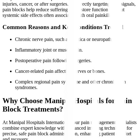
injuries, cancer, or after surgeries. By directly targeting pain signals,
pain blocks help reduce suffering and restore function without
systemic side effects often associated with oral painkillers.
Common Reasons and Key Conditions Treated
Chronic nerve pain, such as sciatica or neuropathy.
Inflammatory joint or muscle pain.
Postoperative pain following surgeries.
Cancer-related pain affecting nerves or bones.
Complex regional pain syndrome and other chronic pain
syndromes.
Why Choose Manipal Hospitals for Pain
Block Treatments?
At Manipal Hospitals International, our pain management specialists
combine expert knowledge with advanced imaging techniques for
precise, safe pain block administration, enhancing patient comfort
and recovery.