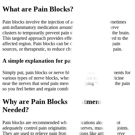
What are Pain Blocks?
Pain blocks involve the injection of an anaesthetic and sometimes
anti-inflammatory medication around specific nerves or nerve
clusters to temporarily prevent pain signals from reaching the brain.
This targeted approach provides effective pain relief tailored to the
affected region. Pain blocks can be diagnostic, to identify pain
sources, or therapeutic, to reduce chronic or postoperative pain.
A simple explanation for patients
Simply put, pain blocks or nerve block treatments are treatments for
various types of nerve blocks, where the doctor injects medicine
near the nerves that send pain messages, helping “turn off” the pain
so you feel better and regain comfort.
Why are Pain Blocks Treatments
Needed?
Pain blocks are recommended when medications alone cannot
adequately control pain originating from nerves, muscles, or joints.
They are used to relieve pain from conditions like arthritis, nerve