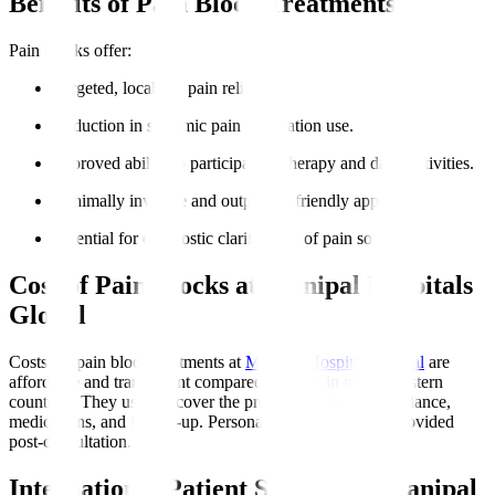
Benefits of Pain Block Treatments
Pain blocks offer
:
Targeted, localised pain relief.
Reduction in systemic pain medication use.
Improved ability to participate in therapy and daily activities.
Minimally invasive and outpatient-friendly approach.
Potential for diagnostic clarification of pain sources.
Cost of Pain Blocks at Manipal Hospitals
Global
Costs for pain block treatments at
Manipal Hospitals Global
are
affordable and transparent compared to those in many Western
countries. They usually cover the procedure, imaging guidance,
medications, and follow-up. Personalised estimates are provided
post-consultation.
International Patient Support at Manipal