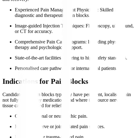
Experienced Pain Management Physicians
: Skilled in
diagnostic and therapeutic pain blocks.
Image-guided Injection Techniques
: Fluoroscopy, ultrasound,
or CT for accuracy.
Comprehensive Pain Care Programs
: Including physical
therapy and psychological support.
State-of-the-art facilities adhering to high safety standards.
Personalised care pathways for international patients.
Indications for Pain Blocks
Candidates for pain blocks typically have persistent, localised pain
not fully relieved by medications and where the source nerve or
tissue can be targeted for relief.
Chronic regional or neuropathic pain.
Identifiable nerve or joint-related pain sources.
Post-surgical or trauma-related pain.