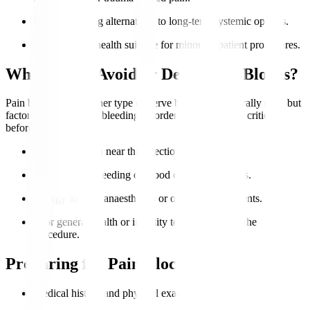
Patients seeking alternatives to long-term systemic opioids.
Good general health suitable for minor outpatient procedures.
Who Should Avoid or Delay Pain Blocks?
Pain blocks or any other type of nerve blocks are generally safe, but
factoring in infection, bleeding disorders, or allergies is critical
before proceeding.
Active infection near the injection site.
Uncontrolled bleeding or blood clotting problems.
Allergy to local anaesthetics or other injected agents.
Poor general health or inability to lie still during the
procedure.
Preparing for Pain Blocks
Medical history and physical examination.