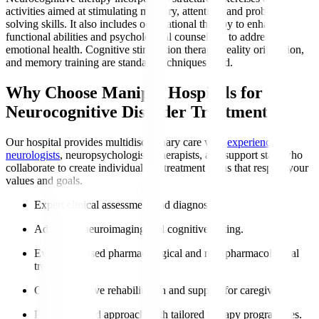
activities aimed at stimulating memory, attention, and problem-
solving skills. It also includes occupational therapy to enhance
functional abilities and psychological counselling to address
emotional health. Cognitive stimulation therapy, reality orientation,
and memory training are standard techniques used.
Why Choose Manipal Hospitals for
Neurocognitive Disorder Treatment?
Our hospital provides multidisciplinary care with
experienced
neurologists
, neuropsychologists, therapists, and support staff who
collaborate to create individualised treatment plans that respect your
values and goals.
Expert clinical assessment and diagnosis.
Advanced neuroimaging and cognitive testing.
Evidence-based pharmacological and non-pharmacological
treatments.
Comprehensive rehabilitation and support for caregivers.
Patient-centred approach with tailored therapy programmes.