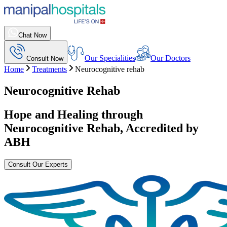
Chat Now
Our Specialities
Our Doctors
Consult Now
Home
Treatments
Neurocognitive rehab
Neurocognitive Rehab
Hope and Healing through
Neurocognitive Rehab
, Accredited by
ABH
Consult Our Experts