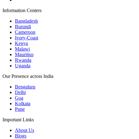
Information Centers
Bangladesh
Burundi
Cameroon
Ivory-Coast
Kenya
Malawi
Mauritius
Rwanda
Uganda
Our Presence across India
Bengaluru
Delhi
Goa
Kolkata
Pune
Important Links
About Us
Blogs