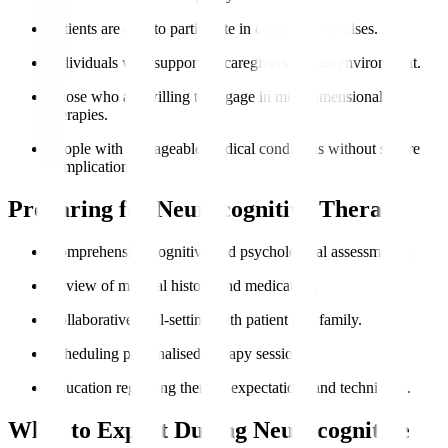
Patients are able to participate in cognitive exercises.
Individuals with supportive caregivers and an environment.
Those who are willing to engage in multidimensional
therapies.
People with manageable medical conditions without severe
complications.
Preparing for Neurocognitive Therapy
Comprehensive cognitive and psychological assessments.
Review of medical history and medication.
Collaborative goal-setting with patient and family.
Scheduling personalised therapy sessions.
Education regarding therapy expectations and techniques.
What to Expect During Neurocognitive