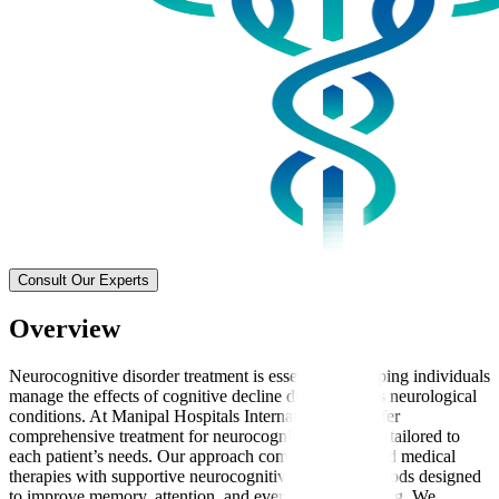
Consult Our Experts
Overview
Neurocognitive disorder treatment is essential for helping individuals
manage the effects of cognitive decline due to various neurological
conditions. At Manipal Hospitals International, we offer
comprehensive treatment for neurocognitive disorders tailored to
each patient’s needs. Our approach combines advanced medical
therapies with supportive neurocognitive therapy methods designed
to improve memory, attention, and everyday functioning. We