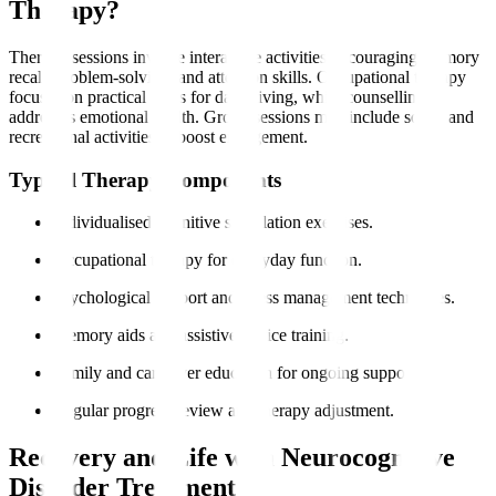
Therapy?
Therapy sessions involve interactive activities encouraging memory
recall, problem-solving, and attention skills. Occupational therapy
focuses on practical skills for daily living, while counselling
addresses emotional health. Group sessions may include social and
recreational activities to boost engagement.
Typical Therapy Components
Individualised cognitive stimulation exercises.
Occupational therapy for everyday function.
Psychological support and stress management techniques.
Memory aids and assistive device training.
Family and caregiver education for ongoing support.
Regular progress review and therapy adjustment.
Recovery and Life with Neurocognitive
Disorder Treatment