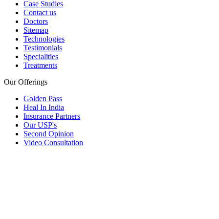
Case Studies
Contact us
Doctors
Sitemap
Technologies
Testimonials
Specialities
Treatments
Our Offerings
Golden Pass
Heal In India
Insurance Partners
Our USP's
Second Opinion
Video Consultation