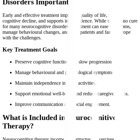
Disorders Important?
Early and effective treatment improves quality of life, slows
cognitive decline, and supports independence. While there is no cure
for many neurocognitive disorders, treatment can ease symptoms,
manage behavioural changes, and help patients and families cope
with the challenges.
Key Treatment Goals
Preserve cognitive function and slow progression.
Manage behavioural and psychological symptoms.
Maintain independence in daily activities.
Support emotional well-being and reduce caregiver stress.
Improve communication and social engagement.
What is Included in Neurocognitive
Therapy?
Neurocognitive therapy incorporates structured exercises and