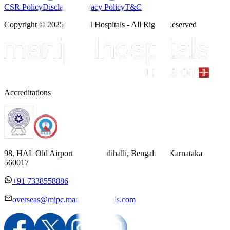
CSR Policy
Disclaimer
Privacy Policy
T&C
Copyright © 2025 Manipal Hospitals - All Rights Reserved
Accreditations
98, HAL Old Airport Road, Kodihalli, Bengaluru, Karnataka
560017
+91 7338558886
overseas@mipc.manipalhospitals.com