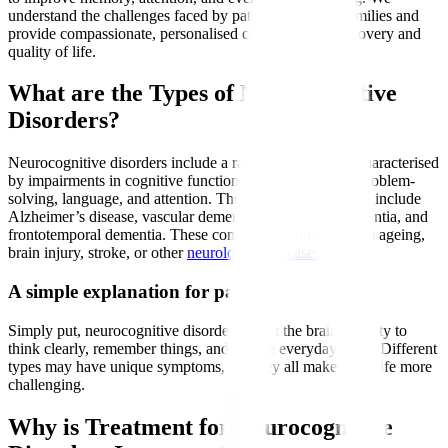
understand the challenges faced by patients and their families and
provide compassionate, personalised care to support recovery and
quality of life.
What are the Types of Neurocognitive
Disorders?
Neurocognitive disorders include a range of conditions characterised
by impairments in cognitive functions such as memory, problem-
solving, language, and attention. The most common types include
Alzheimer’s disease, vascular dementia, Lewy body dementia, and
frontotemporal dementia. These conditions can result from ageing,
brain injury, stroke, or other
neurological diseases
.
A simple explanation for patients
Simply put, neurocognitive disorders affect the brain’s ability to
think clearly, remember things, and handle everyday tasks. Different
types may have unique symptoms, but they all make daily life more
challenging.
Why is Treatment for Neurocognitive