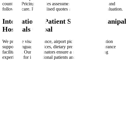
countries. Pricing includes assessments, therapy sessions, and
follow-up care. Personalised quotes are available after evaluation.
International Patient Support at Manipal
Hospitals Global
We provide visa assistance, airport pickups, accommodation
support, language services, dietary preferences, and insurance
facilitation. Our coordinators ensure a seamless, nurturing
experience for international patients and families.