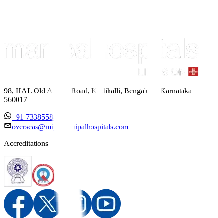
98, HAL Old Airport Road, Kodihalli, Bengaluru, Karnataka
560017
+91 7338558886
overseas@mipc.manipalhospitals.com
Accreditations