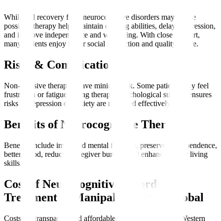
While full recovery from neurocognitive disorders may not be
possible, therapy helps maintain existing abilities, delay progression,
and improve independence and well-being. With close support,
many patients enjoy better social interaction and quality of life.
Risks & Complications
Non-invasive therapies have minimal risk. Some patients may feel
frustration or fatigue during therapy. Psychological support ensures
risks of depression or anxiety are managed effectively.
Benefits of Neurocognitive Therapy
Benefits include improved mental function, preserved independence,
better mood, reduced caregiver burden, and enhanced daily living
skills.
Cost of Neurocognitive Disorder
Treatment at Manipal Hospitals Global
Costs are transparent and affordable, often lower than in Western