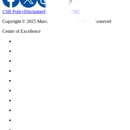
CSR Policy
Disclaimer
Privacy Policy
T&C
Copyright © 2025 Manipal Hospitals - All Rights Reserved
Centre of Excellence