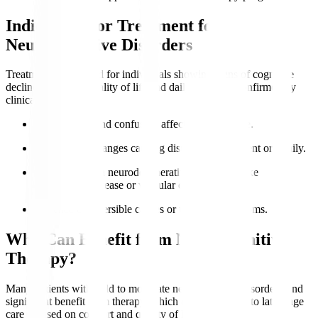
Indications for Treatment for
Neurocognitive Disorders
Treatment is indicated for individuals showing signs of cognitive
decline impacting quality of life and daily function, confirmed by
clinical evaluation.
Memory loss
and confusion affect independence.
Behavioural changes causing distress to the patient or family.
Diagnosed with neurodegenerative conditions like
Alzheimer’s disease or vascular dementia.
Presence of reversible causes or treatable symptoms.
Who Can Benefit from Neurocognitive
Therapy?
Many patients with mild to moderate neurocognitive disorders find
significant benefit from therapy, which can be adapted to late-stage
care focused on comfort and quality of life.