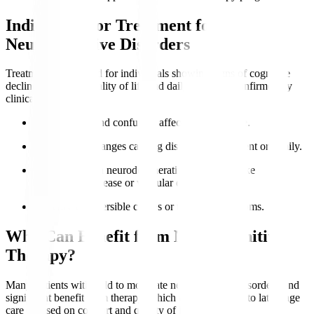
Indications for Treatment for
Neurocognitive Disorders
Treatment is indicated for individuals showing signs of cognitive
decline impacting quality of life and daily function, confirmed by
clinical evaluation.
Memory loss
and confusion affect independence.
Behavioural changes causing distress to the patient or family.
Diagnosed with neurodegenerative conditions like
Alzheimer’s disease or vascular dementia.
Presence of reversible causes or treatable symptoms.
Who Can Benefit from Neurocognitive
Therapy?
Many patients with mild to moderate neurocognitive disorders find
significant benefit from therapy, which can be adapted to late-stage
care focused on comfort and quality of life.