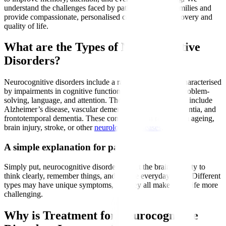
understand the challenges faced by patients and their families and
provide compassionate, personalised care to support recovery and
quality of life.
What are the Types of Neurocognitive
Disorders?
Neurocognitive disorders include a range of conditions characterised
by impairments in cognitive functions such as memory, problem-
solving, language, and attention. The most common types include
Alzheimer’s disease, vascular dementia, Lewy body dementia, and
frontotemporal dementia. These conditions can result from ageing,
brain injury, stroke, or other
neurological diseases
.
A simple explanation for patients
Simply put, neurocognitive disorders affect the brain’s ability to
think clearly, remember things, and handle everyday tasks. Different
types may have unique symptoms, but they all make daily life more
challenging.
Why is Treatment for Neurocognitive