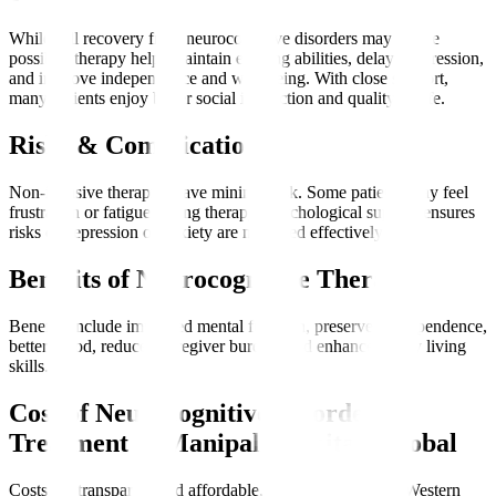
While full recovery from neurocognitive disorders may not be
possible, therapy helps maintain existing abilities, delay progression,
and improve independence and well-being. With close support,
many patients enjoy better social interaction and quality of life.
Risks & Complications
Non-invasive therapies have minimal risk. Some patients may feel
frustration or fatigue during therapy. Psychological support ensures
risks of depression or anxiety are managed effectively.
Benefits of Neurocognitive Therapy
Benefits include improved mental function, preserved independence,
better mood, reduced caregiver burden, and enhanced daily living
skills.
Cost of Neurocognitive Disorder
Treatment at Manipal Hospitals Global
Costs are transparent and affordable, often lower than in Western