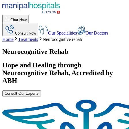
Chat Now
Our Specialities
Our Doctors
Consult Now
Home
Treatments
Neurocognitive rehab
Neurocognitive Rehab
Hope and Healing through
Neurocognitive Rehab
, Accredited by
ABH
Consult Our Experts