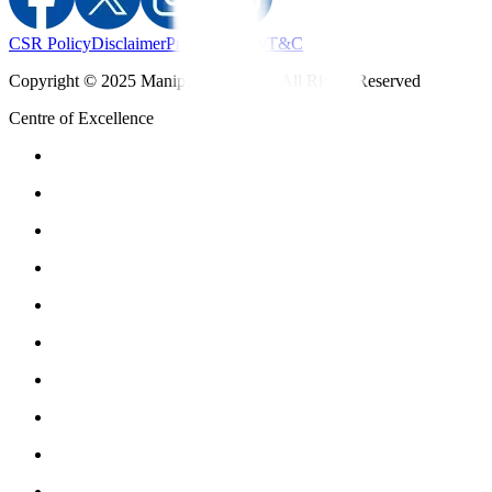
CSR Policy
Disclaimer
Privacy Policy
T&C
Copyright © 2025 Manipal Hospitals - All Rights Reserved
Centre of Excellence