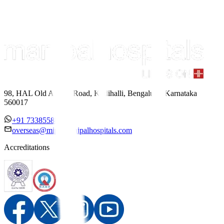
98, HAL Old Airport Road, Kodihalli, Bengaluru, Karnataka
560017
+91 7338558886
overseas@mipc.manipalhospitals.com
Accreditations