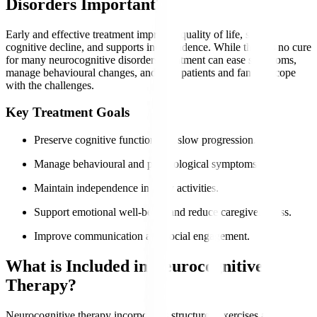
Disorders Important?
Early and effective treatment improves quality of life, slows
cognitive decline, and supports independence. While there is no cure
for many neurocognitive disorders, treatment can ease symptoms,
manage behavioural changes, and help patients and families cope
with the challenges.
Key Treatment Goals
Preserve cognitive function and slow progression.
Manage behavioural and psychological symptoms.
Maintain independence in daily activities.
Support emotional well-being and reduce caregiver stress.
Improve communication and social engagement.
What is Included in Neurocognitive
Therapy?
Neurocognitive therapy incorporates structured exercises and