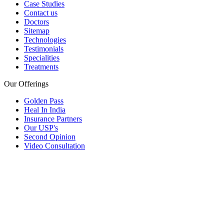
Case Studies
Contact us
Doctors
Sitemap
Technologies
Testimonials
Specialities
Treatments
Our Offerings
Golden Pass
Heal In India
Insurance Partners
Our USP's
Second Opinion
Video Consultation