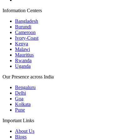
Information Centers
Bangladesh
Burundi
Cameroon
Ivory-Coast
Kenya
Malawi
Mauritius
Rwanda
Uganda
Our Presence across India
Bengaluru
Delhi
Goa
Kolkata
Pune
Important Links
About Us
Blogs