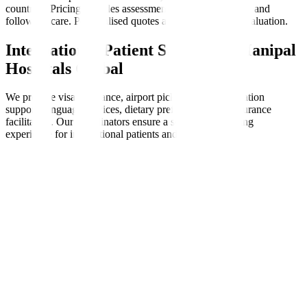
countries. Pricing includes assessments, therapy sessions, and
follow-up care. Personalised quotes are available after evaluation.
International Patient Support at Manipal
Hospitals Global
We provide visa assistance, airport pickups, accommodation
support, language services, dietary preferences, and insurance
facilitation. Our coordinators ensure a seamless, nurturing
experience for international patients and families.