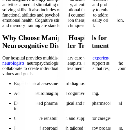
activities aimed at stimulating memory, attention, and problem-
solving skills. It also includes occupational therapy to enhance
functional abilities and psychological counselling to address
emotional health. Cognitive stimulation therapy, reality orientation,
and memory training are standard techniques used.
Why Choose Manipal Hospitals for
Neurocognitive Disorder Treatment?
Our hospital provides multidisciplinary care with
experienced
neurologists
, neuropsychologists, therapists, and support staff who
collaborate to create individualised treatment plans that respect your
values and goals.
Expert clinical assessment and diagnosis.
Advanced neuroimaging and cognitive testing.
Evidence-based pharmacological and non-pharmacological
treatments.
Comprehensive rehabilitation and support for caregivers.
Patient-centred approach with tailored therapy programmes.