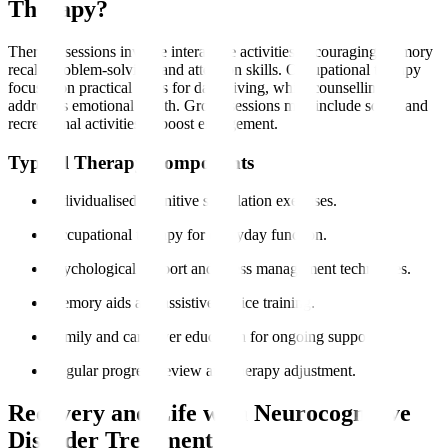
Therapy?
Therapy sessions involve interactive activities encouraging memory
recall, problem-solving, and attention skills. Occupational therapy
focuses on practical skills for daily living, while counselling
addresses emotional health. Group sessions may include social and
recreational activities to boost engagement.
Typical Therapy Components
Individualised cognitive stimulation exercises.
Occupational therapy for everyday function.
Psychological support and stress management techniques.
Memory aids and assistive device training.
Family and caregiver education for ongoing support.
Regular progress review and therapy adjustment.
Recovery and Life with Neurocognitive
Disorder Treatment