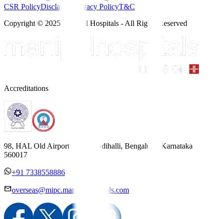
CSR Policy
Disclaimer
Privacy Policy
T&C
Copyright © 2025 Manipal Hospitals - All Rights Reserved
Accreditations
98, HAL Old Airport Road, Kodihalli, Bengaluru, Karnataka
560017
+91 7338558886
overseas@mipc.manipalhospitals.com