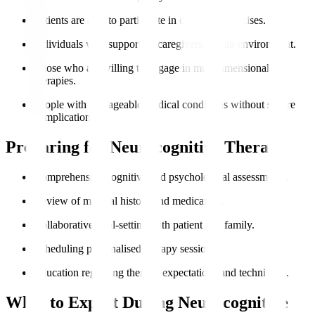
Patients are able to participate in cognitive exercises.
Individuals with supportive caregivers and an environment.
Those who are willing to engage in multidimensional
therapies.
People with manageable medical conditions without severe
complications.
Preparing for Neurocognitive Therapy
Comprehensive cognitive and psychological assessments.
Review of medical history and medication.
Collaborative goal-setting with patient and family.
Scheduling personalised therapy sessions.
Education regarding therapy expectations and techniques.
What to Expect During Neurocognitive