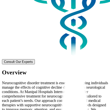
Consult Our Experts
Overview
Neurocognitive disorder treatment is essential for helping individuals
manage the effects of cognitive decline due to various neurological
conditions. At Manipal Hospitals International, we offer
comprehensive treatment for neurocognitive disorders tailored to
each patient’s needs. Our approach combines advanced medical
therapies with supportive neurocognitive therapy methods designed
to improve memory, attention, and everyday functioning. We