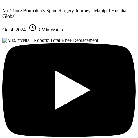
Mr. Toure Boubakar's Spine Surgery Journey | Manipal Hospitals
Global
Oct 4, 2024
|
3
Min Watch