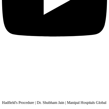
Hadfield's Procedure | Dr. Shubham Jain | Manipal Hospitals Global