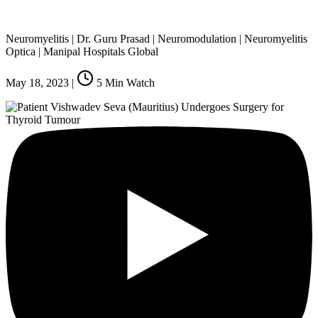
Neuromyelitis | Dr. Guru Prasad | Neuromodulation | Neuromyelitis
Optica | Manipal Hospitals Global
May 18, 2023
|
5
Min Watch