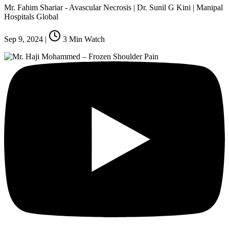
Mr. Fahim Shariar - Avascular Necrosis | Dr. Sunil G Kini | Manipal
Hospitals Global
Sep 9, 2024
|
3
Min Watch