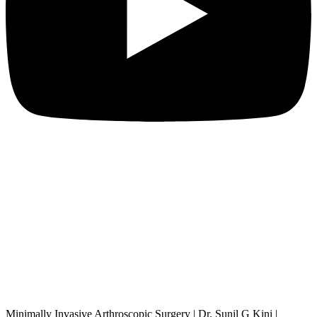
Minimally Invasive Arthroscopic Surgery | Dr. Sunil G Kini |