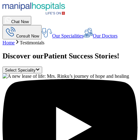
Chat Now
Our Specialities
Our Doctors
Consult Now
Home
Testimonials
Discover our
Patient Success Stories!
Select Speciality