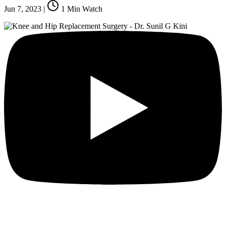
Jun 7, 2023
|
1
Min Watch