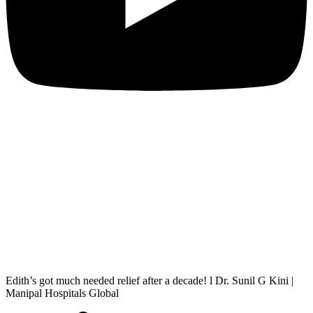
Edith’s got much needed relief after a decade! l Dr. Sunil G Kini |
Manipal Hospitals Global