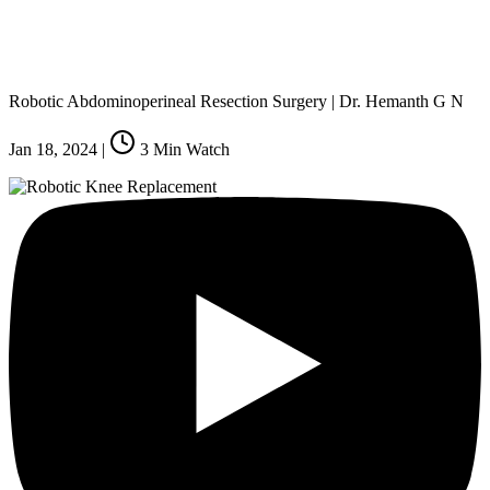
Robotic Abdominoperineal Resection Surgery | Dr. Hemanth G N
Jan 18, 2024
|
3
Min Watch