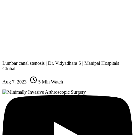
Lumbar canal stenosis | Dr. Vidyadhara S | Manipal Hospitals
Global
Aug 7, 2023
|
5
Min Watch