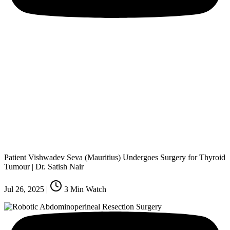
Patient Vishwadev Seva (Mauritius) Undergoes Surgery for Thyroid
Tumour | Dr. Satish Nair
Jul 26, 2025
|
3
Min Watch