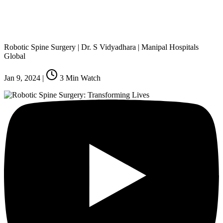
Robotic Spine Surgery | Dr. S Vidyadhara | Manipal Hospitals
Global
Jan 9, 2024
|
3
Min Watch