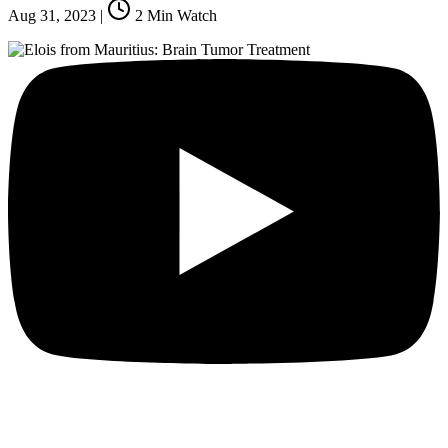
Aug 31, 2023
|
2
Min Watch