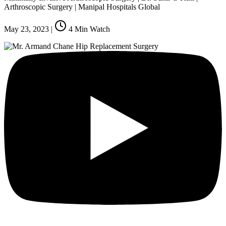
Arthroscopic Surgery | Manipal Hospitals Global
May 23, 2023
|
4
Min Watch