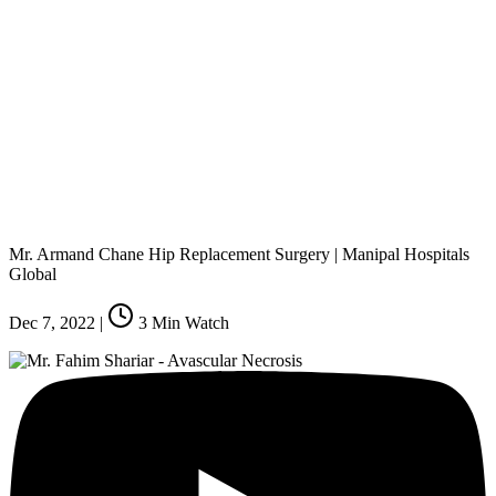
Mr. Armand Chane Hip Replacement Surgery | Manipal Hospitals
Global
Dec 7, 2022
|
3
Min Watch