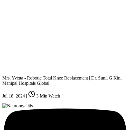
Mrs. Yvetta - Robotic Total Knee Replacement | Dr. Sunil G Kini |
Manipal Hospitals Global
Jul 18, 2024
|
3
Min Watch