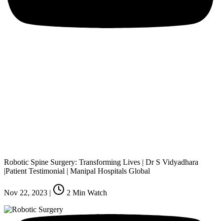
Robotic Spine Surgery: Transforming Lives | Dr S Vidyadhara
|Patient Testimonial | Manipal Hospitals Global
Nov 22, 2023
|
2
Min Watch