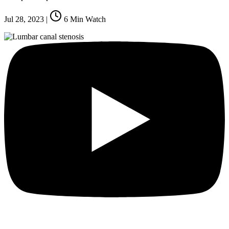
Jul 28, 2023
|
6
Min Watch