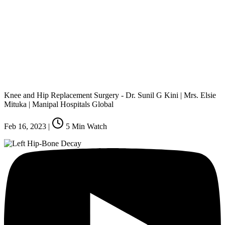
Knee and Hip Replacement Surgery - Dr. Sunil G Kini | Mrs. Elsie
Mituka | Manipal Hospitals Global
Feb 16, 2023
|
5
Min Watch