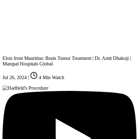
Elois from Mauritius: Brain Tumor Treatment | Dr. Amit Dhakoji |
Manipal Hospitals Global
Jul 26, 2024
|
4
Min Watch