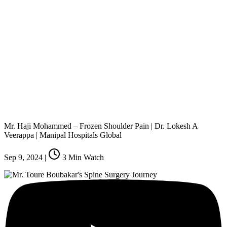
Mr. Haji Mohammed – Frozen Shoulder Pain | Dr. Lokesh A
Veerappa | Manipal Hospitals Global
Sep 9, 2024
|
3
Min Watch