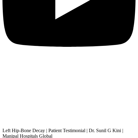
Left Hip-Bone Decay | Patient Testimonial | Dr. Sunil G Kini |
Manipal Hospitals Global