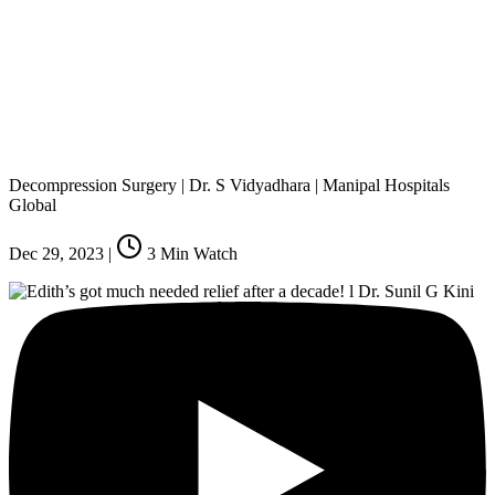
Decompression Surgery | Dr. S Vidyadhara | Manipal Hospitals
Global
Dec 29, 2023
|
3
Min Watch