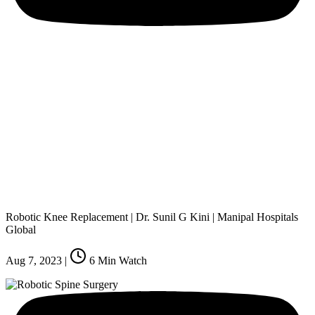
Robotic Knee Replacement | Dr. Sunil G Kini | Manipal Hospitals
Global
Aug 7, 2023
|
6
Min Watch