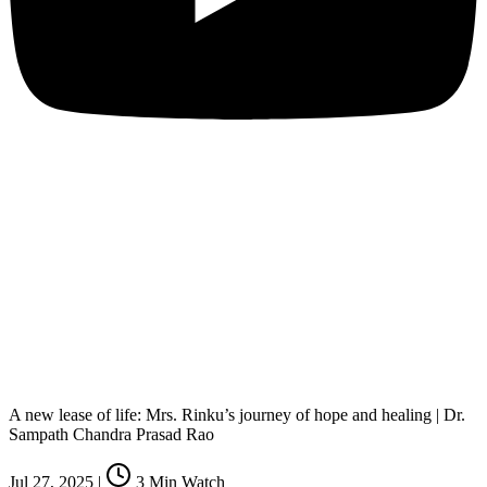
A new lease of life: Mrs. Rinku’s journey of hope and healing | Dr.
Sampath Chandra Prasad Rao
Jul 27, 2025
|
3
Min Watch