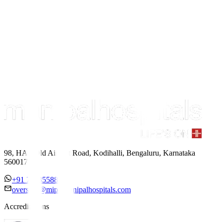
98, HAL Old Airport Road, Kodihalli, Bengaluru, Karnataka
560017
+91 7338558886
overseas@mipc.manipalhospitals.com
Accreditations