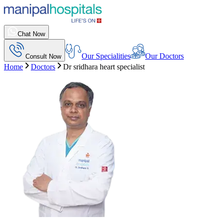
Chat Now
Our Specialities
Our Doctors
Consult Now
Home
Doctors
Dr sridhara heart specialist