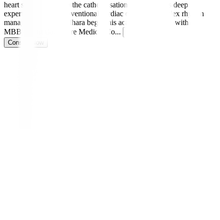
heart specialist and in the catheterisation lab, he brings deep
expertise in both interventional cardiac care and complex rhythm
management. Dr. Sridhara began his academic journey with an
MBBS from Bangalore Medical Co
...
Read more
Consult Now