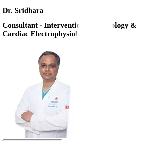
Dr. Sridhara
Consultant - Interventional Cardiology &
Cardiac Electrophysiology