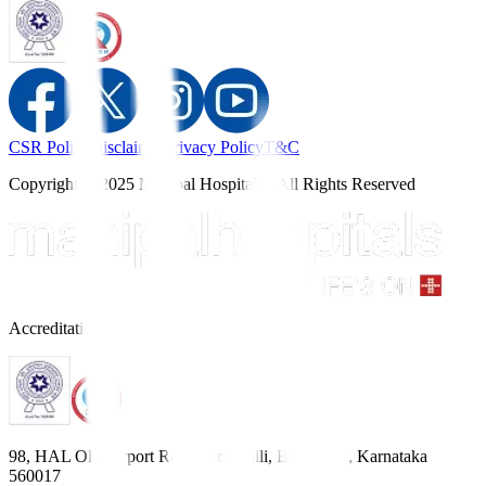
CSR Policy
Disclaimer
Privacy Policy
T&C
Copyright © 2025 Manipal Hospitals - All Rights Reserved
Accreditations
98, HAL Old Airport Road, Kodihalli, Bengaluru, Karnataka
560017