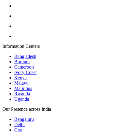
Information Centers
Bangladesh
Burundi
Cameroon
Ivory-Coast
Kenya
Malawi
Mauritius
Rwanda
Uganda
Our Presence across India
Bengaluru
Delhi
Goa