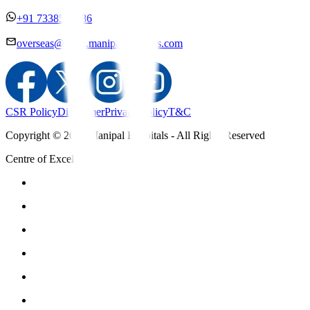
+91 7338558886
overseas@mipc.manipalhospitals.com
CSR Policy
Disclaimer
Privacy Policy
T&C
Copyright © 2025 Manipal Hospitals - All Rights Reserved
Centre of Excellence