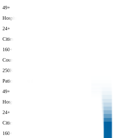
49+
Hospitals
24+
Cities
160+
Countries
250K+
Patients Treated
49+
Hospitals
24+
Cities
160+