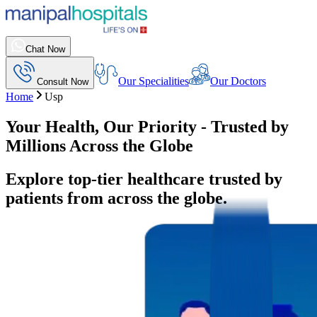
Chat Now
Our Specialities
Our Doctors
Consult Now
Home
Usp
Your Health, Our Priority - Trusted by
Millions Across the Globe
Explore top-tier healthcare trusted by
patients from across the globe.