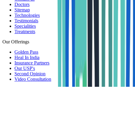
Doctors
Sitemap
Technologies
Testimonials
Specialities
Treatments
Our Offerings
Golden Pass
Heal In India
Insurance Partners
Our USP's
Second Opinion
Video Consultation