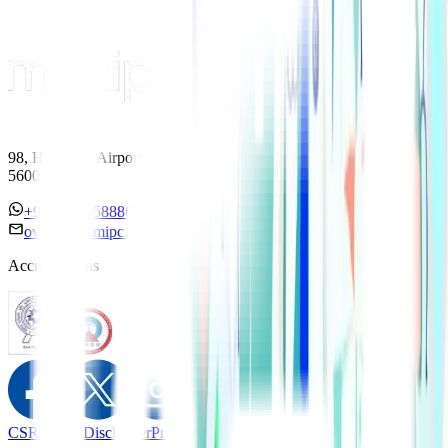
98, HAL Old Airport Road, Kodihalli, Bengaluru, Karnataka
560017
+91 7338558886
overseas@mipc.manipalhospitals.com
Accreditations
CSR Policy
Disclaimer
Privacy Policy
T&C