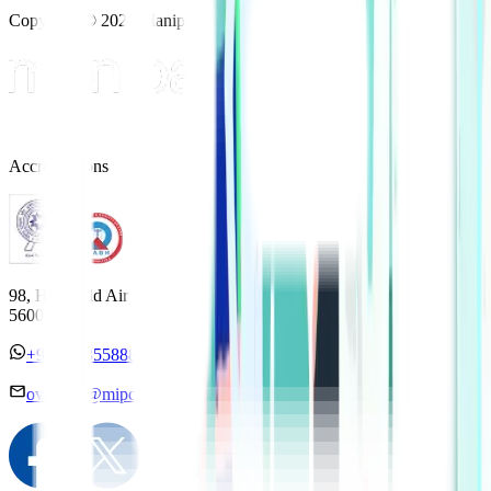
Copyright © 2025 Manipal Hospitals - All Rights Reserved
Accreditations
98, HAL Old Airport Road, Kodihalli, Bengaluru, Karnataka
560017
+91 7338558886
overseas@mipc.manipalhospitals.com