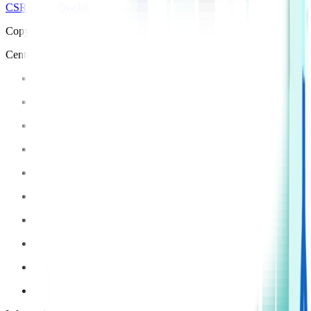
CSR Policy
Disclaimer
Privacy Policy
T&C
Copyright © 2025 Manipal Hospitals - All Rights Reserved
Centre of Excellence