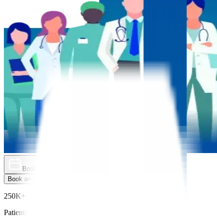
Book an Appointment
Explore Golden Pass
Book an Appointment
Explore Golden Pass
250K+
Patients Treated