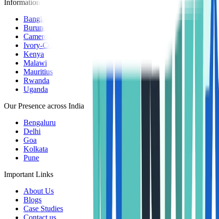
Information Centers
Bangladesh
Burundi
Cameroon
Ivory-Coast
Kenya
Malawi
Mauritius
Rwanda
Uganda
Our Presence across India
Bengaluru
Delhi
Goa
Kolkata
Pune
Important Links
About Us
Blogs
Case Studies
Contact us