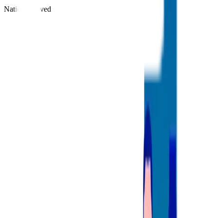
Nations Served