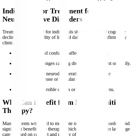
Indications for Treatment for
Neurocognitive Disorders
Treatment is indicated for individuals showing signs of cognitive
decline impacting quality of life and daily function, confirmed by
clinical evaluation.
Memory loss
and confusion affect independence.
Behavioural changes causing distress to the patient or family.
Diagnosed with neurodegenerative conditions like
Alzheimer’s disease or vascular dementia.
Presence of reversible causes or treatable symptoms.
Who Can Benefit from Neurocognitive
Therapy?
Many patients with mild to moderate neurocognitive disorders find
significant benefit from therapy, which can be adapted to late-stage
care focused on comfort and quality of life.