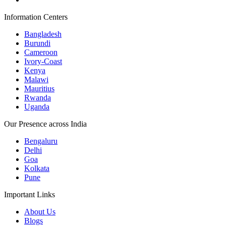
Information Centers
Bangladesh
Burundi
Cameroon
Ivory-Coast
Kenya
Malawi
Mauritius
Rwanda
Uganda
Our Presence across India
Bengaluru
Delhi
Goa
Kolkata
Pune
Important Links
About Us
Blogs