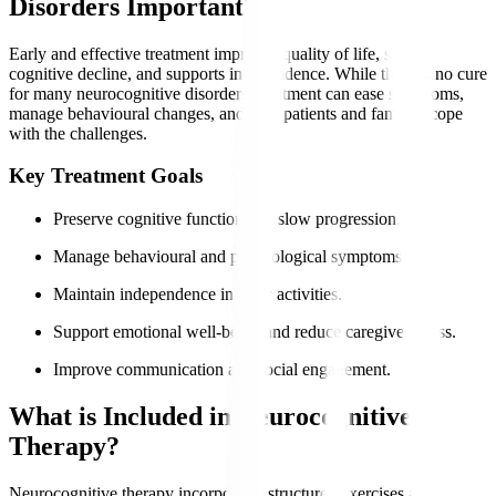
Disorders Important?
Early and effective treatment improves quality of life, slows
cognitive decline, and supports independence. While there is no cure
for many neurocognitive disorders, treatment can ease symptoms,
manage behavioural changes, and help patients and families cope
with the challenges.
Key Treatment Goals
Preserve cognitive function and slow progression.
Manage behavioural and psychological symptoms.
Maintain independence in daily activities.
Support emotional well-being and reduce caregiver stress.
Improve communication and social engagement.
What is Included in Neurocognitive
Therapy?
Neurocognitive therapy incorporates structured exercises and