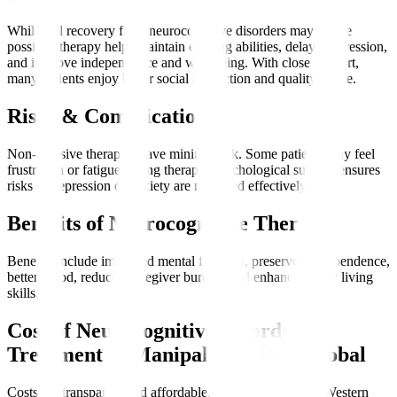
While full recovery from neurocognitive disorders may not be
possible, therapy helps maintain existing abilities, delay progression,
and improve independence and well-being. With close support,
many patients enjoy better social interaction and quality of life.
Risks & Complications
Non-invasive therapies have minimal risk. Some patients may feel
frustration or fatigue during therapy. Psychological support ensures
risks of depression or anxiety are managed effectively.
Benefits of Neurocognitive Therapy
Benefits include improved mental function, preserved independence,
better mood, reduced caregiver burden, and enhanced daily living
skills.
Cost of Neurocognitive Disorder
Treatment at Manipal Hospitals Global
Costs are transparent and affordable, often lower than in Western