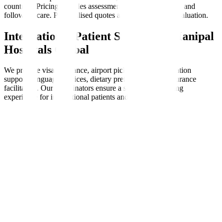
countries. Pricing includes assessments, therapy sessions, and
follow-up care. Personalised quotes are available after evaluation.
International Patient Support at Manipal
Hospitals Global
We provide visa assistance, airport pickups, accommodation
support, language services, dietary preferences, and insurance
facilitation. Our coordinators ensure a seamless, nurturing
experience for international patients and families.