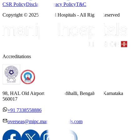
CSR Policy
Disclaimer
Privacy Policy
T&C
Copyright © 2025 Manipal Hospitals - All Rights Reserved
Accreditations
98, HAL Old Airport Road, Kodihalli, Bengaluru, Karnataka
560017
+91 7338558886
overseas@mipc.manipalhospitals.com