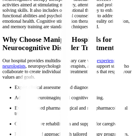
activities aimed at stimulating memory, attention, and problem-
solving skills. It also includes occupational therapy to enhance
functional abilities and psychological counselling to address
emotional health. Cognitive stimulation therapy, reality orientation,
and memory training are standard techniques used.
Why Choose Manipal Hospitals for
Neurocognitive Disorder Treatment?
Our hospital provides multidisciplinary care with
experienced
neurologists
, neuropsychologists, therapists, and support staff who
collaborate to create individualised treatment plans that respect your
values and goals.
Expert clinical assessment and diagnosis.
Advanced neuroimaging and cognitive testing.
Evidence-based pharmacological and non-pharmacological
treatments.
Comprehensive rehabilitation and support for caregivers.
Patient-centred approach with tailored therapy programmes.