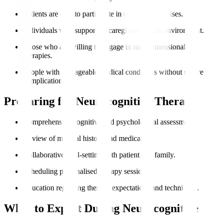
Patients are able to participate in cognitive exercises.
Individuals with supportive caregivers and an environment.
Those who are willing to engage in multidimensional
therapies.
People with manageable medical conditions without severe
complications.
Preparing for Neurocognitive Therapy
Comprehensive cognitive and psychological assessments.
Review of medical history and medication.
Collaborative goal-setting with patient and family.
Scheduling personalised therapy sessions.
Education regarding therapy expectations and techniques.
What to Expect During Neurocognitive