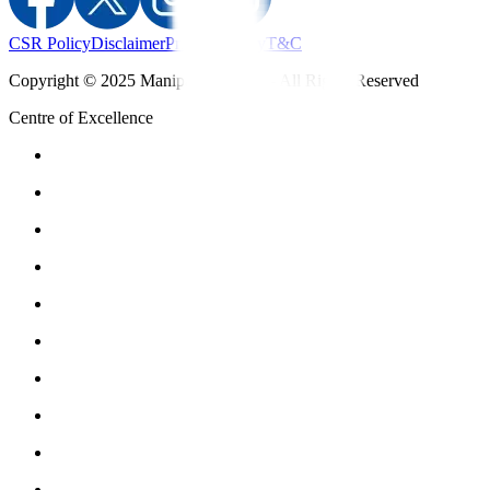
CSR Policy
Disclaimer
Privacy Policy
T&C
Copyright © 2025 Manipal Hospitals - All Rights Reserved
Centre of Excellence