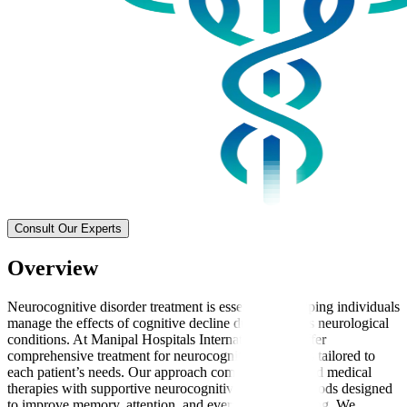
Consult Our Experts
Overview
Neurocognitive disorder treatment is essential for helping individuals
manage the effects of cognitive decline due to various neurological
conditions. At Manipal Hospitals International, we offer
comprehensive treatment for neurocognitive disorders tailored to
each patient’s needs. Our approach combines advanced medical
therapies with supportive neurocognitive therapy methods designed
to improve memory, attention, and everyday functioning. We