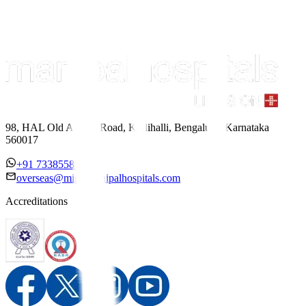
98, HAL Old Airport Road, Kodihalli, Bengaluru, Karnataka
560017
+91 7338558886
overseas@mipc.manipalhospitals.com
Accreditations