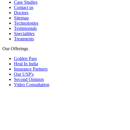
Case Studies
Contact us
Doctors
Sitemap
Technologies
Testimonials
Specialities
Treatments
Our Offerings
Golden Pass
Heal In India
Insurance Partners
Our USP's
Second Opinion
Video Consultation