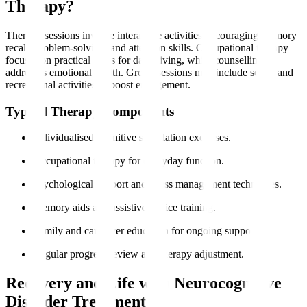
Therapy?
Therapy sessions involve interactive activities encouraging memory
recall, problem-solving, and attention skills. Occupational therapy
focuses on practical skills for daily living, while counselling
addresses emotional health. Group sessions may include social and
recreational activities to boost engagement.
Typical Therapy Components
Individualised cognitive stimulation exercises.
Occupational therapy for everyday function.
Psychological support and stress management techniques.
Memory aids and assistive device training.
Family and caregiver education for ongoing support.
Regular progress review and therapy adjustment.
Recovery and Life with Neurocognitive
Disorder Treatment