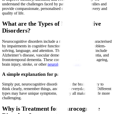
understand the challenges faced by patients and their families and
provide compassionate, personalised care to support recovery and
quality of life.
What are the Types of Neurocognitive
Disorders?
Neurocognitive disorders include a range of conditions characterised
by impairments in cognitive functions such as memory, problem-
solving, language, and attention. The most common types include
Alzheimer’s disease, vascular dementia, Lewy body dementia, and
frontotemporal dementia. These conditions can result from ageing,
brain injury, stroke, or other
neurological diseases
.
A simple explanation for patients
Simply put, neurocognitive disorders affect the brain’s ability to
think clearly, remember things, and handle everyday tasks. Different
types may have unique symptoms, but they all make daily life more
challenging.
Why is Treatment for Neurocognitive