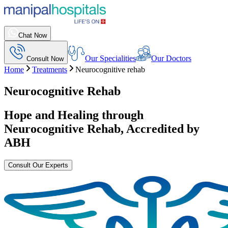
Chat Now
Our Specialities
Our Doctors
Consult Now
Home
Treatments
Neurocognitive rehab
Neurocognitive Rehab
Hope and Healing through
Neurocognitive Rehab
, Accredited by
ABH
Consult Our Experts