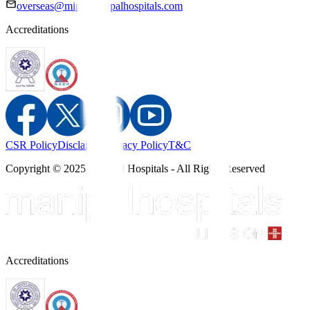
overseas@mipc.manipalhospitals.com
Accreditations
CSR Policy
Disclaimer
Privacy Policy
T&C
Copyright © 2025 Manipal Hospitals - All Rights Reserved
Accreditations