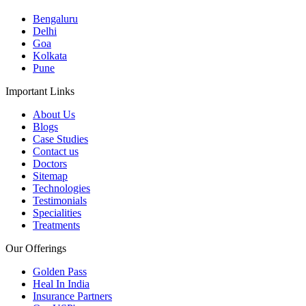
Bengaluru
Delhi
Goa
Kolkata
Pune
Important Links
About Us
Blogs
Case Studies
Contact us
Doctors
Sitemap
Technologies
Testimonials
Specialities
Treatments
Our Offerings
Golden Pass
Heal In India
Insurance Partners