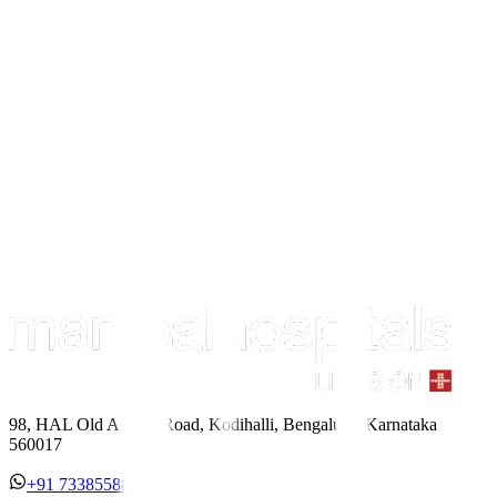
98, HAL Old Airport Road, Kodihalli, Bengaluru, Karnataka
560017
+91 7338558886