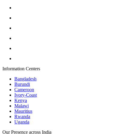
Information Centers
Bangladesh
Burundi
Cameroon
Ivory-Coast
Kenya
Malawi
Mauritius
Rwanda
Uganda
Our Presence across India