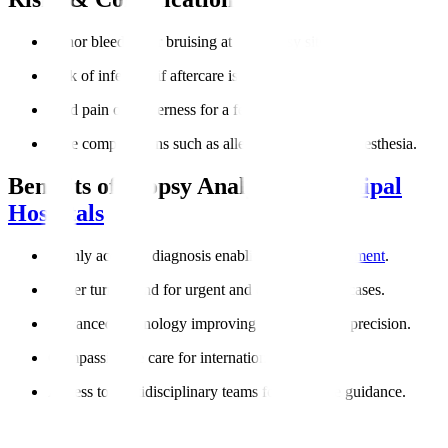
Minor bleeding or bruising at the biopsy site.
Risk of infection if aftercare is not followed.
Mild pain or tenderness for a few days.
Rare complications such as allergic reactions to anesthesia.
Benefits of Biopsy Analysis at
Manipal
Hospitals
Highly accurate diagnosis enabling
targeted treatment
.
Faster turnaround for urgent and cancer-related cases.
Advanced technology improving reliability and precision.
Compassionate care for international patients.
Access to multidisciplinary teams for complete guidance.