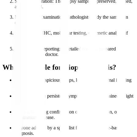
Sample Preparation
: The biopsy sample is preserved, stained,
and processed.
Microscopic Examination
: Pathologists study the sample in
detail.
Special Tests
: IHC, molecular testing, or genetic analysis if
needed.
Diagnosis & Reporting
: A detailed report is prepared and
shared with the doctor.
Who is Eligible for Biopsy Analysis?
Patients with suspicious lumps, lesions, or abnormal imaging
results.
Individuals with persistent symptoms like unexplained weight
loss or swelling.
Patients requiring confirmation of cancer, infection, or
autoimmune disease.
Anyone advised by a specialist for accurate tissue-based
diagnosis.