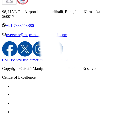
98, HAL Old Airport Road, Kodihalli, Bengaluru, Karnataka
560017
+91 7338558886
overseas@mipc.manipalhospitals.com
CSR Policy
Disclaimer
Privacy Policy
T&C
Copyright © 2025 Manipal Hospitals - All Rights Reserved
Centre of Excellence