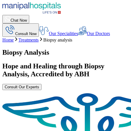
Chat Now
Our Specialities
Our Doctors
Consult Now
Home
Treatments
Biopsy analysis
Biopsy Analysis
Hope and Healing through
Biopsy
Analysis
, Accredited by ABH
Consult Our Experts