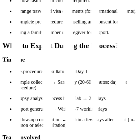
Follow fasting instructions if required.
Arrange travel and visa documents (for international patients).
Complete pre-procedure counselling and consent forms.
Bring a family member or caregiver for support.
What to Expect During the Process?
Timeline
Pre-procedure consultation → Day 1
Sample collection → Same day (20-60 minutes; day-care
procedure)
Biopsy analysis process in the lab → 2-5 days
Report generation → Within 3-7 working days
Follow-up consultation → Within a few days after report (in-
person or teleconsultation)
Team Involved