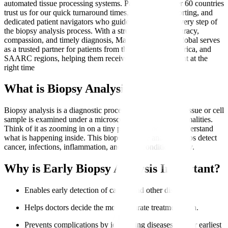
automated tissue processing systems. Patients from over 60 countries
trust us for our quick turnaround times, transparent reporting, and
dedicated patient navigators who guide them through every step of
the biopsy analysis process. With a strong focus on accuracy,
compassion, and timely diagnosis, Manipal Hospitals Global serves
as a trusted partner for patients from the Middle East, Africa, and
SAARC regions, helping them receive the right treatment at the
right time
What is Biopsy Analysis?
Biopsy analysis is a diagnostic procedure where a small tissue or cell
sample is examined under a microscope to identify abnormalities.
Think of it as zooming in on a tiny part of the body to understand
what is happening inside. This biopsy sample analysis helps detect
cancer, infections, inflammation, and other conditions early.
Why is Early Biopsy Analysis Important?
Enables early detection of cancer and other diseases.
Helps doctors decide the most accurate treatment plan.
Prevents complications by identifying diseases at their earliest