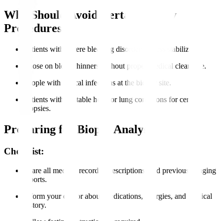
Who Should Avoid Certain Biopsy
Procedures?
Patients with severe bleeding disorders unless stabilized.
Those on blood thinners without proper medical clearance.
People with critical infections at the biopsy site.
Patients with unstable heart or lung conditions for certain
biopsies.
Preparing for Biopsy Analysis
Checklist:
Share all medical records, prescriptions, and previous imaging
reports.
Inform your doctor about medications, allergies, and medical
history.