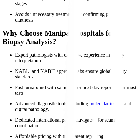
stages.
Avoids unnecessary treatments by confirming precise
diagnosis.
Why Choose Manipal Hospitals for
Biopsy Analysis?
Expert pathologists with extensive experience in biopsy
interpretation.
NABL- and NABH-approved labs ensure global-quality
standards.
Fast turnaround with same-day or next-day reporting for most
tests.
Advanced diagnostic tools, including
molecular testing
and
digital pathology.
Dedicated international patient navigators for seamless
coordination.
Affordable pricing with transparent reporting.