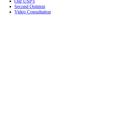
Our USP's
Second Opinion
Video Consultation