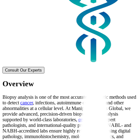
Consult Our Experts
Overview
Biopsy analysis is one of the most accurate diagnostic methods used
to detect
cancer
, infections, autoimmune conditions, and other
abnormalities at a cellular level. At Manipal Hospitals Global, we
provide advanced, precision-driven biopsy sample analysis
supported by world-class laboratories,
oncologists
, expert
pathologists, and international-quality protocols. Our NABL- and
NABH-accredited labs ensure highly reliable results using digital
pathology, immunohistochemistry, molecular diagnostics, and