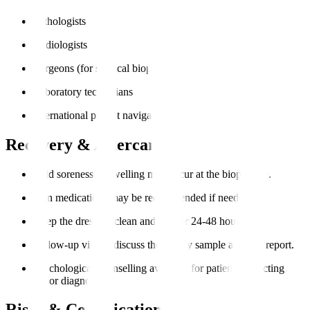
Pathologists
Radiologists
Surgeons (for surgical biopsies)
Laboratory technicians
International patient navigators
Recovery & Aftercare
Mild soreness or swelling may occur at the biopsy site.
Pain medications may be recommended if needed.
Keep the dressing clean and dry for 24-48 hours.
Follow-up visit to discuss the biopsy sample analysis report.
Psychological counselling available for patients expecting
major diagnoses.
Risks & Complications