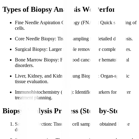
Types of Biopsy Analysis We Perform
Fine Needle Aspiration Cytology (FNAC)
: Quick sampling of
cells.
Core Needle Biopsy
: Tissue sampling for detailed diagnosis.
Surgical Biopsy
: Larger sample removal for complex cases.
Bone Marrow Biopsy
: For blood cancers or hematological
disorders.
Liver, Kidney, and Kidney, Lung Biopsies
: Organ-specific
tissue evaluation.
Immunohistochemistry (IHC)
: Identifies markers for cancer
treatment planning.
Biopsy Analysis Process (Step-by-Step)
Sample Collection
: Tissue or cell sample is obtained by the
doctor.