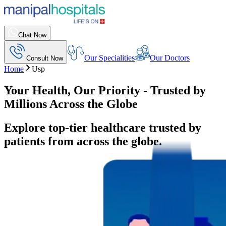
Chat Now
Our Specialities
Our Doctors
Consult Now
Home
Usp
Your Health, Our Priority - Trusted by
Millions Across the Globe
Explore top-tier healthcare trusted by
patients from across the globe.