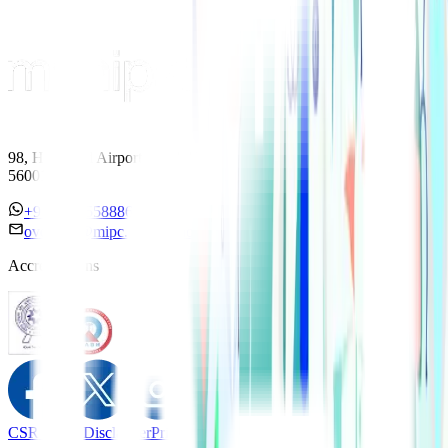
98, HAL Old Airport Road, Kodihalli, Bengaluru, Karnataka
560017
+91 7338558886
overseas@mipc.manipalhospitals.com
Accreditations
CSR Policy
Disclaimer
Privacy Policy
T&C