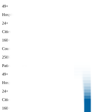
49+
Hospitals
24+
Cities
160+
Countries
250K+
Patients Treated
49+
Hospitals
24+
Cities
160+