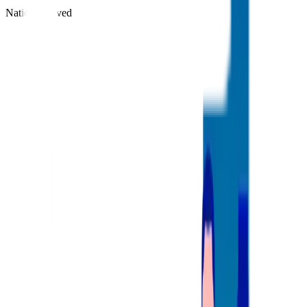
Nations Served