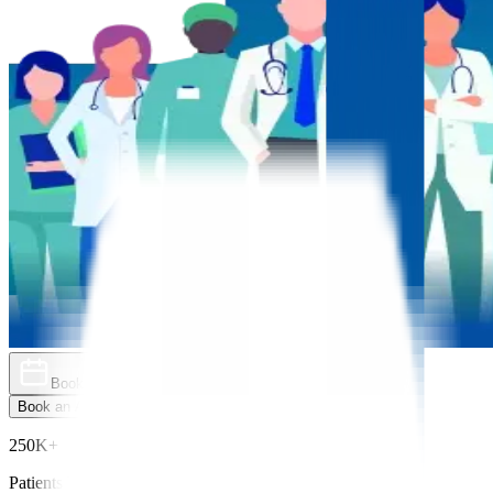
Book an Appointment
Explore Golden Pass
Book an Appointment
Explore Golden Pass
250K+
Patients Treated