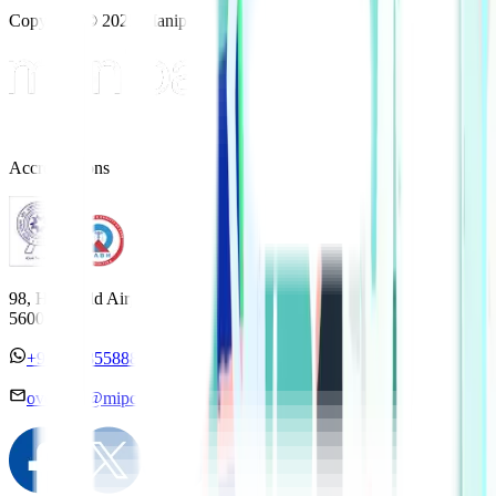
Copyright © 2025 Manipal Hospitals - All Rights Reserved
Accreditations
98, HAL Old Airport Road, Kodihalli, Bengaluru, Karnataka
560017
+91 7338558886
overseas@mipc.manipalhospitals.com