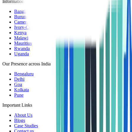
Information Centers
Bangladesh
Burundi
Cameroon
Ivory-Coast
Kenya
Malawi
Mauritius
Rwanda
Uganda
Our Presence across India
Bengaluru
Delhi
Goa
Kolkata
Pune
Important Links
About Us
Blogs
Case Studies
Contact us