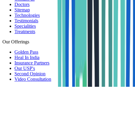
Doctors
Sitemap
Technologies
Testimonials
Specialities
Treatments
Our Offerings
Golden Pass
Heal In India
Insurance Partners
Our USP's
Second Opinion
Video Consultation