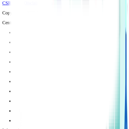
CSR Policy
Disclaimer
Privacy Policy
T&C
Copyright © 2025 Manipal Hospitals - All Rights Reserved
Centre of Excellence