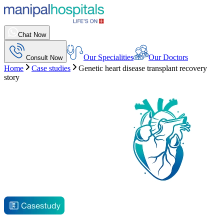
Chat Now
Our Specialities
Our Doctors
Consult Now
Home
Case studies
Genetic heart disease transplant recovery
story