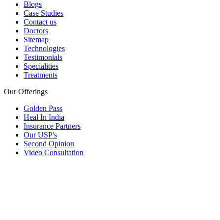
Blogs
Case Studies
Contact us
Doctors
Sitemap
Technologies
Testimonials
Specialities
Treatments
Our Offerings
Golden Pass
Heal In India
Insurance Partners
Our USP's
Second Opinion
Video Consultation