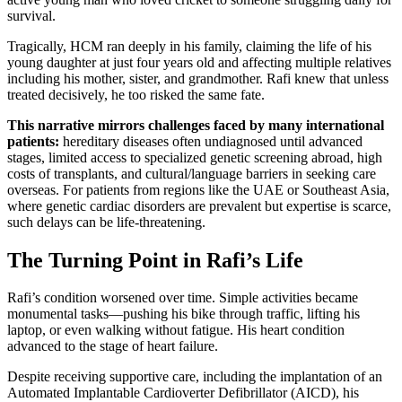
survival.
Tragically, HCM ran deeply in his family, claiming the life of his
young daughter at just four years old and affecting multiple relatives
including his mother, sister, and grandmother. Rafi knew that unless
treated decisively, he too risked the same fate.
This narrative mirrors challenges faced by many international
patients:
hereditary diseases often undiagnosed until advanced
stages, limited access to specialized genetic screening abroad, high
costs of transplants, and cultural/language barriers in seeking care
overseas. For patients from regions like the UAE or Southeast Asia,
where genetic cardiac disorders are prevalent but expertise is scarce,
such delays can be life-threatening.
The Turning Point in Rafi’s Life
Rafi’s condition worsened over time. Simple activities became
monumental tasks—pushing his bike through traffic, lifting his
laptop, or even walking without fatigue. His heart condition
advanced to the stage of heart failure.
Despite receiving supportive care, including the implantation of an
Automated Implantable Cardioverter Defibrillator (AICD), his