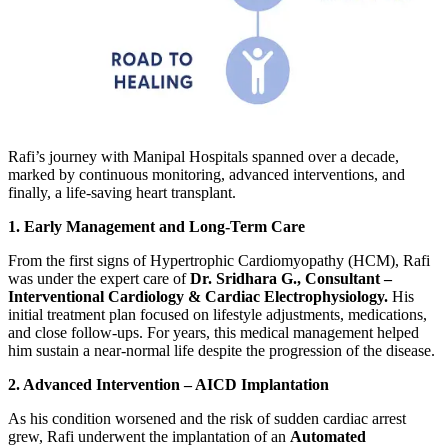
Rafi’s journey with Manipal Hospitals spanned over a decade,
marked by continuous monitoring, advanced interventions, and
finally, a life-saving heart transplant.
1. Early Management and Long-Term Care
From the first signs of Hypertrophic Cardiomyopathy (HCM), Rafi
was under the expert care of
Dr. Sridhara G., Consultant –
Interventional Cardiology & Cardiac Electrophysiology.
His
initial treatment plan focused on lifestyle adjustments, medications,
and close follow-ups. For years, this medical management helped
him sustain a near-normal life despite the progression of the disease.
2. Advanced Intervention – AICD Implantation
As his condition worsened and the risk of sudden cardiac arrest
grew, Rafi underwent the implantation of an
Automated