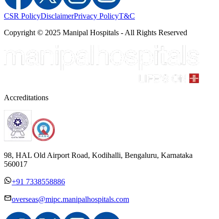
CSR Policy
Disclaimer
Privacy Policy
T&C
Copyright © 2025 Manipal Hospitals - All Rights Reserved
Accreditations
98, HAL Old Airport Road, Kodihalli, Bengaluru, Karnataka
560017
+91 7338558886
overseas@mipc.manipalhospitals.com