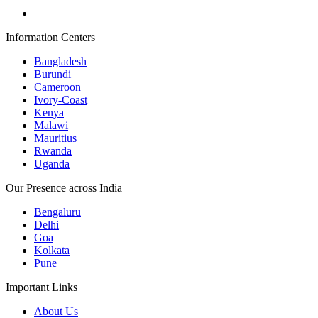
Information Centers
Bangladesh
Burundi
Cameroon
Ivory-Coast
Kenya
Malawi
Mauritius
Rwanda
Uganda
Our Presence across India
Bengaluru
Delhi
Goa
Kolkata
Pune
Important Links
About Us