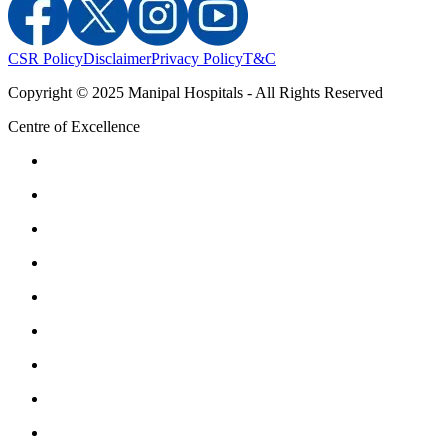
CSR Policy
Disclaimer
Privacy Policy
T&C
Copyright © 2025 Manipal Hospitals - All Rights Reserved
Centre of Excellence