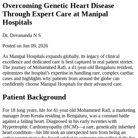
Overcoming Genetic Heart Disease
Through Expert Care at Manipal
Hospitals
Dr. Devananda N S
Posted on
Jun 09, 2026
As Manipal Hospitals expands globally, its legacy of clinical
excellence and dedicated care is best captured in real patient stories.
The journey of Mohammed Rafi, a 41-year-old Bengaluru resident,
epitomizes the hospital’s expertise in handling rare, complex cardiac
cases and highlights why patients from around the globe can
confidently choose Manipal Hospitals for their advanced care.
Patient Background
For 18 long years, life for 41-year-old Mohammed Rafi, a marketing
manager from Kerala residing in Bengaluru, was a constant battle
against a failing heart. Diagnosed in his early twenties with
Hypertrophic Cardiomyopathy (HCM)—a rare, genetically inherited
heart condition—his life took an unexpected turn from being an
active young man who loved cricket to someone struggling daily for