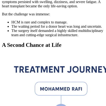
symptoms persisted with swelling, dizziness, and severe fatigue. A
heart transplant became the only life-saving option.
But the challenge was immense:
HCM is rare and complex to manage.
The waiting period for a donor heart was long and uncertain.
The surgery itself demanded a highly skilled multidisciplinary
team and cutting-edge surgical infrastructure.
A Second Chance at Life