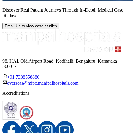
Discover Real Patient Journeys Through In-Depth Medical Case
Studies
Email Us
to view case studies
98, HAL Old Airport Road, Kodihalli, Bengaluru, Karnataka
560017
+91 7338558886
overseas@mipc.manipalhospitals.com
Accreditations