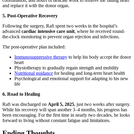
coordination, and hours of delicate work to remove the failing heart
and replace it with the donor organ.
5. Post-Operative Recovery
Following the surgery, Rafi spent two weeks in the hospital’s
advanced
cardiac intensive care unit
, where he received round-
the-clock monitoring to prevent organ rejection and infections.
The post-operative plan included:
Immunosuppressive therapy
to help his body accept the donor
heart
Physiotherapy to gradually regain strength and mobility
Nutritional guidance
for healing and long-term heart health
Psychological and emotional support for adapting to his new
life
6. Road to Healing
Rafi was discharged on
April 5, 2025
, just two weeks after surgery.
While his recovery will span another 3–4 months, his progress has
been encouraging. For the first time in nearly two decades, he looks
forward to living without constant fatigue and limitations.
Ending Thoughts