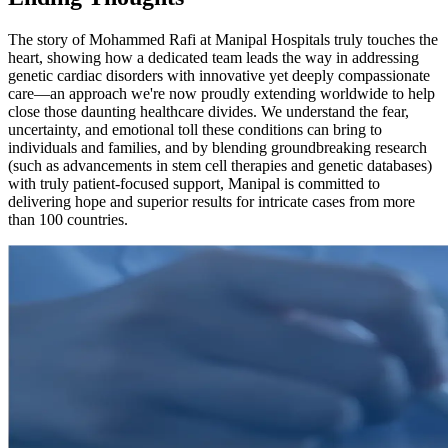
The story of Mohammed Rafi at Manipal Hospitals truly touches the
heart, showing how a dedicated team leads the way in addressing
genetic cardiac disorders with innovative yet deeply compassionate
care—an approach we're now proudly extending worldwide to help
close those daunting healthcare divides. We understand the fear,
uncertainty, and emotional toll these conditions can bring to
individuals and families, and by blending groundbreaking research
(such as advancements in stem cell therapies and genetic databases)
with truly patient-focused support, Manipal is committed to
delivering hope and superior results for intricate cases from more
than 100 countries.