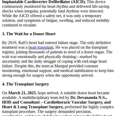
Implantable Cardioverter Defibrillator (AICD).
This device
continuously monitored his heart rhythm and delivered life-saving
shocks when irregular, potentially fatal rhythms were detected.
While the AICD offered a safety net, it was only a temporary
solution, and symptoms of fatigue, swelling, and reduced mobility
continued to escalate.
3. The Wait for a Donor Heart
By 2019, Rafi’s heart had entered failure stage. The only definitive
treatment was a
heart transplant
. He was placed on the transplant
registry, joining thousands of patients in need of a donor organ. The
wait was emotionally and physically draining—marked by
uncertainty and the daily struggle of coping with end-stage heart
failure. Despite this, the team at Manipal provided constant
monitoring, emotional support, and medical stabilization to keep him
strong enough for surgery when the opportunity arrived.
4. The Transplant Surgery
On
March 21, 2025
, hope arrived. A suitable donor heart became
available. A multidisciplinary team led by
Dr. Devananda N.S.,
HOD and Consultant – Cardiothoracic Vascular Surgery, and
Heart & Lung Transplant Surgery,
performed the highly complex
transplant procedure. The surgery demanded precision,