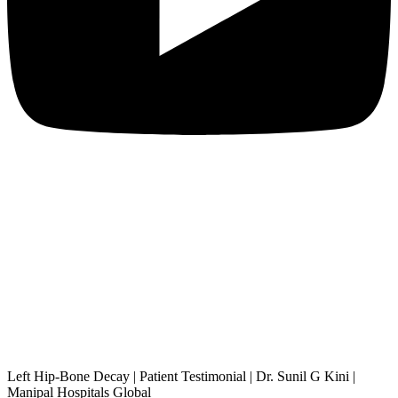
Left Hip-Bone Decay | Patient Testimonial | Dr. Sunil G Kini |
Manipal Hospitals Global