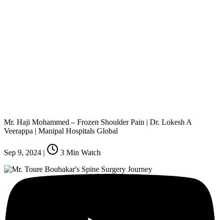
Mr. Haji Mohammed – Frozen Shoulder Pain | Dr. Lokesh A
Veerappa | Manipal Hospitals Global
Sep 9, 2024
|
3
Min Watch