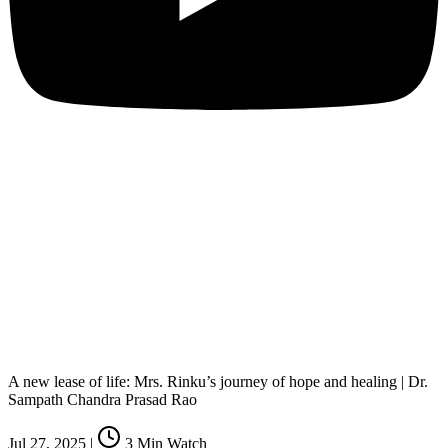
A new lease of life: Mrs. Rinku’s journey of hope and healing | Dr.
Sampath Chandra Prasad Rao
Jul 27, 2025
|
3
Min Watch