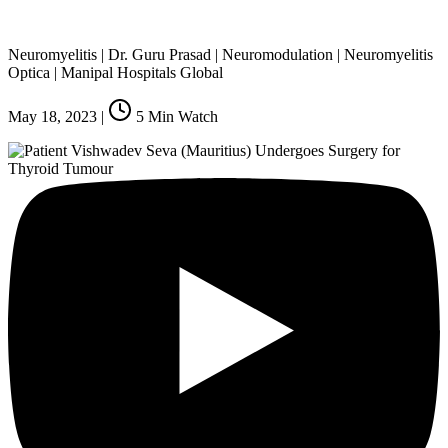
Neuromyelitis | Dr. Guru Prasad | Neuromodulation | Neuromyelitis
Optica | Manipal Hospitals Global
May 18, 2023
|
5
Min Watch