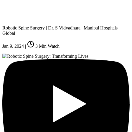
Robotic Spine Surgery | Dr. S Vidyadhara | Manipal Hospitals
Global
Jan 9, 2024
|
3
Min Watch