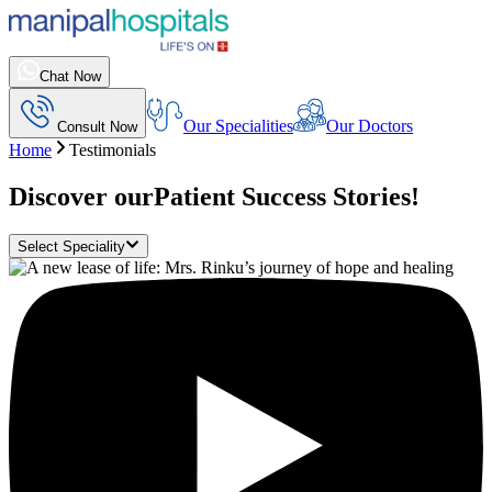
Chat Now
Our Specialities
Our Doctors
Consult Now
Home
Testimonials
Discover our
Patient Success Stories!
Select Speciality