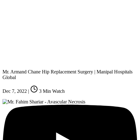
Mr. Armand Chane Hip Replacement Surgery | Manipal Hospitals
Global
Dec 7, 2022
|
3
Min Watch