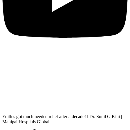
Edith’s got much needed relief after a decade! l Dr. Sunil G Kini |
Manipal Hospitals Global