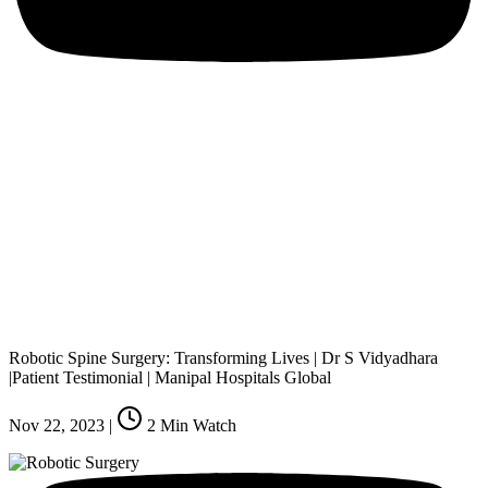
Robotic Spine Surgery: Transforming Lives | Dr S Vidyadhara
|Patient Testimonial | Manipal Hospitals Global
Nov 22, 2023
|
2
Min Watch