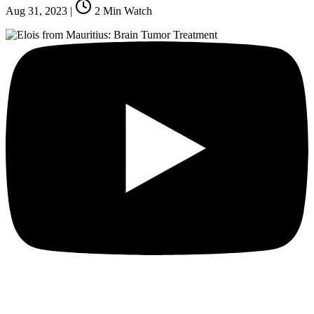
Aug 31, 2023
|
2
Min Watch