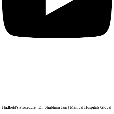
Hadfield's Procedure | Dr. Shubham Jain | Manipal Hospitals Global