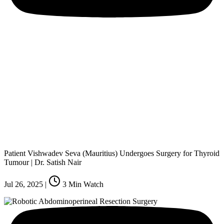
Patient Vishwadev Seva (Mauritius) Undergoes Surgery for Thyroid
Tumour | Dr. Satish Nair
Jul 26, 2025
|
3
Min Watch