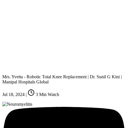
Mrs. Yvetta - Robotic Total Knee Replacement | Dr. Sunil G Kini |
Manipal Hospitals Global
Jul 18, 2024
|
3
Min Watch