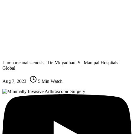
Lumbar canal stenosis | Dr. Vidyadhara S | Manipal Hospitals
Global
Aug 7, 2023
|
5
Min Watch