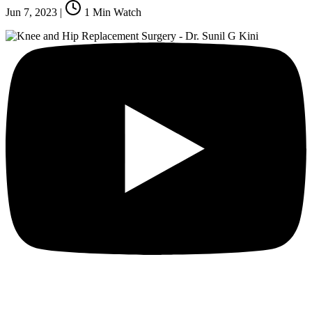
Jun 7, 2023
|
1
Min Watch