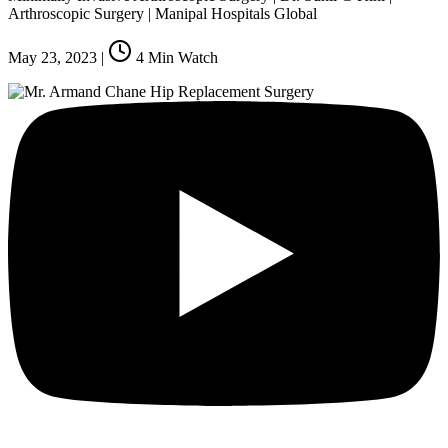
Arthroscopic Surgery | Manipal Hospitals Global
May 23, 2023
|
4
Min Watch