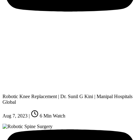
Robotic Knee Replacement | Dr. Sunil G Kini | Manipal Hospitals
Global
Aug 7, 2023
|
6
Min Watch