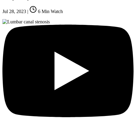
Jul 28, 2023
|
6
Min Watch