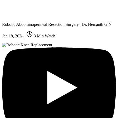
Robotic Abdominoperineal Resection Surgery | Dr. Hemanth G N
Jan 18, 2024
|
3
Min Watch