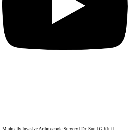
Minimally Invasive Arthroscopic Surgery | Dr. Sunil G Kini |