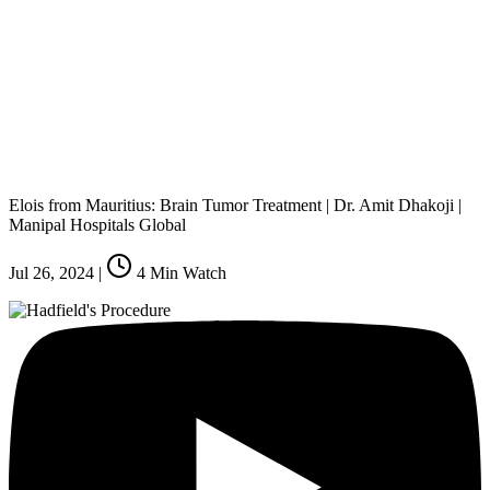
Elois from Mauritius: Brain Tumor Treatment | Dr. Amit Dhakoji |
Manipal Hospitals Global
Jul 26, 2024
|
4
Min Watch