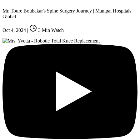
Mr. Toure Boubakar's Spine Surgery Journey | Manipal Hospitals
Global
Oct 4, 2024
|
3
Min Watch