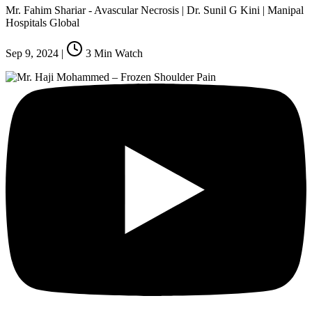
Mr. Fahim Shariar - Avascular Necrosis | Dr. Sunil G Kini | Manipal
Hospitals Global
Sep 9, 2024
|
3
Min Watch