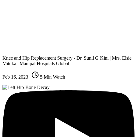
Knee and Hip Replacement Surgery - Dr. Sunil G Kini | Mrs. Elsie
Mituka | Manipal Hospitals Global
Feb 16, 2023
|
5
Min Watch