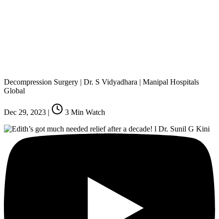
Decompression Surgery | Dr. S Vidyadhara | Manipal Hospitals
Global
Dec 29, 2023
|
3
Min Watch