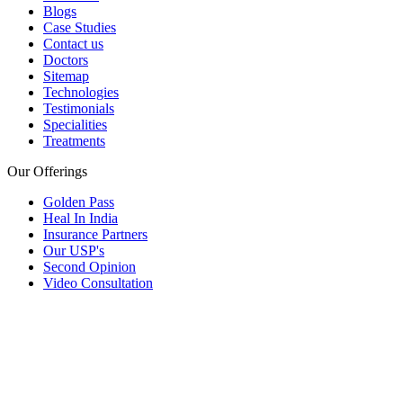
Blogs
Case Studies
Contact us
Doctors
Sitemap
Technologies
Testimonials
Specialities
Treatments
Our Offerings
Golden Pass
Heal In India
Insurance Partners
Our USP's
Second Opinion
Video Consultation