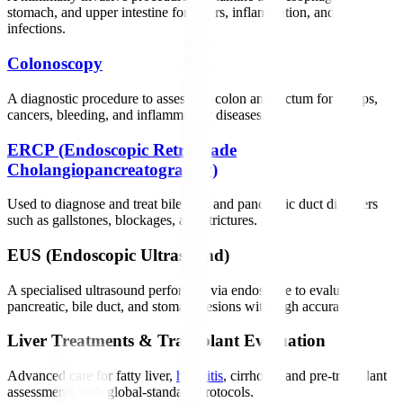
stomach, and upper intestine for ulcers, inflammation, and
infections.
Colonoscopy
A diagnostic procedure to assess the colon and rectum for polyps,
cancers, bleeding, and inflammatory diseases.
ERCP (Endoscopic Retrograde
Cholangiopancreatography)
Used to diagnose and treat bile duct and pancreatic duct disorders
such as gallstones, blockages, and strictures.
EUS (Endoscopic Ultrasound)
A specialised ultrasound performed via endoscope to evaluate
pancreatic, bile duct, and stomach lesions with high accuracy.
Liver Treatments & Transplant Evaluation
Advanced care for fatty liver,
hepatitis
, cirrhosis, and pre-transplant
assessments with global-standard protocols.