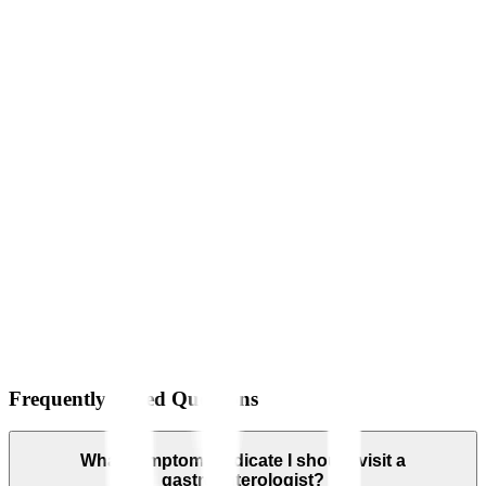
Frequently Asked Questions
What symptoms indicate I should visit a
gastroenterologist?