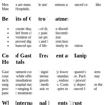
Most risks are manageable and uncommon at advanced centres like
Manipal Hospitals.
Benefits of Gastro Treatment
Accurate diagnosis of digestive disorders
Relief from chronic pain and discomfort
Prevention of disease progression
Improved digestion and long-term health
Enhanced quality of life with timely intervention
Cost of Gastro Treatment at Manipal
Hospitals
Gastro treatment costs are significantly lower compared to Western
countries while offering international-standard care. Packages may
include consultations, diagnostic tests, endoscopy procedures,
surgery, hospital stay, and medications. Costs vary depending on the
procedure ranging from basic endoscopies to advanced liver and
pancreatic treatments.
Why International Patients Trust