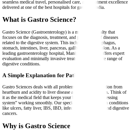
seamless medical travel, personalised care, and treatment excellence
delivered at one of the best hospitals for gastro in India.
What is Gastro Science?
Gastro Science (Gastroenterology) is a medical specialty that
focuses on the diagnosis, treatment, and prevention of diseases
related to the digestive system. This includes the oesophagus,
stomach, intestines, liver, pancreas, gallbladder, and colon. As a
leading gastroenterology hospital, Manipal Hospitals offers expert
evaluation and minimally invasive treatments for a wide range of
digestive conditions.
A Simple Explanation for Patients
Gastro Sciences deals with all problems related to digestion from
heartburn and acidity to liver disease and intestinal issues. Think of
it as the medical field that keeps your body’s “food-processing
system” working smoothly. Our specialists treat common conditions
like ulcers, fatty liver, IBS, IBD, infections, gallstones, and digestive
cancers.
Why is Gastro Science Needed?