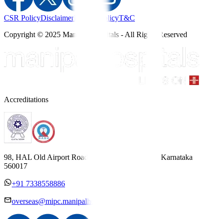
CSR Policy
Disclaimer
Privacy Policy
T&C
Copyright © 2025 Manipal Hospitals - All Rights Reserved
Accreditations
98, HAL Old Airport Road, Kodihalli, Bengaluru, Karnataka
560017
+91 7338558886
overseas@mipc.manipalhospitals.com