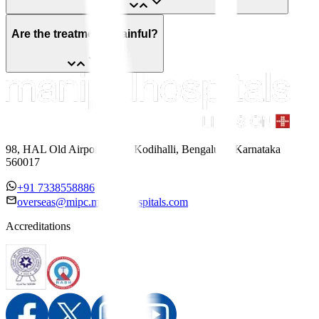
Are the treatments painful?
98, HAL Old Airport Road, Kodihalli, Bengaluru, Karnataka
560017
+91 7338558886
overseas@mipc.manipalhospitals.com
Accreditations