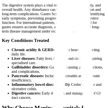
The digestive system plays a vital role in nutrition, immunity, and
overall health. Any disturbance can lead to severe discomfort and
long-term complications. Gastro Sciences is essential for identifying
early symptoms, preventing progression, and restoring digestive
function. For international patients, timely care at a hospital for
gastro ensures accurate diagnosis, advanced treatment, and long-
term disease management under expert supervision.
Key Conditions Treated
Chronic acidity & GERD:
Persistent heartburn affecting
daily life.
Liver diseases:
Fatty liver, hepatitis, and cirrhosis requiring
specialised care.
Gallbladder disorders:
Gallstones causing pain, infections,
and complications.
Pancreatic diseases:
Including pancreatitis and pancreatic
insufficiency.
Inflammatory bowel diseases (IBD):
Crohn’s disease and
ulcerative colitis.
Digestive cancers:
Early detection and management of GI
tract cancers.
Why Choose Manipal Hospitals for