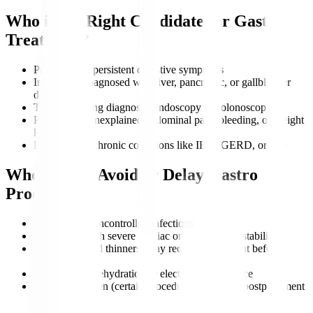
Who is the Right Candidate for Gastro
Treatment?
Patients with persistent digestive symptoms
Individuals diagnosed with liver, pancreatic, or gallbladder
disorders
Those requiring diagnostic endoscopy or colonoscopy
People with unexplained abdominal pain, bleeding, or weight
loss
Patients with chronic conditions like IBD, GERD, or IBS
Who Should Avoid or Delay Gastro
Procedures?
Patients with uncontrolled infections
Individuals with severe cardiac or respiratory instability
Those on blood thinners (may require adjustment before
procedures)
Patients with dehydration or electrolyte imbalance
Pregnant women (certain procedures may need postponement
unless urgent)