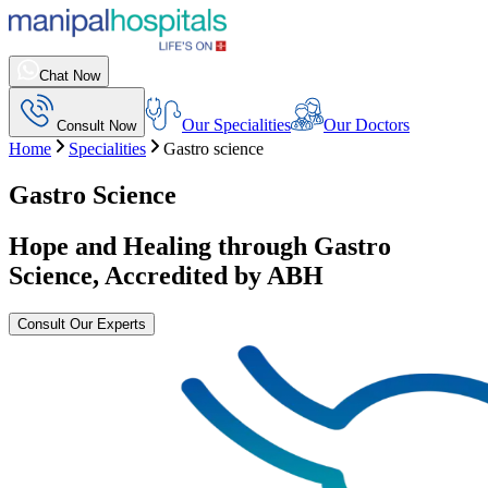
Chat Now
Our Specialities
Our Doctors
Consult Now
Home
Specialities
Gastro science
Gastro Science
Hope and Healing through Gastro
Science, Accredited by ABH
Consult Our Experts