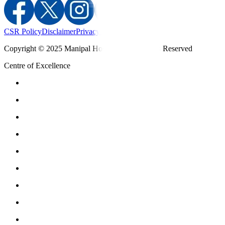
CSR Policy
Disclaimer
Privacy Policy
T&C
Copyright © 2025 Manipal Hospitals - All Rights Reserved
Centre of Excellence