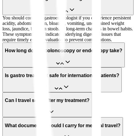
You should consult a gastroenterologist if you experience persistent
acidity, abdominal pain, bloating, vomiting, unexplained weight
loss, jaundice, blood in stools, or long-term changes in bowel habits.
These symptoms may indicate underlying digestive issues that
require timely expert evaluation to prevent complications.
How long does a colonoscopy or endoscopy take?
Is gastro treatment safe for international patients?
Can I travel soon after my treatment?
What documents should I carry for medical travel?