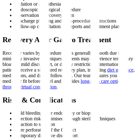
Sedation or anaesthesia
Endoscopic or surgical procedure
Observation in recovery room
Discharge planning and post-procedure instructions
Follow-up consultation for reports and treatment plan
Recovery After Gastro Treatment
Recovery varies by procedure but is generally smooth due to
minimally invasive techniques. Patients may experience temporary
bloating, mild discomfort, or dietary restrictions. International
patients receive a structured recovery plan, including
diet guidance
,
medications, and digital follow-ups. Our team ensures you are
medically fit before travel and provides
long-term care options
through virtual consultation
.
Risks & Complications
Mild bleeding after endoscopy or biopsy
Infection risk, minimised through sterile techniques
Reaction to sedation
Rare perforation of the GI tract
Temporary digestive discomfort