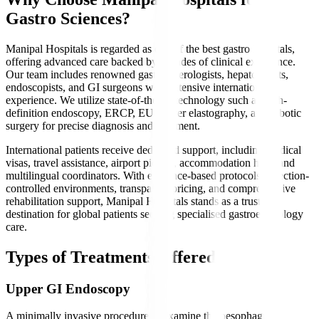
Gastro Sciences?
Manipal Hospitals is regarded as one of the best gastro hospitals,
offering advanced care backed by decades of clinical excellence.
Our team includes renowned gastroenterologists, hepatologists,
endoscopists, and GI surgeons with extensive international
experience. We utilize state-of-the-art technology such as high-
definition endoscopy, ERCP, EUS, liver elastography, and robotic
surgery for precise diagnosis and treatment.
International patients receive dedicated support, including medical
visas, travel assistance, airport pickup, accommodation help, and
multilingual coordinators. With evidence-based protocols, infection-
controlled environments, transparent pricing, and comprehensive
rehabilitation support, Manipal Hospitals stands as a trusted
destination for global patients seeking specialised gastroenterology
care.
Types of Treatments Offered
Upper GI Endoscopy
A minimally invasive procedure to examine the oesophagus,