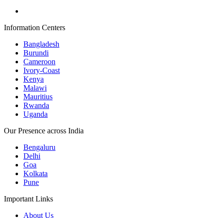
Information Centers
Bangladesh
Burundi
Cameroon
Ivory-Coast
Kenya
Malawi
Mauritius
Rwanda
Uganda
Our Presence across India
Bengaluru
Delhi
Goa
Kolkata
Pune
Important Links
About Us