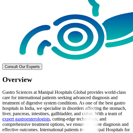
Consult Our Experts
Overview
Gastro Sciences at Manipal Hospitals Global provides world-class
care for international patients seeking advanced diagnosis and
treatment of digestive system conditions. As one of the best gastro
hospitals in India, we specialise in disorders affecting the stomach,
liver, pancreas, intestines, gallbladder, and colon. With a team of
expert gastroenterologists
, cutting-edge technology, and
comprehensive treatment options, we ensure accurate diagnosis and
effective outcomes. International patients trust Manipal Hospitals for