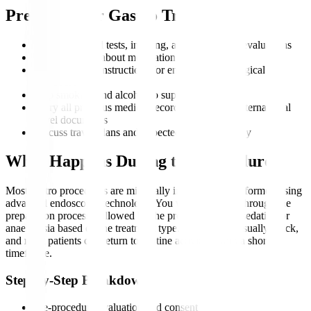
Preparing for Gastro Treatment
Complete blood tests, imaging, and endoscopic evaluations
Inform doctors about medications and allergies
Follow fasting instructions for endoscopic or surgical
procedures
Stop smoking and alcohol to support recovery
Carry all previous medical records, scans, and international
travel documents
Discuss travel plans and expected duration of stay
What Happens During the Procedure?
Most gastro procedures are minimally invasive and performed using
advanced endoscopic technology. You will be guided through the
preparation process, followed by the procedure under sedation or
anaesthesia based on the treatment type. Recovery is usually quick,
and most patients can return to routine activity within a short
timeframe.
Step-by-Step Breakdown
Pre-procedure evaluation and consent