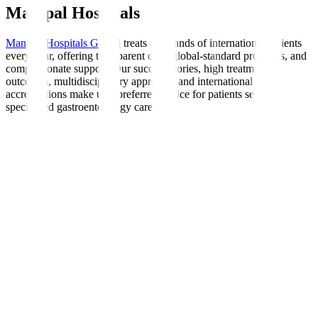
Manipal Hospitals
Manipal Hospitals Global
treats thousands of international patients
every year, offering transparent care, global-standard protocols, and
compassionate support. Our success stories, high treatment
outcomes, multidisciplinary approach, and international
accreditations make us a preferred choice for patients seeking
specialised gastroenterology care.