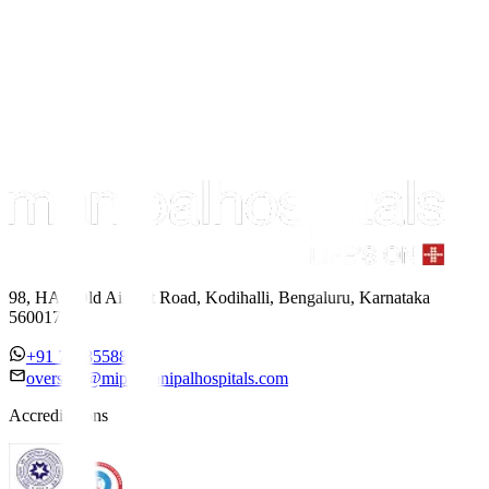
98, HAL Old Airport Road, Kodihalli, Bengaluru, Karnataka
560017
+91 7338558886
overseas@mipc.manipalhospitals.com
Accreditations