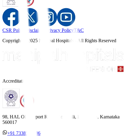
CSR Policy
Disclaimer
Privacy Policy
T&C
Copyright © 2025 Manipal Hospitals - All Rights Reserved
Accreditations
98, HAL Old Airport Road, Kodihalli, Bengaluru, Karnataka
560017
+91 7338558886