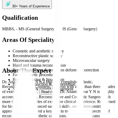
30+
Years of Experience
Qualification
MBBS, - MS (General Surgery), - MS (General Surgery)
Areas Of Speciality
Cosmetic and aesthetic surgery
Reconstructive plastic surgery
Microvascular surgery
Hand and trauma reconstruction
About The Expert
Burn management & post-burn deformity correction
Facial aesthetic procedures
Body contouring & liposuction
Dr. Anantheswar Y N is a highly accomplished Plastic,
Breast reconstruction & augmentation
Reconstructive and Cosmetic Surgeon with more than three decades
Scar revision & wound management
of extensive clinical
...
Dr. Anantheswar Y N is a highly
Read more
accomplished Plastic, Reconstructive and Cosmetic Surgeon with
more than three decades of extensive clinical experience. Renowned
for his precision, advanced surgical skills, and patient-centric
approach, he has played a key role in treating a wide spectrum of
reconstructive and aesthetic conditions. His expertise spans