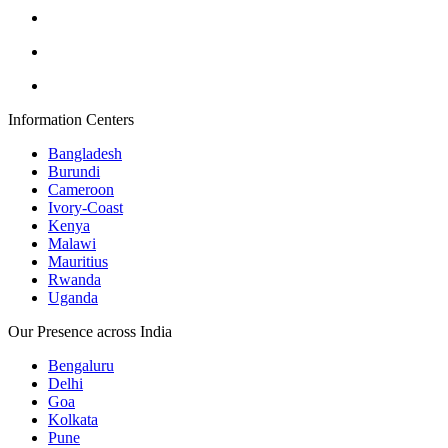
Information Centers
Bangladesh
Burundi
Cameroon
Ivory-Coast
Kenya
Malawi
Mauritius
Rwanda
Uganda
Our Presence across India
Bengaluru
Delhi
Goa
Kolkata
Pune