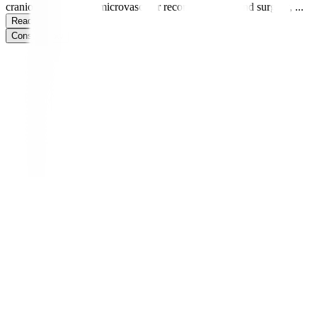
craniofacial surgery, microvascular reconstruction, hand surgery,
...
Read more
Consult Now