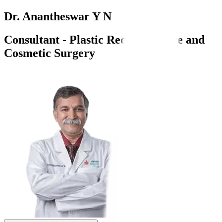
Dr. Anantheswar Y N
Consultant - Plastic Reconstructive and
Cosmetic Surgery