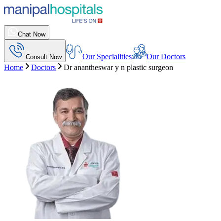
Chat Now
Our Specialities
Our Doctors
Consult Now
Home
Doctors
Dr anantheswar y n plastic surgeon