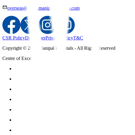
overseas@mipc.manipalhospitals.com
CSR Policy
Disclaimer
Privacy Policy
T&C
Copyright © 2025 Manipal Hospitals - All Rights Reserved
Centre of Excellence