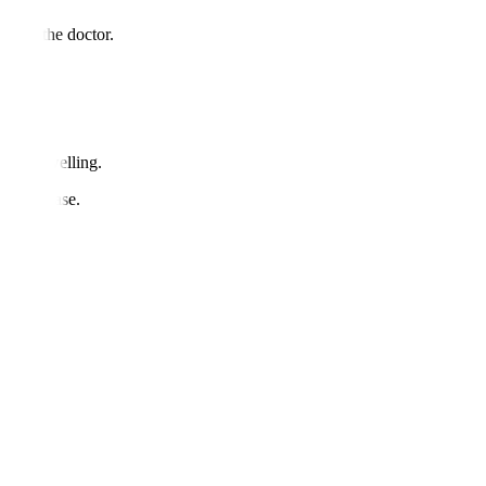
d with the doctor.
ults.
ss or swelling.
une disease.
sis.
res?
es.