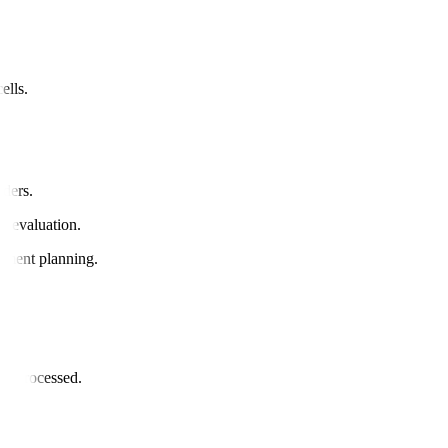
ells.
rders.
ue evaluation.
eatment planning.
or.
and processed.
il.
ded.