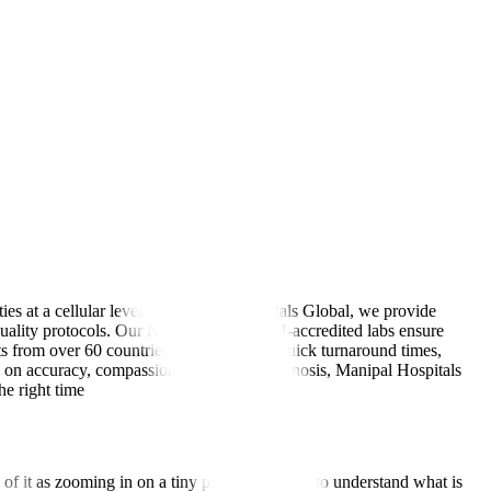
ies at a cellular level. At Manipal Hospitals Global, we provide
al-quality protocols. Our NABL- and NABH-accredited labs ensure
s from over 60 countries trust us for our quick turnaround times,
us on accuracy, compassion, and timely diagnosis, Manipal Hospitals
he right time
of it as zooming in on a tiny part of the body to understand what is