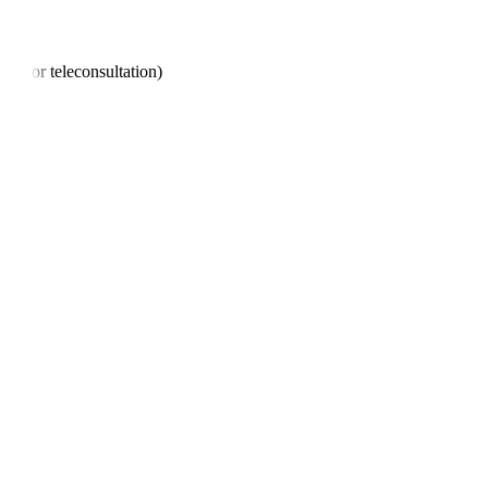
son or teleconsultation)