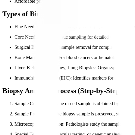
Affordable pricing with transparent reporting.
Types of Biopsy Analysis We Perform
Fine Needle Aspiration Cytology (FNAC)
: Quick sampling of c
Core Needle Biopsy
: Tissue sampling for detailed diagnosis.
Surgical Biopsy
: Larger sample removal for complex cases.
Bone Marrow Biopsy
: For blood cancers or hematological diso
Liver, Kidney, and Kidney, Lung Biopsies
: Organ-specific tiss
Immunohistochemistry (IHC)
: Identifies markers for cancer tr
Biopsy Analysis Process (Step-by-Step)
Sample Collection
: Tissue or cell sample is obtained by the doct
Sample Preparation
: The biopsy sample is preserved, stained, 
Microscopic Examination
: Pathologists study the sample in deta
Special Tests
: IHC, molecular testing, or genetic analysis if nee