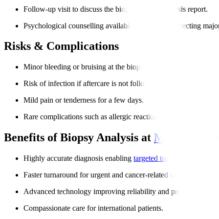
Follow-up visit to discuss the biopsy sample analysis report.
Psychological counselling available for patients expecting majo
Risks & Complications
Minor bleeding or bruising at the biopsy site.
Risk of infection if aftercare is not followed.
Mild pain or tenderness for a few days.
Rare complications such as allergic reactions to anesthesia.
Benefits of Biopsy Analysis at
Manipal Hos
Highly accurate diagnosis enabling
targeted treatment
.
Faster turnaround for urgent and cancer-related cases.
Advanced technology improving reliability and precision.
Compassionate care for international patients.