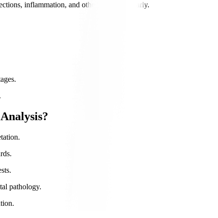
ections, inflammation, and other conditions early.
tages.
.
Analysis?
tation.
rds.
sts.
tal pathology.
tion.