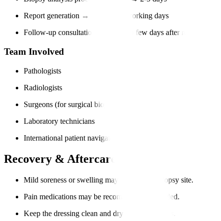
Report generation → Within 3-7 working days
Follow-up consultation → Within a few days after report (in-per
Team Involved
Pathologists
Radiologists
Surgeons (for surgical biopsies)
Laboratory technicians
International patient navigators
Recovery & Aftercare
Mild soreness or swelling may occur at the biopsy site.
Pain medications may be recommended if needed.
Keep the dressing clean and dry for 24-48 hours.