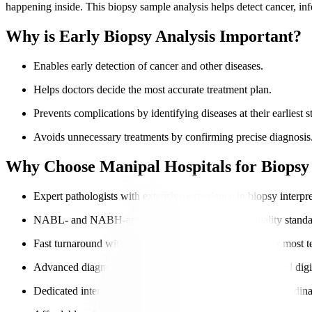
happening inside. This biopsy sample analysis helps detect cancer, inf
Why is Early Biopsy Analysis Important?
Enables early detection of cancer and other diseases.
Helps doctors decide the most accurate treatment plan.
Prevents complications by identifying diseases at their earliest s
Avoids unnecessary treatments by confirming precise diagnosis
Why Choose Manipal Hospitals for Biopsy 
Expert pathologists with extensive experience in biopsy interpre
NABL- and NABH-approved labs ensure global-quality standa
Fast turnaround with same-day or next-day reporting for most te
Advanced diagnostic tools, including
molecular testing
and digi
Dedicated international patient navigators for seamless coordina