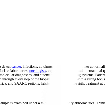
o detect
cancer
, infections, autoimmune conditions, and other abnormalit
-class laboratories,
oncologists
, expert pathologists, and internation
 molecular diagnostics, and automated tissue processing systems. Patient
m through every step of the biopsy analysis process. With a strong foc
Africa, and SAARC regions, helping them receive the right treatment at t
 sample is examined under a microscope to identify abnormalities. Think 