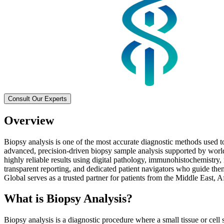
Consult Our Experts
Overview
Biopsy analysis is one of the most accurate diagnostic methods used t
advanced, precision-driven biopsy sample analysis supported by world
highly reliable results using digital pathology, immunohistochemistry,
transparent reporting, and dedicated patient navigators who guide the
Global serves as a trusted partner for patients from the Middle East, 
What is Biopsy Analysis?
Biopsy analysis is a diagnostic procedure where a small tissue or cell