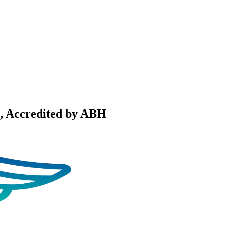
, Accredited by ABH