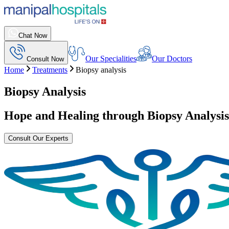
Chat Now
Our Specialities
Our Doctors
Consult Now
Home
Treatments
Biopsy analysis
Biopsy Analysis
Hope and Healing through
Biopsy Analysis
Consult Our Experts