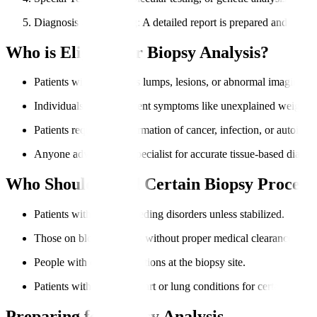
Diagnosis & Reporting
: A detailed report is prepared and share
Who is Eligible for Biopsy Analysis?
Patients with suspicious lumps, lesions, or abnormal imaging res
Individuals with persistent symptoms like unexplained weight lo
Patients requiring confirmation of cancer, infection, or autoimm
Anyone advised by a specialist for accurate tissue-based diagno
Who Should Avoid Certain Biopsy Procedu
Patients with severe bleeding disorders unless stabilized.
Those on blood thinners without proper medical clearance.
People with critical infections at the biopsy site.
Patients with unstable heart or lung conditions for certain biopsi
Preparing for Biopsy Analysis