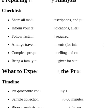
Checklist:
Share all medical records, prescriptions, and previous imaging r
Inform your doctor about medications, allergies, and medical hi
Follow fasting instructions if required.
Arrange travel and visa documents (for international patients).
Complete pre-procedure counselling and consent forms.
Bring a family member or caregiver for support.
What to Expect During the Process?
Timeline
Pre-procedure consultation → Day 1
Sample collection → Same day (20-60 minutes; day-care proce
Biopsy analysis process in the lab → 2-5 days