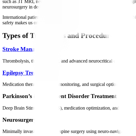
such as 3T MRI, neuro-navigation, EEG/Video EEG, EMG, and digital
neurosurgery in dedicated neuro ICUs.
International patients benefit from personalized treatment plans, reha
safety makes us one of India’s most trusted neurology destinations.
Types of Treatments and Procedures Offer
Stroke Management
Thrombolysis, thrombectomy, and advanced neurocritical care to restor
Epilepsy Treatment
Medication therapy, epilepsy monitoring, and surgical options for drug
Parkinson’s & Movement Disorder Treatment
Deep Brain Stimulation (DBS), medication optimization, and rehabilit
Neurosurgery
Minimally invasive brain and spine surgery using neuro-navigation and 