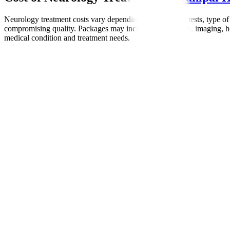
Neurology treatment costs vary depending on diagnostic tests, type of
compromising quality. Packages may include consultation, imaging, hosp
medical condition and treatment needs.