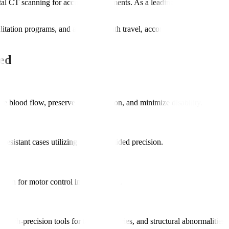
 CT scanning for accurate assessments. As a leading hospital for neu
bilitation programs, and assistance with travel, accommodation, and int
ed
e blood flow, preserve brain function, and minimize disability.
-resistant cases utilizing imaging-guided precision.
ation for motor control improvements.
high-precision tools for tumors, injuries, and structural abnormalities.