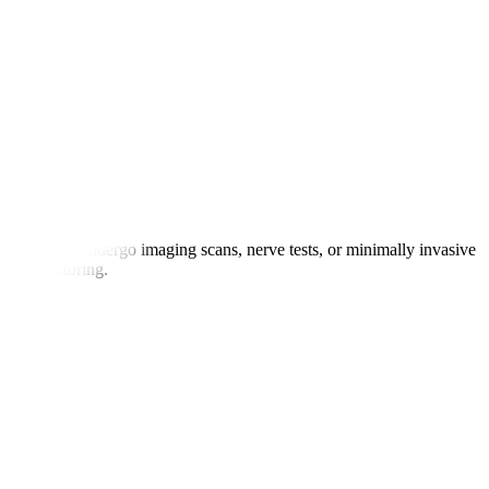
atients may undergo imaging scans, nerve tests, or minimally invasive
 for monitoring.