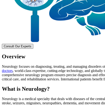
Consult Our Experts
Overview
Neurology focuses on diagnosing, treating, and managing disorders of 
doctors
, world-class expertise, cutting-edge technology, and globally
comprehensive neurology program ensures precise diagnosis and effect
critical care, and rehabilitation services. International patients benef
What is Neurology?
Neurology is a medical specialty that deals with diseases of the centr
stroke, seizures, migraines, neuropathies, dementia, and movement dis