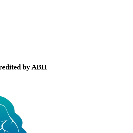
credited by ABH