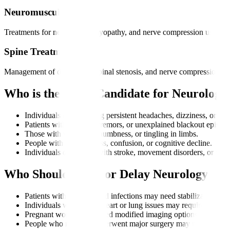
Neuromuscular Care
Treatments for neuropathy, myopathy, and nerve compression using me
Spine Treatment
Management of disc issues, spinal stenosis, and nerve compression th
Who is the Right Candidate for Neurology
Individuals experiencing persistent headaches, dizziness, or bal
Patients with seizures, tremors, or unexplained blackout episode
Those with weakness, numbness, or tingling in limbs.
People with memory loss, confusion, or cognitive decline.
Individuals diagnosed with stroke, movement disorders, or ner
Who Should Avoid or Delay Neurology Tr
Patients with uncontrolled infections may need stabilization first
Individuals with severe heart or lung issues may require cleara
Pregnant women may need modified imaging options depending
People who recently underwent major surgery may need recovery