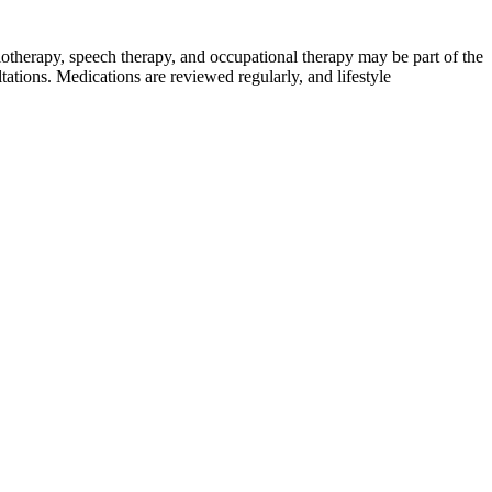
therapy, speech therapy, and occupational therapy may be part of the
tations. Medications are reviewed regularly, and lifestyle