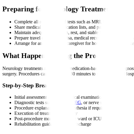
Preparing for Neurology Treatment
Complete all recommended tests such as MRI, CT, EEG, EMG,
Share medical history, medication lists, and past scans with you
Maintain adequate hydration, rest, and stable blood pressure bef
Prepare travel documents, visa, medical records, and insurance 
Arrange for an attendant or caregiver for hospital visits or proc
What Happens During the Procedure?
Neurology treatments may involve medication-based therapy, diagnosti
surgery. Procedures can range from 30 minutes to several hours. Hosp
Step-by-Step Breakdown
Initial assessment and neurological examination
Diagnostic tests such as MRI,
EEG
, or nerve studies
Procedure explanation and anaesthesia if required
Execution of treatment or surgery
Post-procedure monitoring in the ward or ICU
Rehabilitation guidance before discharge