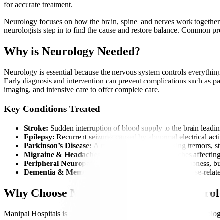
for accurate treatment.
Neurology focuses on how the brain, spine, and nerves work together to
neurologists step in to find the cause and restore balance. Common 
Why is Neurology Needed?
Neurology is essential because the nervous system controls everything
Early diagnosis and intervention can prevent complications such as para
imaging, and intensive care to offer complete care.
Key Conditions Treated
Stroke:
Sudden interruption of blood supply to the brain leadin
Epilepsy:
Recurrent seizures caused by abnormal electrical activ
Parkinson’s Disease:
A movement disorder causing tremors, st
Migraine & Headaches:
Severe, recurring headaches affecting 
Peripheral Neuropathy:
Nerve damage causing numbness, bur
Dementia & Memory Disorders:
Age-related or disease-relate
Why Choose Manipal Hospitals for Neuro
Manipal Hospitals is widely recognized as a best hospital for neurolog