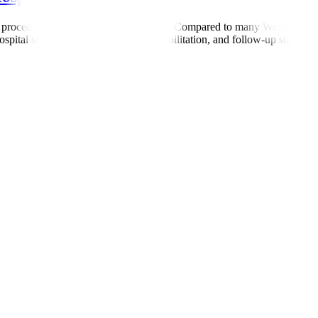
 procedure, and length of hospital stay. Compared to many Western count
ital stay, surgery (if required), rehabilitation, and follow-up support. 