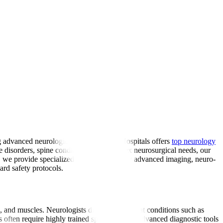
ng advanced neurological care, Manipal Hospitals offers
top neurology
ve disorders, spine conditions, and complex neurosurgical needs, our
a, we provide specialized care supported by advanced imaging, neuro-
ard safety protocols.
es, and muscles. Neurologists diagnose and treat conditions such as
often require highly trained specialists and advanced diagnostic tools