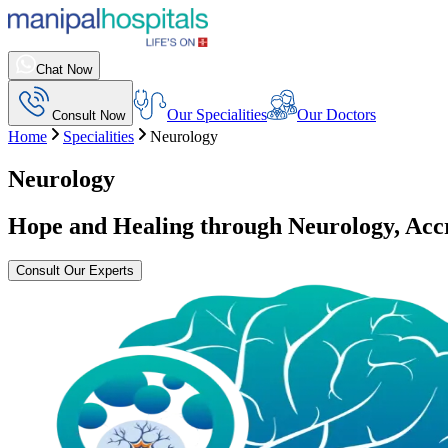
Chat Now
Our Specialities
Our Doctors
Consult Now
Home
Specialities
Neurology
Neurology
Hope and Healing through Neurology, Ac
Consult Our Experts