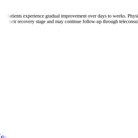
ny patients experience gradual improvement over days to weeks. Physio
ed on their recovery stage and may continue follow-up through teleconsul
s.
r episodes.
ns.
 pain
ospitals