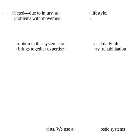
is affected—due to injury, aging, infection, or lifestyle,
res, and problems with movement or coordination.
ny disruption in this system can significantly impact daily life.
logy also brings together expertise from neurosurgery, rehabilitation,
rnationally trained neurologists. We use advanced diagnostic systems