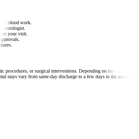
 or blood work.
r neurologist.
ore your visit.
approvals.
edures.
c procedures, or surgical interventions. Depending on the condition, p
ital stays vary from same-day discharge to a few days in the neuro ICU