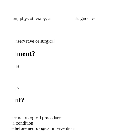
dication, physiotherapy, and advanced diagnostics.
rough conservative or surgical methods.
 Treatment?
ance issues.
s.
ve damage.
eatment?
.
nce before neurological procedures.
 on the condition.
 time before neurological interventions.