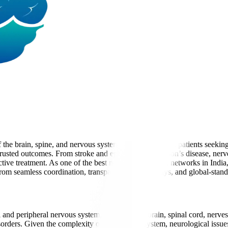
the brain, spine, and nervous system. For international patients seeki
 trusted outcomes. From stroke and epilepsy to Parkinson’s disease, ner
ive treatment. As one of the best neurology hospital networks in Indi
it from seamless coordination, transparent care pathways, and global-stand
al and peripheral nervous system, including the brain, spinal cord, nerv
orders. Given the complexity of the nervous system, neurological issues 