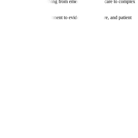
rology, we manage everything from emergency stroke care to complex
erpreter services. Our commitment to evidence-based care, and patient