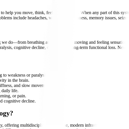
 help you move, think, feel, and function. When any part of this system 
problems include headaches, weakness, numbness, memory issues, seizu
 we do—from breathing and thinking to moving and feeling sensations. A
lysis, cognitive decline, disability, or long-term functional loss. Neuro
g to weakness or paralysis.
ity in the brain.
iffness, and slow movements.
daily life.
ning, or pain.
d cognitive decline.
logy?
y, offering multidisciplinary expertise, modern infrastructure, and inte