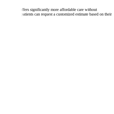
ries, India offers significantly more affordable care without
International patients can request a customized estimate based on their