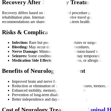
Recovery After Neurology Treatment
Recovery differs based on the condition and procedure performed. Ma
rehabilitation plan. International patients receive travel guidance bas
recommendations are shared to support long-term health.
Risks & Complications
Infection:
Rare but possible after procedures or surgery.
Bleeding:
May occur during invasive procedures.
Nerve Damage:
Minimal risk due to precision-based technique
Seizures:
Some conditions or treatments may temporarily trigge
Medication Side Effects:
Fatigue, dizziness, or allergic reactio
Benefits of Neurology Treatment
Improved brain and nerve function
Reduction or elimination of symptoms like seizures, tremors, or
Enhanced mobility, memory, and quality of life
Prevention of long-term disability
Better independence and day-to-day functioning
Cost of Neurology Treatment at
Manipal H