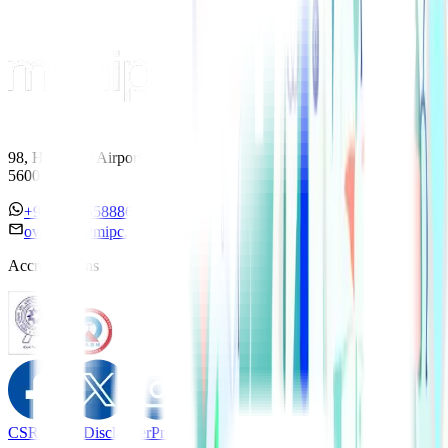
98, HAL Old Airport Road, Kodihalli, Bengaluru, Karnataka
560017
+91 7338558886
overseas@mipc.manipalhospitals.com
Accreditations
CSR Policy
Disclaimer
Privacy Policy
T&C