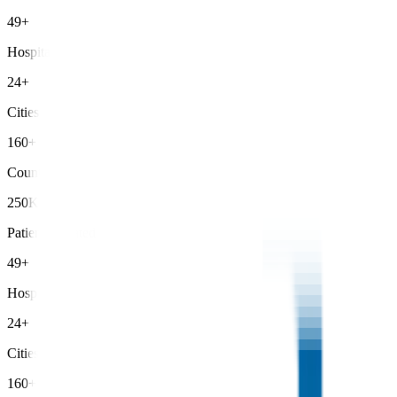
49+
Hospitals
24+
Cities
160+
Countries
250K+
Patients Treated
49+
Hospitals
24+
Cities
160+