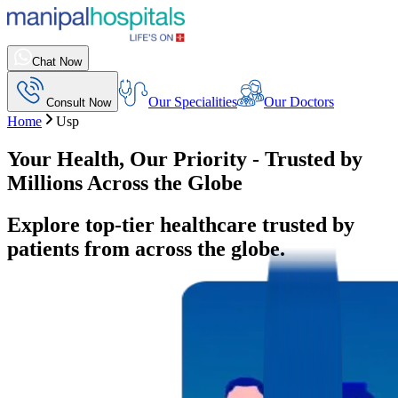
Chat Now
Our Specialities
Our Doctors
Consult Now
Home
Usp
Your Health, Our Priority - Trusted by
Millions Across the Globe
Explore top-tier healthcare trusted by
patients from across the globe.