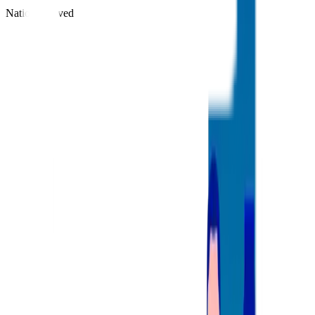
Nations Served