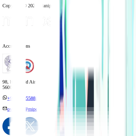
Copyright © 2025 Manipal Hospitals - All Rights Reserved
Accreditations
98, HAL Old Airport Road, Kodihalli, Bengaluru, Karnataka
560017
+91 7338558886
overseas@mipc.manipalhospitals.com