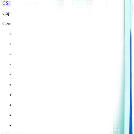
CSR Policy
Disclaimer
Privacy Policy
T&C
Copyright © 2025 Manipal Hospitals - All Rights Reserved
Centre of Excellence