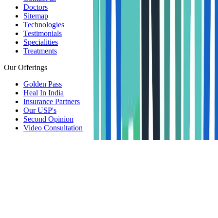
Doctors
Sitemap
Technologies
Testimonials
Specialities
Treatments
Our Offerings
Golden Pass
Heal In India
Insurance Partners
Our USP's
Second Opinion
Video Consultation