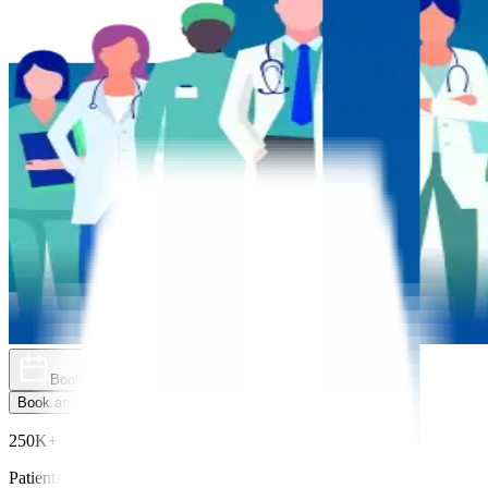
Book an Appointment
Explore Golden Pass
Book an Appointment
Explore Golden Pass
250K+
Patients Treated