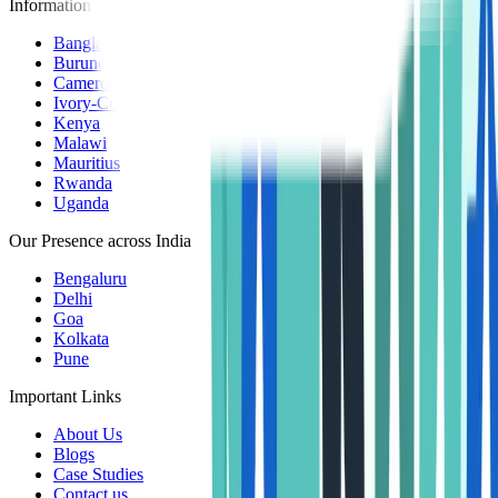
Information Centers
Bangladesh
Burundi
Cameroon
Ivory-Coast
Kenya
Malawi
Mauritius
Rwanda
Uganda
Our Presence across India
Bengaluru
Delhi
Goa
Kolkata
Pune
Important Links
About Us
Blogs
Case Studies
Contact us