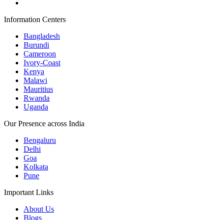
Information Centers
Bangladesh
Burundi
Cameroon
Ivory-Coast
Kenya
Malawi
Mauritius
Rwanda
Uganda
Our Presence across India
Bengaluru
Delhi
Goa
Kolkata
Pune
Important Links
About Us
Blogs