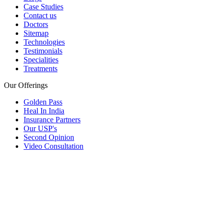
Case Studies
Contact us
Doctors
Sitemap
Technologies
Testimonials
Specialities
Treatments
Our Offerings
Golden Pass
Heal In India
Insurance Partners
Our USP's
Second Opinion
Video Consultation