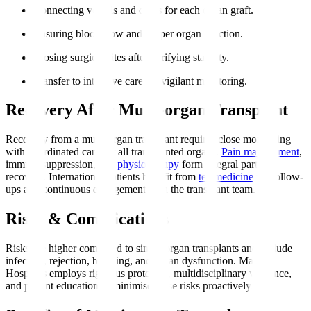
Connecting vessels and ducts for each organ graft.
Ensuring blood flow and proper organ function.
Closing surgical sites after verifying stability.
Transfer to intensive care for vigilant monitoring.
Recovery After Multi-organ Transplant
Recovery from a multi-organ transplant requires close monitoring
with coordinated care for all transplanted organs.
Pain management
,
immunosuppression, and
physiotherapy
form integral parts of
recovery. International patients benefit from
telemedicine
for follow-
ups and continuous engagement with the transplant team.
Risks & Complications
Risks are higher compared to single organ transplants and include
infection, rejection, bleeding, and organ dysfunction. Manipal
Hospitals employs rigorous protocols, multidisciplinary vigilance,
and patient education to minimise these risks proactively.