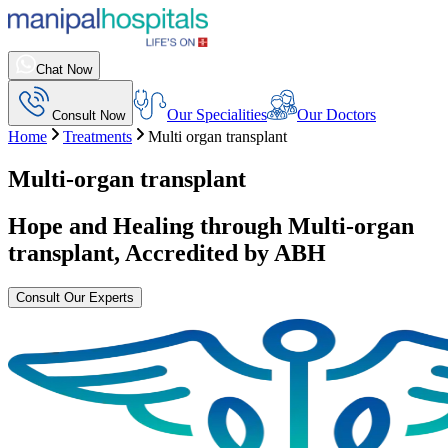
Chat Now
Our Specialities
Our Doctors
Consult Now
Home
Treatments
Multi organ transplant
Multi-organ transplant
Hope and Healing through
Multi-organ
transplant
, Accredited by ABH
Consult Our Experts