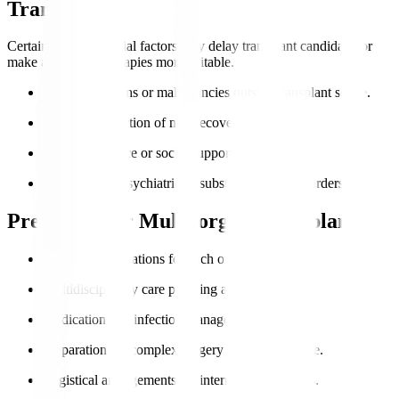
Transplant?
Certain health or social factors may delay transplant candidacy or
make alternative therapies more suitable.
Active infections or malignancies outside transplant scope.
Severe dysfunction of non-recoverable organs.
Poor compliance or social support.
Uncontrolled psychiatric or substance abuse disorders.
Preparing for Multi-organ Transplant
Extensive evaluations for each organ involved.
Multidisciplinary care planning and counselling.
Medication and infection management.
Preparation for complex surgery and post-op care.
Logistical arrangements for international patients.