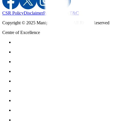
CSR Policy
Disclaimer
Privacy Policy
T&C
Copyright © 2025 Manipal Hospitals - All Rights Reserved
Centre of Excellence