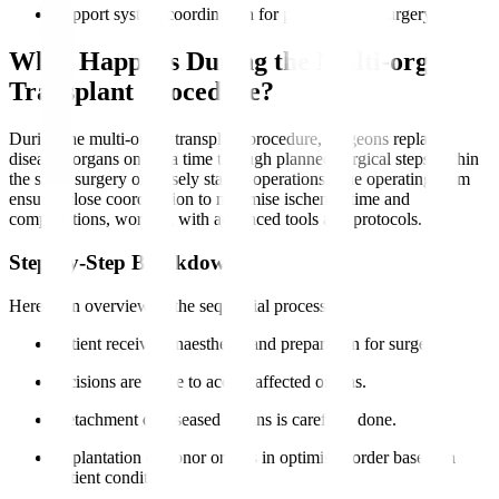
Support system coordination for pre- and post-surgery.
What Happens During the Multi-organ
Transplant Procedure?
During the multi-organ transplant procedure, surgeons replace
diseased organs one at a time through planned surgical steps within
the same surgery or closely staged operations. The operating team
ensures close coordination to minimise ischemia time and
complications, working with advanced tools and protocols.
Step-by-Step Breakdown
Here is an overview of the sequential process
:
Patient receives anaesthesia and preparation for surgery.
Incisions are made to access affected organs.
Detachment of diseased organs is carefully done.
Implantation of donor organs in optimised order based on
patient condition.