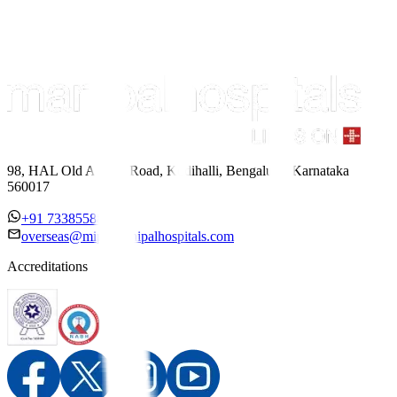
98, HAL Old Airport Road, Kodihalli, Bengaluru, Karnataka
560017
+91 7338558886
overseas@mipc.manipalhospitals.com
Accreditations