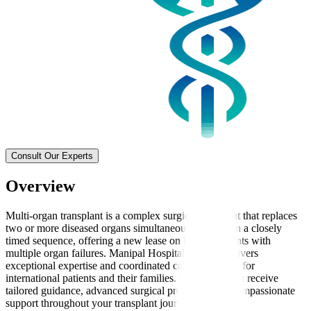
Consult Our Experts
Overview
Multi-organ transplant is a complex surgical treatment that replaces
two or more diseased organs simultaneously or within a closely
timed sequence, offering a new lease on life for patients with
multiple organ failures. Manipal Hospitals Global delivers
exceptional expertise and coordinated care, especially for
international patients and their families. We ensure you receive
tailored guidance, advanced surgical precision, and compassionate
support throughout your transplant journey.