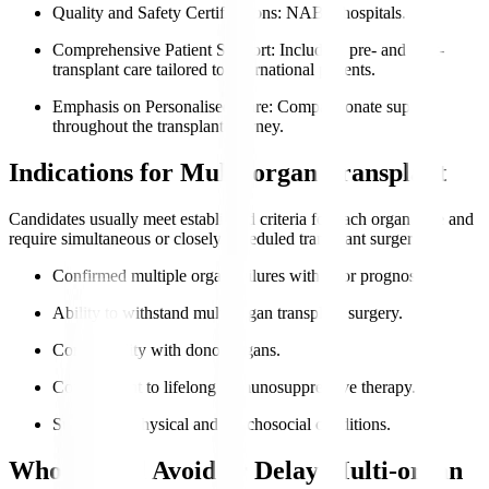
Quality and Safety Certifications
: NABH hospitals.
Comprehensive Patient Support
: Including pre- and post-
transplant care tailored to international patients.
Emphasis on Personalised Care
: Compassionate support
throughout the transplant journey.
Indications for Multi-organ Transplant
Candidates usually meet established criteria for each organ type and
require simultaneous or closely scheduled transplant surgeries.
Confirmed multiple organ failures with poor prognosis.
Ability to withstand multi-organ transplant surgery.
Compatibility with donor organs.
Commitment to lifelong immunosuppressive therapy.
Supportive physical and psychosocial conditions.
Who Should Avoid or Delay Multi-organ