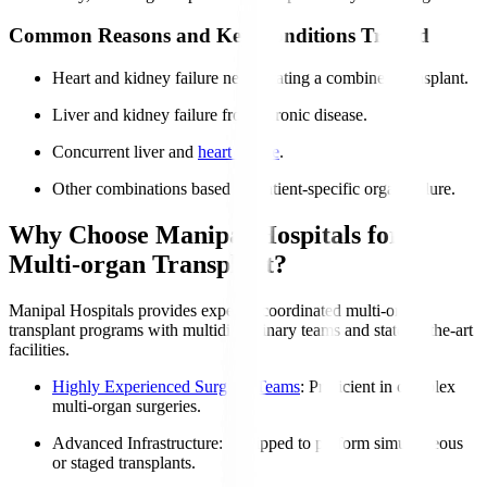
Common Reasons and Key Conditions Treated
Heart and kidney failure necessitating a combined transplant.
Liver and kidney failure from chronic disease.
Concurrent liver and
heart failure
.
Other combinations based on patient-specific organ failure.
Why Choose Manipal Hospitals for
Multi-organ Transplant?
Manipal Hospitals provides expertly coordinated multi-organ
transplant programs with multidisciplinary teams and state-of-the-art
facilities.
Highly Experienced Surgical Teams
: Proficient in complex
multi-organ surgeries.
Advanced Infrastructure
: Equipped to perform simultaneous
or staged transplants.