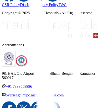
CSR Policy
Disclaimer
Privacy Policy
T&C
Copyright © 2025 Manipal Hospitals - All Rights Reserved
Accreditations
98, HAL Old Airport Road, Kodihalli, Bengaluru, Karnataka
560017
+91 7338558886
overseas@mipc.manipalhospitals.com