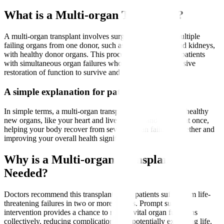
What is a Multi-organ Transplant?
A multi-organ transplant involves surgically replacing multiple
failing organs from one donor, such as the heart, liver, and kidneys,
with healthy donor organs. This procedure is crucial for patients
with simultaneous organ failures who require comprehensive
restoration of function to survive and thrive.
A simple explanation for patients
In simple terms, a multi-organ transplant means receiving healthy
new organs, like your heart and liver or liver and kidney, at once,
helping your body recover from several organ failures together and
improving your overall health significantly.
Why is a Multi-organ Transplant
Needed?
Doctors recommend this transplant when patients suffer from life-
threatening failures in two or more organs. Prompt surgical
intervention provides a chance to restore vital organ functions
collectively, reducing complications and potentially extending life.