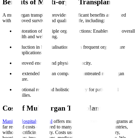
Benefits of Multi-organ Transplant
A multi-organ transplant provides significant benefits associated
with improved survival and quality of life, including
:
Restoration of multiple organ functions
: Enables better overall
health and well-being.
Reduction in hospitalisations
: Less frequent organ failure
complications.
Improved energy and physical capacity.
An extended lifespan compared to untreated multi-organ
failure.
Emotional relief and holistic recovery for patients and
families.
Cost of Multi-organ Transplant
Manipal Hospitals Global
offers multi-organ transplant programs at
far reduced costs compared to many Western and Gulf countries,
without sacrificing quality. Costs usually encompass surgery,
hospital stay, investigations, medications, and rehabilitation. We