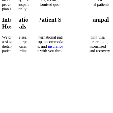
provide transparent, customised quotes to help international patients
plan financially.
International Patient Support at Manipal
Hospitals
We provide seamless international patient support, including visa
assistance, airport pickup, accommodation, language interpretation,
dietary accommodation, and
insurance coordination
. Personalised
patient coordinators are with you throughout your stay and recovery.