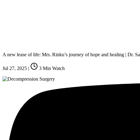
A new lease of life: Mrs. Rinku’s journey of hope and healing | Dr.
Jul 27, 2025
|
3
Min Watch