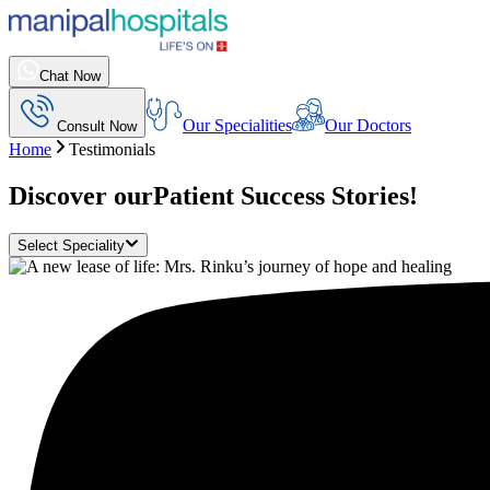
Chat Now
Our Specialities
Our Doctors
Consult Now
Home
Testimonials
Discover our
Patient Success Stories!
Select Speciality