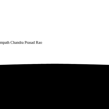
 Sampath Chandra Prasad Rao