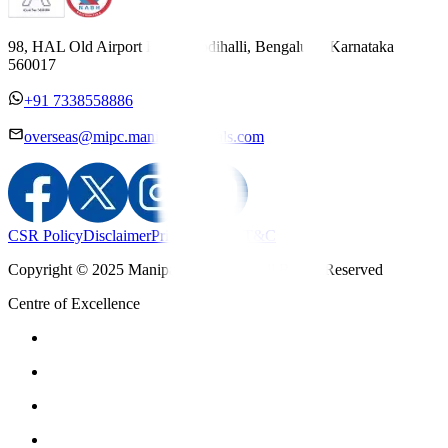
98, HAL Old Airport Road, Kodihalli, Bengaluru, Karnataka
560017
+91 7338558886
overseas@mipc.manipalhospitals.com
CSR Policy
Disclaimer
Privacy Policy
T&C
Copyright © 2025 Manipal Hospitals - All Rights Reserved
Centre of Excellence