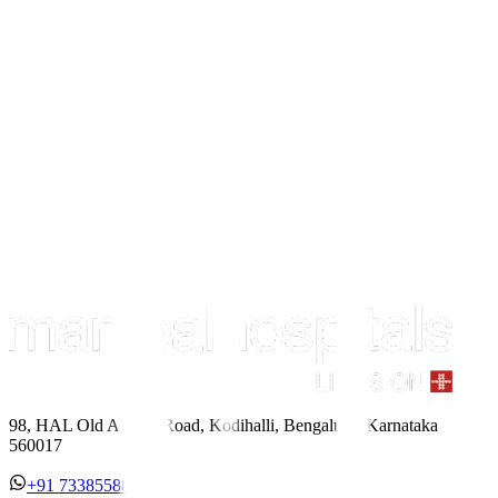
98, HAL Old Airport Road, Kodihalli, Bengaluru, Karnataka
560017
+91 7338558886