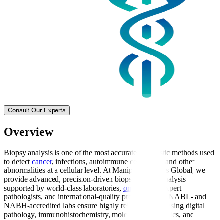
Consult Our Experts
Overview
Biopsy analysis is one of the most accurate diagnostic methods used
to detect
cancer
, infections, autoimmune conditions, and other
abnormalities at a cellular level. At Manipal Hospitals Global, we
provide advanced, precision-driven biopsy sample analysis
supported by world-class laboratories,
oncologists
, expert
pathologists, and international-quality protocols. Our NABL- and
NABH-accredited labs ensure highly reliable results using digital
pathology, immunohistochemistry, molecular diagnostics, and