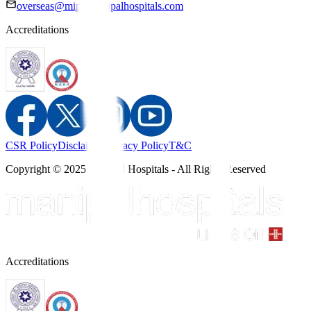
overseas@mipc.manipalhospitals.com
Accreditations
CSR Policy
Disclaimer
Privacy Policy
T&C
Copyright © 2025 Manipal Hospitals - All Rights Reserved
Accreditations