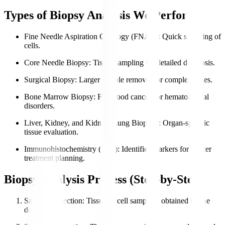
Types of Biopsy Analysis We Perform
Fine Needle Aspiration Cytology (FNAC)
: Quick sampling of
cells.
Core Needle Biopsy
: Tissue sampling for detailed diagnosis.
Surgical Biopsy
: Larger sample removal for complex cases.
Bone Marrow Biopsy
: For blood cancers or hematological
disorders.
Liver, Kidney, and Kidney, Lung Biopsies
: Organ-specific
tissue evaluation.
Immunohistochemistry (IHC)
: Identifies markers for cancer
treatment planning.
Biopsy Analysis Process (Step-by-Step)
Sample Collection
: Tissue or cell sample is obtained by the
doctor.