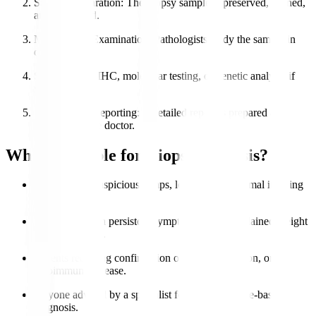
Sample Preparation
: The biopsy sample is preserved, stained,
and processed.
Microscopic Examination
: Pathologists study the sample in
detail.
Special Tests
: IHC, molecular testing, or genetic analysis if
needed.
Diagnosis & Reporting
: A detailed report is prepared and
shared with the doctor.
Who is Eligible for Biopsy Analysis?
Patients with suspicious lumps, lesions, or abnormal imaging
results.
Individuals with persistent symptoms like unexplained weight
loss or swelling.
Patients requiring confirmation of cancer, infection, or
autoimmune disease.
Anyone advised by a specialist for accurate tissue-based
diagnosis.