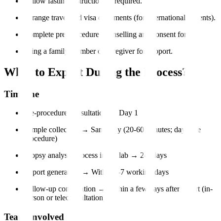
Follow fasting instructions if required.
Arrange travel and visa documents (for international patients).
Complete pre-procedure counselling and consent forms.
Bring a family member or caregiver for support.
What to Expect During the Process?
Timeline
Pre-procedure consultation → Day 1
Sample collection → Same day (20-60 minutes; day-care
procedure)
Biopsy analysis process in the lab → 2-5 days
Report generation → Within 3-7 working days
Follow-up consultation → Within a few days after report (in-
person or teleconsultation)
Team Involved