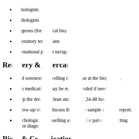
Pathologists
Radiologists
Surgeons (for surgical biopsies)
Laboratory technicians
International patient navigators
Recovery & Aftercare
Mild soreness or swelling may occur at the biopsy site.
Pain medications may be recommended if needed.
Keep the dressing clean and dry for 24-48 hours.
Follow-up visit to discuss the biopsy sample analysis report.
Psychological counselling available for patients expecting
major diagnoses.
Risks & Complications