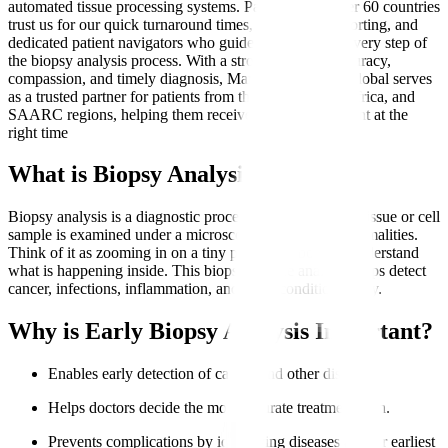
automated tissue processing systems. Patients from over 60 countries
trust us for our quick turnaround times, transparent reporting, and
dedicated patient navigators who guide them through every step of
the biopsy analysis process. With a strong focus on accuracy,
compassion, and timely diagnosis, Manipal Hospitals Global serves
as a trusted partner for patients from the Middle East, Africa, and
SAARC regions, helping them receive the right treatment at the
right time
What is Biopsy Analysis?
Biopsy analysis is a diagnostic procedure where a small tissue or cell
sample is examined under a microscope to identify abnormalities.
Think of it as zooming in on a tiny part of the body to understand
what is happening inside. This biopsy sample analysis helps detect
cancer, infections, inflammation, and other conditions early.
Why is Early Biopsy Analysis Important?
Enables early detection of cancer and other diseases.
Helps doctors decide the most accurate treatment plan.
Prevents complications by identifying diseases at their earliest