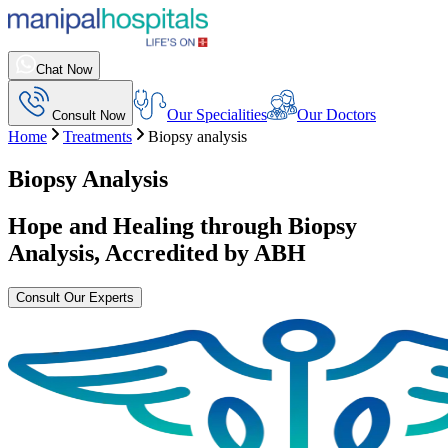
Chat Now
Our Specialities
Our Doctors
Consult Now
Home
Treatments
Biopsy analysis
Biopsy Analysis
Hope and Healing through
Biopsy
Analysis
, Accredited by ABH
Consult Our Experts