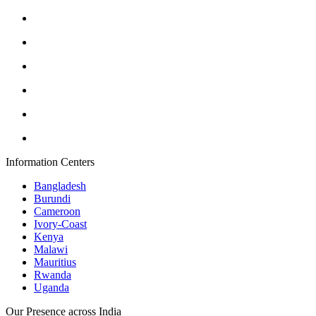
Information Centers
Bangladesh
Burundi
Cameroon
Ivory-Coast
Kenya
Malawi
Mauritius
Rwanda
Uganda
Our Presence across India