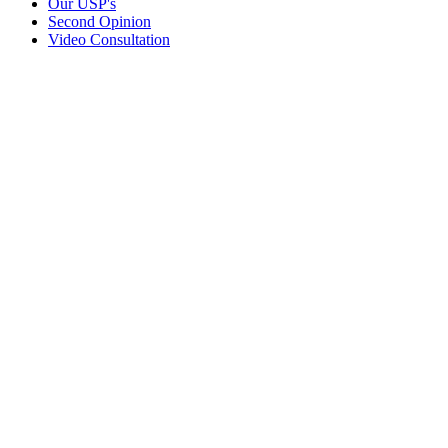
Our USP's
Second Opinion
Video Consultation