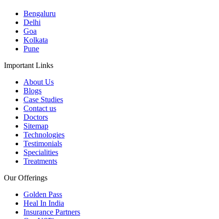
Bengaluru
Delhi
Goa
Kolkata
Pune
Important Links
About Us
Blogs
Case Studies
Contact us
Doctors
Sitemap
Technologies
Testimonials
Specialities
Treatments
Our Offerings
Golden Pass
Heal In India
Insurance Partners