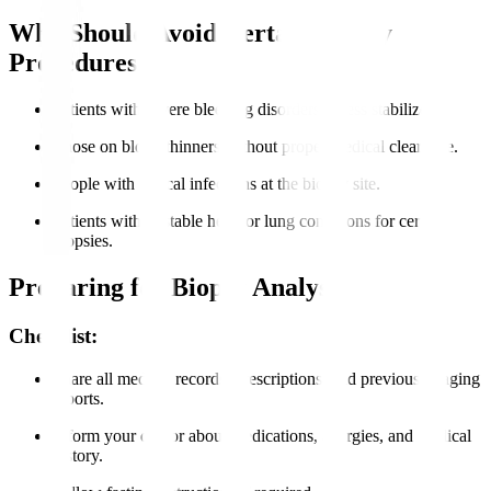
Who Should Avoid Certain Biopsy
Procedures?
Patients with severe bleeding disorders unless stabilized.
Those on blood thinners without proper medical clearance.
People with critical infections at the biopsy site.
Patients with unstable heart or lung conditions for certain
biopsies.
Preparing for Biopsy Analysis
Checklist:
Share all medical records, prescriptions, and previous imaging
reports.
Inform your doctor about medications, allergies, and medical
history.