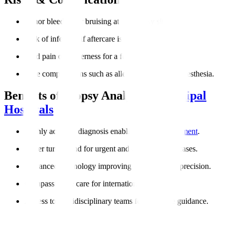
Minor bleeding or bruising at the biopsy site.
Risk of infection if aftercare is not followed.
Mild pain or tenderness for a few days.
Rare complications such as allergic reactions to anesthesia.
Benefits of Biopsy Analysis at
Manipal
Hospitals
Highly accurate diagnosis enabling
targeted treatment
.
Faster turnaround for urgent and cancer-related cases.
Advanced technology improving reliability and precision.
Compassionate care for international patients.
Access to multidisciplinary teams for complete guidance.