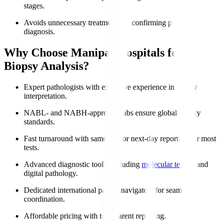
stages.
Avoids unnecessary treatments by confirming precise
diagnosis.
Why Choose Manipal Hospitals for
Biopsy Analysis?
Expert pathologists with extensive experience in biopsy
interpretation.
NABL- and NABH-approved labs ensure global-quality
standards.
Fast turnaround with same-day or next-day reporting for most
tests.
Advanced diagnostic tools, including
molecular testing
and
digital pathology.
Dedicated international patient navigators for seamless
coordination.
Affordable pricing with transparent reporting.