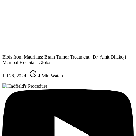
Elois from Mauritius: Brain Tumor Treatment | Dr. Amit Dhakoji |
Manipal Hospitals Global
Jul 26, 2024
|
4
Min Watch