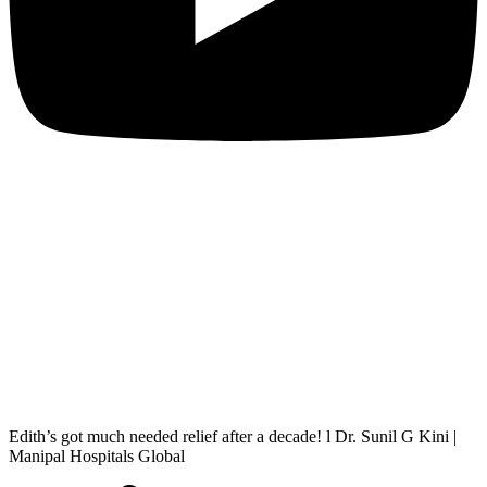
Edith’s got much needed relief after a decade! l Dr. Sunil G Kini |
Manipal Hospitals Global