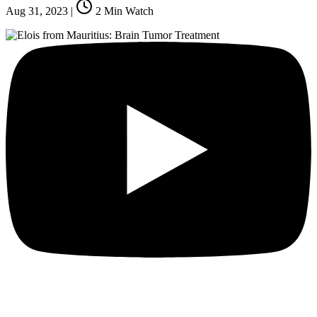
Aug 31, 2023
|
2
Min Watch