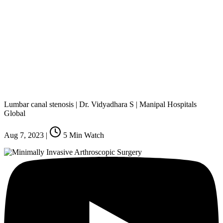
Lumbar canal stenosis | Dr. Vidyadhara S | Manipal Hospitals
Global
Aug 7, 2023
|
5
Min Watch