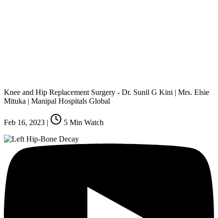
Knee and Hip Replacement Surgery - Dr. Sunil G Kini | Mrs. Elsie
Mituka | Manipal Hospitals Global
Feb 16, 2023
|
5
Min Watch