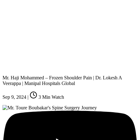
Mr. Haji Mohammed – Frozen Shoulder Pain | Dr. Lokesh A
Veerappa | Manipal Hospitals Global
Sep 9, 2024
|
3
Min Watch