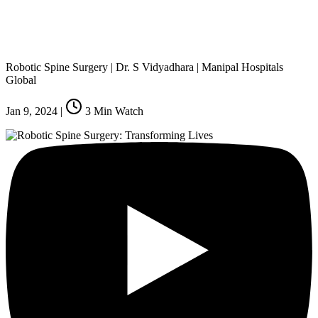
Robotic Spine Surgery | Dr. S Vidyadhara | Manipal Hospitals
Global
Jan 9, 2024
|
3
Min Watch