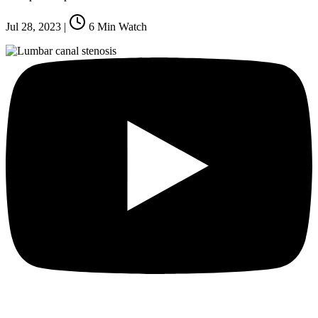
Jul 28, 2023
|
6
Min Watch