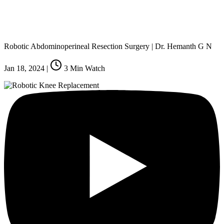
Robotic Abdominoperineal Resection Surgery | Dr. Hemanth G N
Jan 18, 2024
|
3
Min Watch