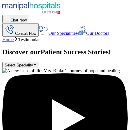
Chat Now
Our Specialities
Our Doctors
Consult Now
Home
Testimonials
Discover our
Patient Success Stories!
Select Speciality