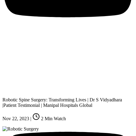
Robotic Spine Surgery: Transforming Lives | Dr S Vidyadhara
|Patient Testimonial | Manipal Hospitals Global
Nov 22, 2023
|
2
Min Watch