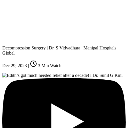
Decompression Surgery | Dr. S Vidyadhara | Manipal Hospitals
Global
Dec 29, 2023
|
3
Min Watch