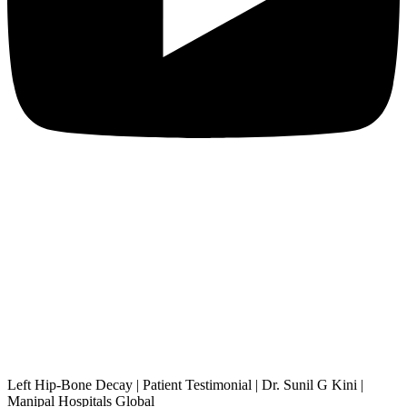
Left Hip-Bone Decay | Patient Testimonial | Dr. Sunil G Kini |
Manipal Hospitals Global