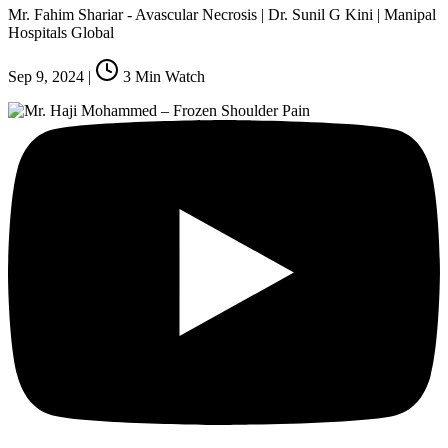
Mr. Fahim Shariar - Avascular Necrosis | Dr. Sunil G Kini | Manipal
Hospitals Global
Sep 9, 2024
|
3
Min Watch