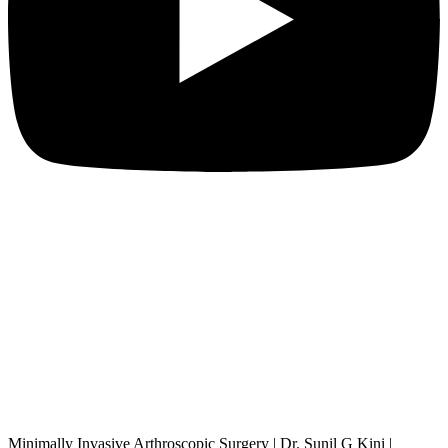
Minimally Invasive Arthroscopic Surgery | Dr. Sunil G Kini |