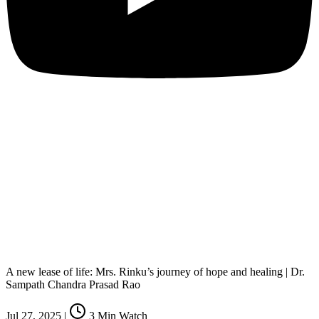
A new lease of life: Mrs. Rinku’s journey of hope and healing | Dr.
Sampath Chandra Prasad Rao
Jul 27, 2025
|
3
Min Watch