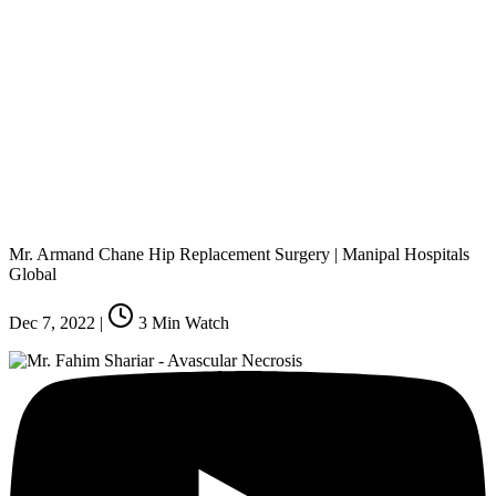
Mr. Armand Chane Hip Replacement Surgery | Manipal Hospitals
Global
Dec 7, 2022
|
3
Min Watch