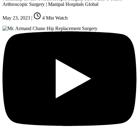
Arthroscopic Surgery | Manipal Hospitals Global
May 23, 2023
|
4
Min Watch