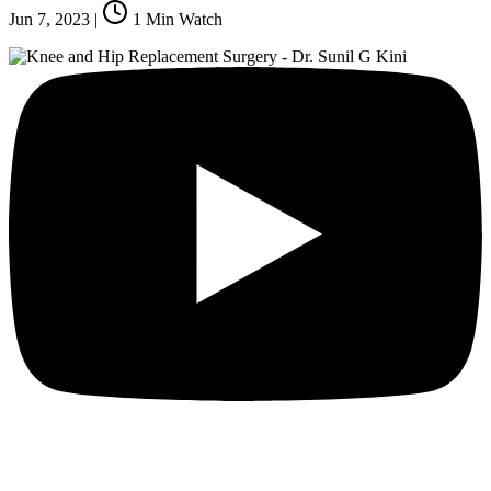
Jun 7, 2023
|
1
Min Watch