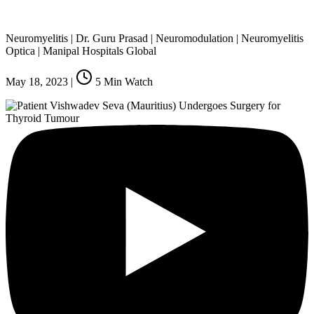
Neuromyelitis | Dr. Guru Prasad | Neuromodulation | Neuromyelitis
Optica | Manipal Hospitals Global
May 18, 2023
|
5
Min Watch