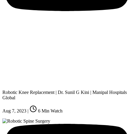
Robotic Knee Replacement | Dr. Sunil G Kini | Manipal Hospitals
Global
Aug 7, 2023
|
6
Min Watch