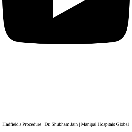
Hadfield's Procedure | Dr. Shubham Jain | Manipal Hospitals Global