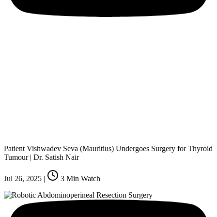
Patient Vishwadev Seva (Mauritius) Undergoes Surgery for Thyroid
Tumour | Dr. Satish Nair
Jul 26, 2025
|
3
Min Watch