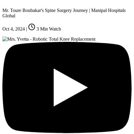
Mr. Toure Boubakar's Spine Surgery Journey | Manipal Hospitals
Global
Oct 4, 2024
|
3
Min Watch