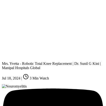
Mrs. Yvetta - Robotic Total Knee Replacement | Dr. Sunil G Kini |
Manipal Hospitals Global
Jul 18, 2024
|
3
Min Watch