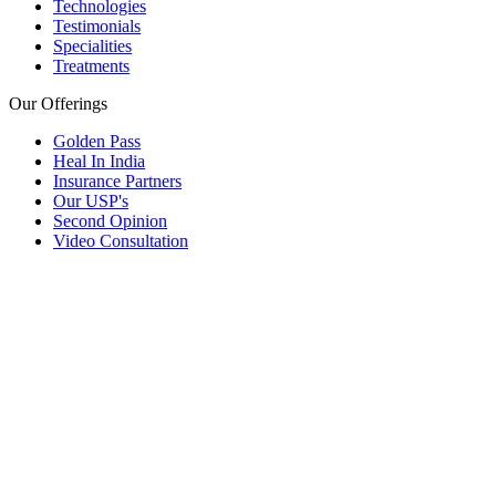
Technologies
Testimonials
Specialities
Treatments
Our Offerings
Golden Pass
Heal In India
Insurance Partners
Our USP's
Second Opinion
Video Consultation