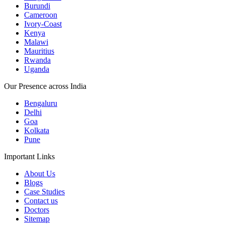
Burundi
Cameroon
Ivory-Coast
Kenya
Malawi
Mauritius
Rwanda
Uganda
Our Presence across India
Bengaluru
Delhi
Goa
Kolkata
Pune
Important Links
About Us
Blogs
Case Studies
Contact us
Doctors
Sitemap