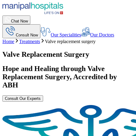
Chat Now
Our Specialities
Our Doctors
Consult Now
Home
Treatments
Valve replacement surgery
Valve Replacement Surgery
Hope and Healing through
Valve
Replacement Surgery
, Accredited by
ABH
Consult Our Experts