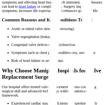
symptoms and affecting heart health. If left untreated, valve diseases
can lead to
heart failure
or complications. Surgery improves
symptoms, increases life expectancy, and enhances quality of life.
Common Reasons and Key Conditions Treated
Aortic or mitral valve stenosis (narrowing).
Valve regurgitation (leakage).
Congenital valve defects cause dysfunction.
Symptoms such as chest pain, breathlessness, and fatigue.
Risk of heart failure or arrhythmias.
Why Choose Manipal Hospitals for Valve
Replacement Surgery?
Our hospital offers trusted valve replacement options combining
surgical skill and advanced technology within a patient-centric
framework.
Experienced cardiac surgeons
: Extensive expertise in both