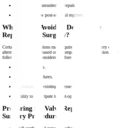
Valve anatomy unsuited for repair.
Ability to follow post-surgical regimens.
Who Should Avoid or Delay Valve
Replacement Surgery?
Certain medical conditions may require postponed surgery or
alternative treatments based on a comprehensive evaluation. The
following should be considered before the surgery
:
Active infections.
Severe organ failures.
Uncontrolled coexisting illnesses.
Inability to participate in post-operative care.
Preparing for Valve Replacement
Surgery Procedure