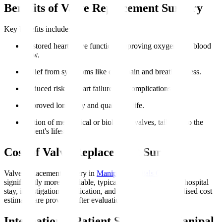
Benefits of Valve Replacement Surgery
Key benefits include
:
Restored heart valve function, improving oxygen-rich blood
flow.
Relief from symptoms like chest pain and breathlessness.
Reduced risk of heart failure and complications.
Improved longevity and quality of life.
Option of mechanical or biological valves, tailoring to the
patient's lifestyle.
Cost of Valve Replacement Surgery
Valve replacement surgery in
Manipal Hospitals Global
is
significantly more affordable, typically including surgery, hospital
stay, investigations, medication, and initial rehab. Personalised cost
estimates are provided after evaluation.
International Patient Support at Manipal