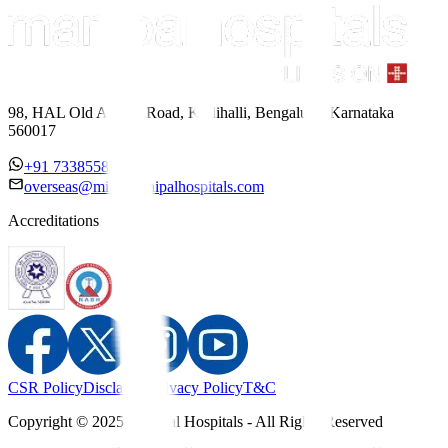
98, HAL Old Airport Road, Kodihalli, Bengaluru, Karnataka
560017
+91 7338558886
overseas@mipc.manipalhospitals.com
Accreditations
CSR Policy
Disclaimer
Privacy Policy
T&C
Copyright © 2025 Manipal Hospitals - All Rights Reserved