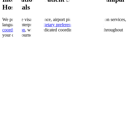
Hospitals
We provide visa assistance, airport pickup, accommodation services,
language interpreters,
dietary preferences
, and
insurance
coordination
, with a dedicated coordinator guiding you throughout
your care journey.