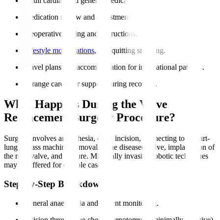
A full cardiac and general medical assessment.
Medication review and adjustment.
Preoperative fasting and instructions.
Lifestyle modifications
, like quitting smoking.
Travel plans and accommodation for international patients.
Arrange caregiver support during recovery.
What Happens During the Valve
Replacement Surgery Procedure?
Surgery involves anaesthesia, chest incision, connecting to a heart-
lung bypass machine, removal of the diseased valve, implantation of
the new valve, and closure. Minimally invasive robotic techniques
may be offered for eligible cases.
Step-by-Step Breakdown
General anaesthesia and patient monitoring.
Incision through the chest (sternotomy or minimally invasive).