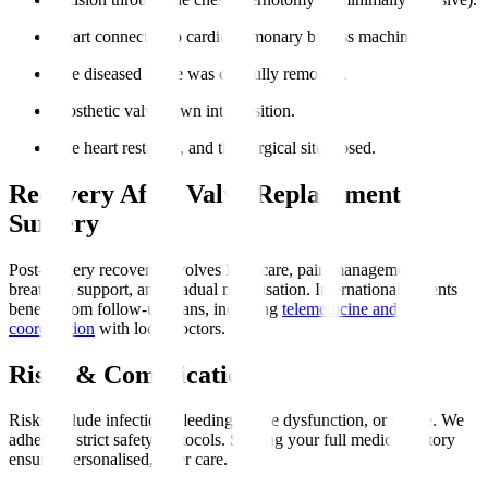
Heart connected to cardiopulmonary bypass machine.
The diseased valve was carefully removed.
Prosthetic valve sewn into position.
The heart restarted, and the surgical site closed.
Recovery After Valve Replacement
Surgery
Post-surgery recovery involves ICU care, pain management,
breathing support, and gradual mobilisation. International patients
benefit from follow-up plans, including
telemedicine and
coordination
with local doctors.
Risks & Complications
Risks include infection, bleeding, valve dysfunction, or stroke. We
adhere to strict safety protocols. Sharing your full medical history
ensures personalised, safer care.