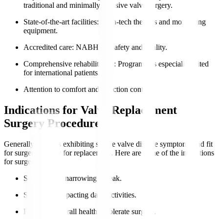
traditional and minimally invasive valve surgery.
State-of-the-art facilities
: High-tech theatres and monitoring
equipment.
Accredited care
: NABH for safety and quality.
Comprehensive rehabilitation
: Programmes especially suited
for international patients.
Attention to comfort and infection control.
Indications for Valve Replacement
Surgery Procedure
Generally, patients exhibiting severe valve disease symptoms and fit
for surgery qualify for replacement. Here are some of the indications
for surgery
:
Severe valve narrowing or leak.
Symptoms impacting daily activities.
Preserved overall health to tolerate surgery.