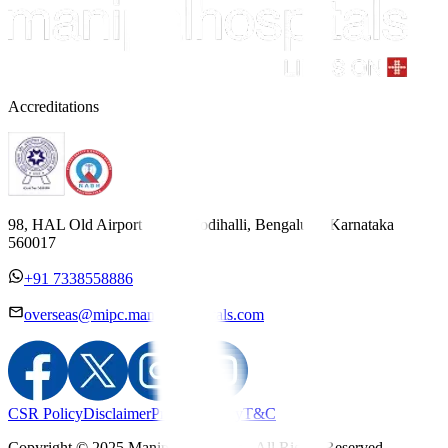
Accreditations
98, HAL Old Airport Road, Kodihalli, Bengaluru, Karnataka
560017
+91 7338558886
overseas@mipc.manipalhospitals.com
CSR Policy
Disclaimer
Privacy Policy
T&C
Copyright © 2025 Manipal Hospitals - All Rights Reserved