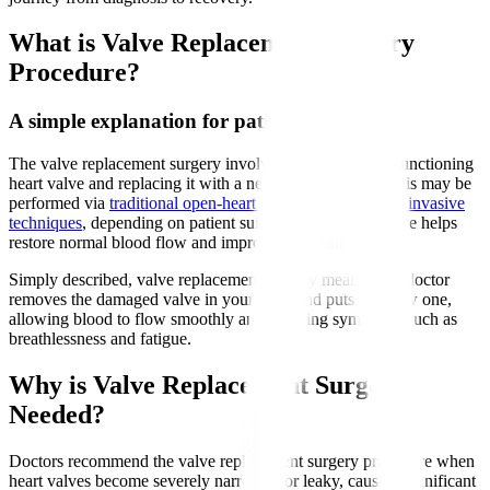
What is Valve Replacement Surgery
Procedure?
A simple explanation for patients
The valve replacement surgery involves removing a malfunctioning
heart valve and replacing it with a new artificial valve. This may be
performed via
traditional open-heart surgery or minimally invasive
techniques
, depending on patient suitability. The new valve helps
restore normal blood flow and improve heart function.
Simply described, valve replacement surgery means your doctor
removes the damaged valve in your heart and puts in a new one,
allowing blood to flow smoothly and relieving symptoms such as
breathlessness and fatigue.
Why is Valve Replacement Surgery
Needed?
Doctors recommend the valve replacement surgery procedure when
heart valves become severely narrowed or leaky, causing significant