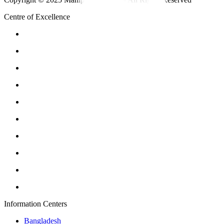
Centre of Excellence
Information Centers
Bangladesh