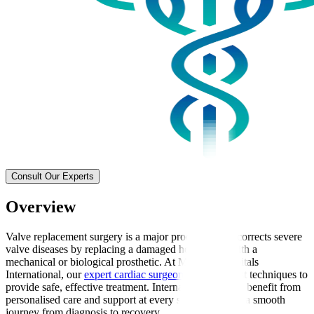
Consult Our Experts
Overview
Valve replacement surgery is a major procedure that corrects severe
valve diseases by replacing a damaged heart valve with a
mechanical or biological prosthetic. At Manipal Hospitals
International, our
expert cardiac surgeons
use the latest techniques to
provide safe, effective treatment. International patients benefit from
personalised care and support at every stage, ensuring a smooth
journey from diagnosis to recovery.