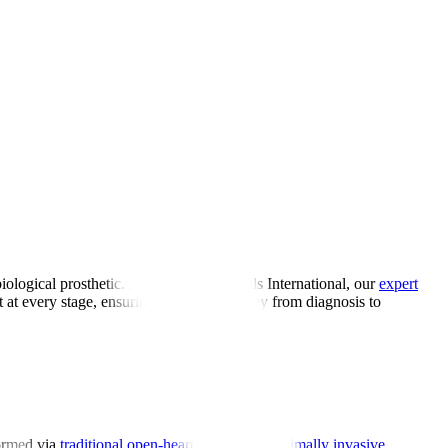
iological prosthetic. At Manipal Hospitals International, our
expert
rt at every stage, ensuring a smooth journey from diagnosis to
formed via
traditional open-heart surgery or minimally invasive