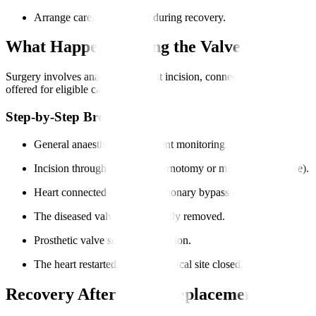
Arrange caregiver support during recovery.
What Happens During the Valve Replacem
Surgery involves anaesthesia, chest incision, connecting to a heart-l
offered for eligible cases.
Step-by-Step Breakdown
General anaesthesia and patient monitoring.
Incision through the chest (sternotomy or minimally invasive).
Heart connected to cardiopulmonary bypass machine.
The diseased valve was carefully removed.
Prosthetic valve sewn into position.
The heart restarted, and the surgical site closed.
Recovery After Valve Replacement Surger