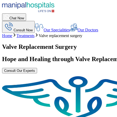
Chat Now
Our Specialities
Our Doctors
Consult Now
Home
Treatments
Valve replacement surgery
Valve Replacement Surgery
Hope and Healing through
Valve Replacem
Consult Our Experts