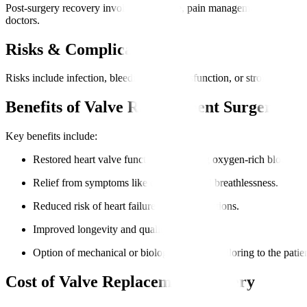
Post-surgery recovery involves ICU care, pain management, breathing s
doctors.
Risks & Complications
Risks include infection, bleeding, valve dysfunction, or stroke. We adhe
Benefits of Valve Replacement Surgery
Key benefits include
:
Restored heart valve function, improving oxygen-rich blood fl
Relief from symptoms like chest pain and breathlessness.
Reduced risk of heart failure and complications.
Improved longevity and quality of life.
Option of mechanical or biological valves, tailoring to the patient
Cost of Valve Replacement Surgery