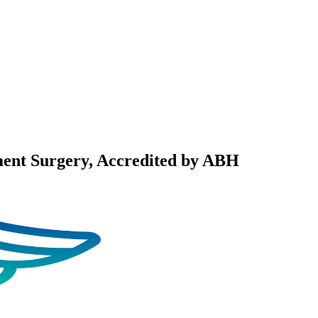
ent Surgery
, Accredited by ABH