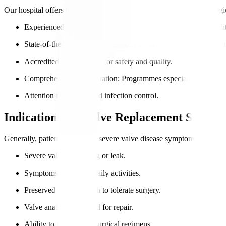
Our hospital offers trusted valve replacement options combining surgi
Experienced cardiac surgeons
: Extensive expertise in both trad
State-of-the-art facilities
: High-tech theatres and monitoring eq
Accredited care
: NABH for safety and quality.
Comprehensive rehabilitation
: Programmes especially suited for 
Attention to comfort and infection control.
Indications for Valve Replacement Surger
Generally, patients exhibiting severe valve disease symptoms and fit f
Severe valve narrowing or leak.
Symptoms impacting daily activities.
Preserved overall health to tolerate surgery.
Valve anatomy unsuited for repair.
Ability to follow post-surgical regimens.