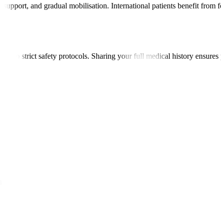
upport, and gradual mobilisation. International patients benefit from 
re to strict safety protocols. Sharing your full medical history ensures 
ow.
's lifestyle.