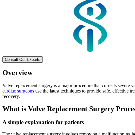
Consult Our Experts
Overview
Valve replacement surgery is a major procedure that corrects severe v
cardiac surgeons
use the latest techniques to provide safe, effective t
recovery.
What is Valve Replacement Surgery Proc
A simple explanation for patients
The valve replacement surgery involves removing a malfunctioning hea