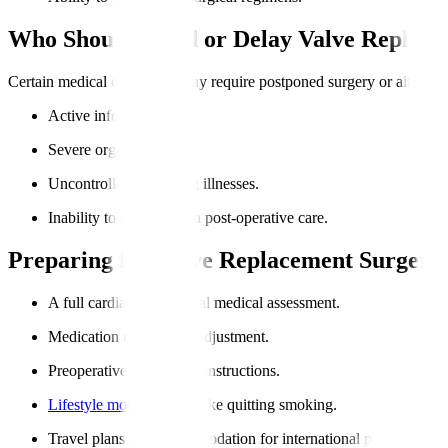
Who Should Avoid or Delay Valve Replac
Certain medical conditions may require postponed surgery or alternat
Active infections.
Severe organ failures.
Uncontrolled coexisting illnesses.
Inability to participate in post-operative care.
Preparing for Valve Replacement Surgery
A full cardiac and general medical assessment.
Medication review and adjustment.
Preoperative fasting and instructions.
Lifestyle modifications
, like quitting smoking.
Travel plans and accommodation for international patients.