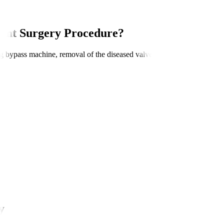
ent Surgery Procedure?
ung bypass machine, removal of the diseased valve, implantation of the 
y