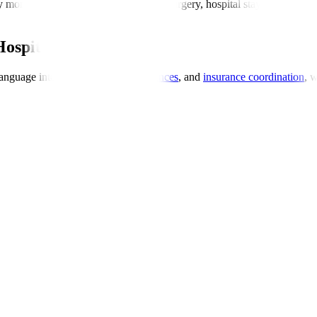
y more affordable, typically including surgery, hospital stay, investigati
Hospitals
anguage interpreters,
dietary preferences
, and
insurance coordination
, 