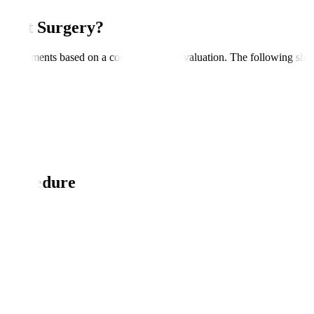
ement Surgery?
ive treatments based on a comprehensive evaluation. The following shou
 Procedure