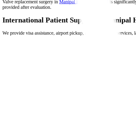
Valve replacement surgery in
Manipal Hospitals Global
is significantl
provided after evaluation.
International Patient Support at Manipal 
We provide visa assistance, airport pickup, accommodation services, l