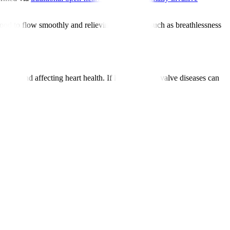
lood to flow smoothly and relieving symptoms such as breathlessness
s and affecting heart health. If left untreated, valve diseases can