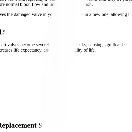
tore normal blood flow and improve heart function.
es the damaged valve in your heart and puts in a new one, allowing b
d?
 valves become severely narrowed or leaky, causing significant symptom
ases life expectancy, and enhances quality of life.
Replacement Surgery?