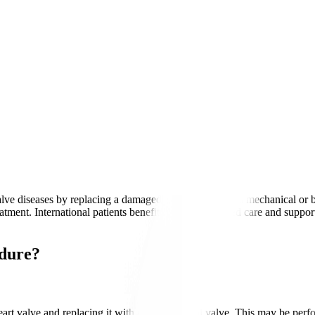
alve diseases by replacing a damaged heart valve with a mechanical or b
reatment. International patients benefit from personalised care and suppo
edure?
rt valve and replacing it with a new artificial valve. This may be per