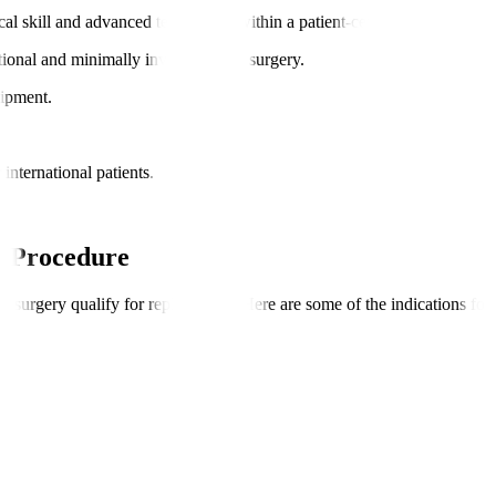
cal skill and advanced technology within a patient-centric framework.
itional and minimally invasive valve surgery.
uipment.
international patients.
y Procedure
or surgery qualify for replacement. Here are some of the indications for