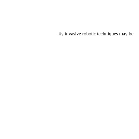
new valve, and closure. Minimally invasive robotic techniques may be