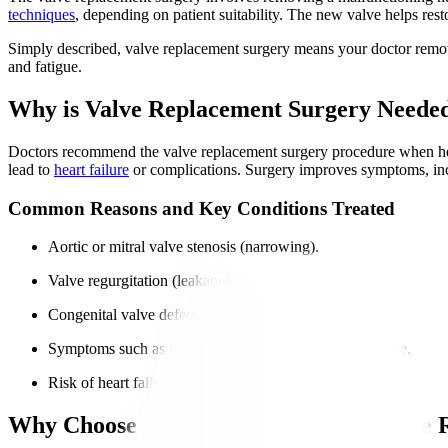
techniques
, depending on patient suitability. The new valve helps res
Simply described, valve replacement surgery means your doctor remov
and fatigue.
Why is Valve Replacement Surgery Neede
Doctors recommend the valve replacement surgery procedure when heart
lead to
heart failure
or complications. Surgery improves symptoms, incre
Common Reasons and Key Conditions Treated
Aortic or mitral valve stenosis (narrowing).
Valve regurgitation (leakage).
Congenital valve defects cause dysfunction.
Symptoms such as chest pain, breathlessness, and fatigue.
Risk of heart failure or arrhythmias.
Why Choose Manipal Hospitals for Valve 