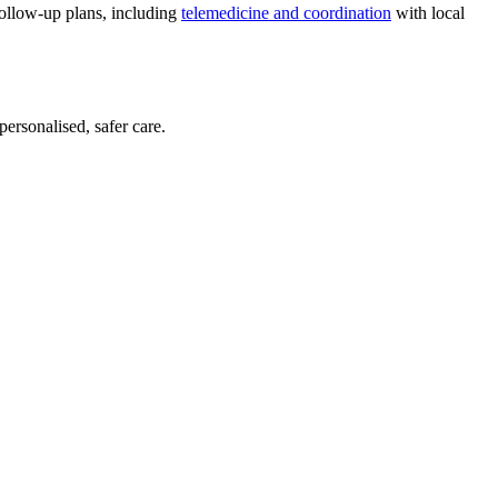
follow-up plans, including
telemedicine and coordination
with local
personalised, safer care.