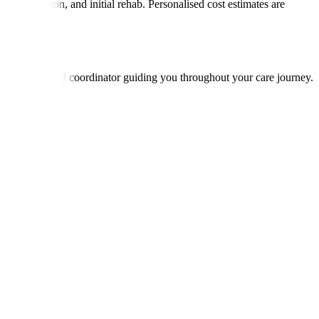
ons, medication, and initial rehab. Personalised cost estimates are
with a dedicated coordinator guiding you throughout your care journey.