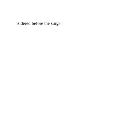
ld be considered before the surgery
: